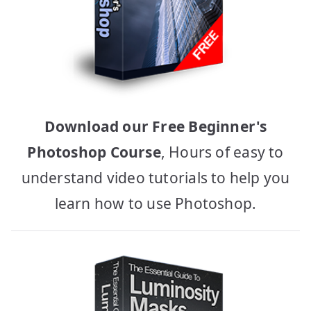
Download our Free Beginner's
Photoshop Course
, Hours of easy to
understand video tutorials to help you
learn how to use Photoshop.