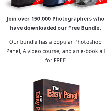
Join over 150,000 Photographers who
have downloaded our Free Bundle.
Our bundle has a popular Photoshop
Panel, A video course, and an e-book all
for FREE