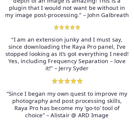
depth of an image is amazing! This is a
plugin that I would not want be without in
my image post-processing.” – John Galbreath
“I am an extension junky and I must say,
since downloading the Raya Pro panel, I’ve
stopped looking as it’s got everything I need!
Yes, including Frequency Separation – love
it!” – Jerry Syder
“Since I began my own quest to improve my
photography and post processing skills,
Raya Pro has become my ‘go-to’ tool of
choice” – Alistair @ ARD Image