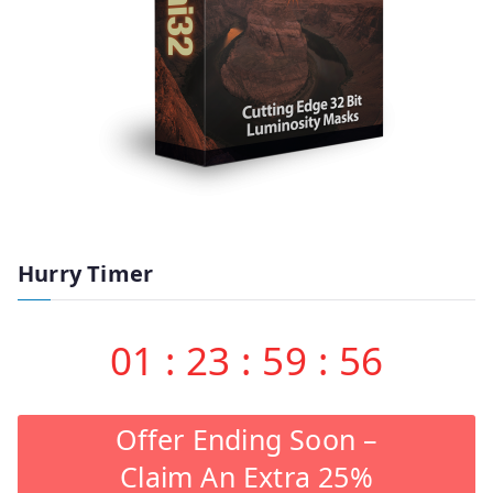
Hurry Timer
01
:
23
:
59
:
55
Offer Ending Soon –
Claim An Extra 25%