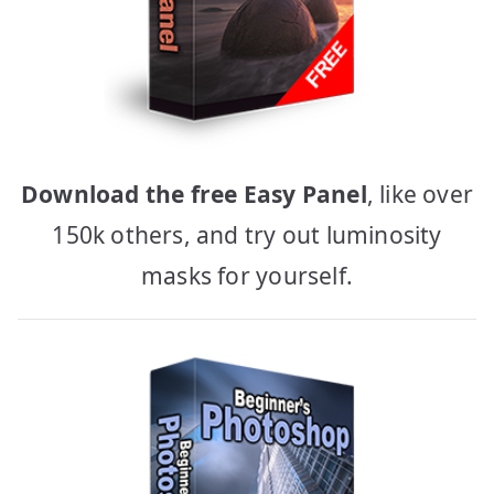
Download the free Easy Panel
, like over
150k others, and try out luminosity
masks for yourself.