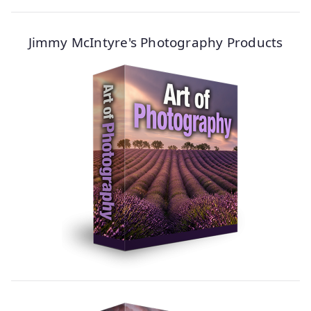
Jimmy McIntyre's Photography Products