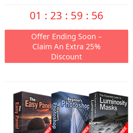
01
:
23
:
59
:
55
Offer Ending Soon –
Claim An Extra 25%
Discount