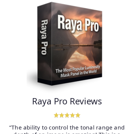
Raya Pro Reviews
“The ability to control the tonal range and