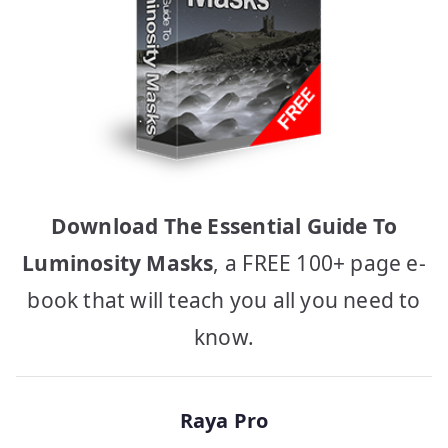
Download The Essential Guide To
Luminosity Masks
, a FREE 100+ page e-
book that will teach you all you need to
know.
Raya Pro