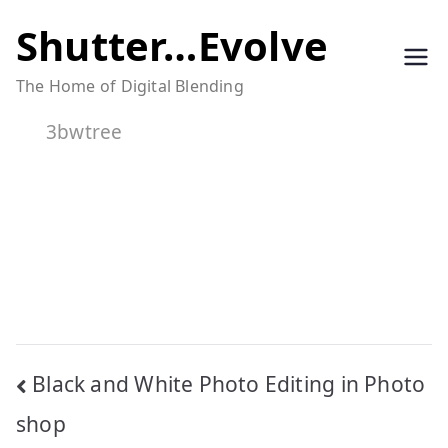
Skip
Shutter…Evolve
to
The Home of Digital Blending
content
3bwtree
Post
Black and White Photo Editing in Photo
navigation
shop