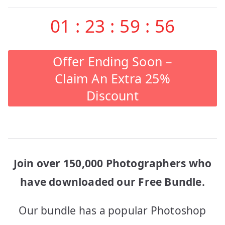
01
:
23
:
59
:
56
Offer Ending Soon –
Claim An Extra 25%
Discount
Join over 150,000 Photographers who
have downloaded our Free Bundle.
Our bundle has a popular Photoshop