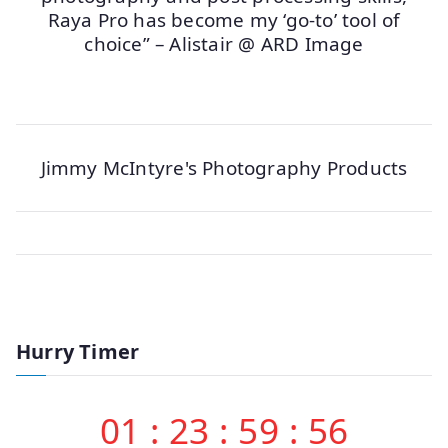
Raya Pro has become my ‘go-to’ tool of
choice” – Alistair @ ARD Image
Jimmy McIntyre's Photography Products
Hurry Timer
01
:
23
:
59
:
56