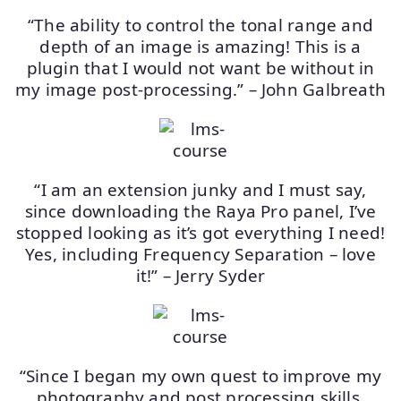
“The ability to control the tonal range and
depth of an image is amazing! This is a
plugin that I would not want be without in
my image post-processing.” – John Galbreath
“I am an extension junky and I must say,
since downloading the Raya Pro panel, I’ve
stopped looking as it’s got everything I need!
Yes, including Frequency Separation – love
it!” – Jerry Syder
“Since I began my own quest to improve my
photography and post processing skills,