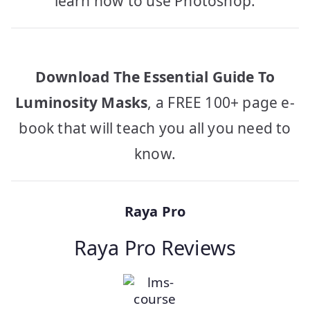
learn how to use Photoshop.
Download The Essential Guide To
Luminosity Masks
, a FREE 100+ page e-
book that will teach you all you need to
know.
Raya Pro
Raya Pro Reviews