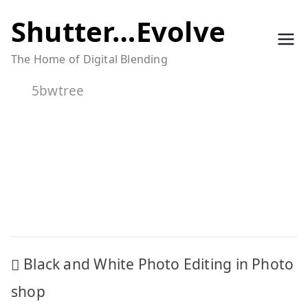
Skip
Shutter…Evolve
to
The Home of Digital Blending
content
5bwtree
Post
Black and White Photo Editing in Photo
navigation
shop