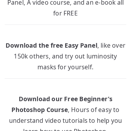
Panel, A video course, and an e-book all
for FREE
Download the free Easy Panel
, like over
150k others, and try out luminosity
masks for yourself.
Download our Free Beginner's
Photoshop Course
, Hours of easy to
understand video tutorials to help you