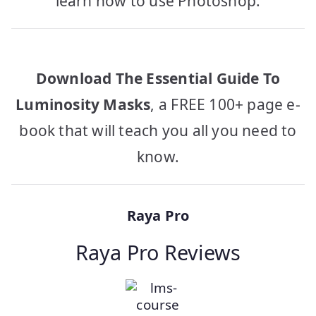
learn how to use Photoshop.
Download The Essential Guide To
Luminosity Masks
, a FREE 100+ page e-
book that will teach you all you need to
know.
Raya Pro
Raya Pro Reviews