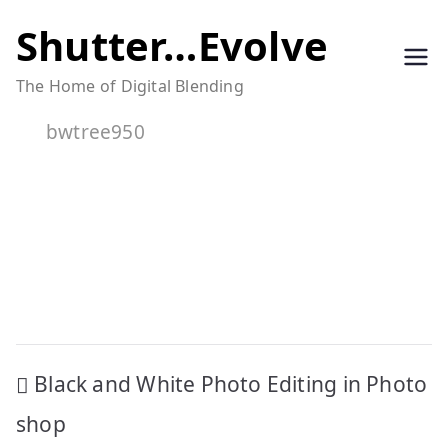
Skip
Shutter…Evolve
to
The Home of Digital Blending
content
bwtree950
Post
Black and White Photo Editing in Photo
navigation
shop