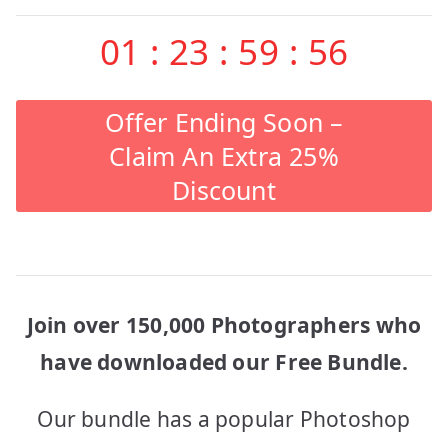
01
:
23
:
59
:
56
Offer Ending Soon –
Claim An Extra 25%
Discount
Join over 150,000 Photographers who
have downloaded our Free Bundle.
Our bundle has a popular Photoshop