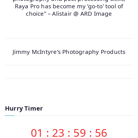
Raya Pro has become my ‘go-to’ tool of
choice” – Alistair @ ARD Image
Jimmy McIntyre's Photography Products
Hurry Timer
01
:
23
:
59
:
56