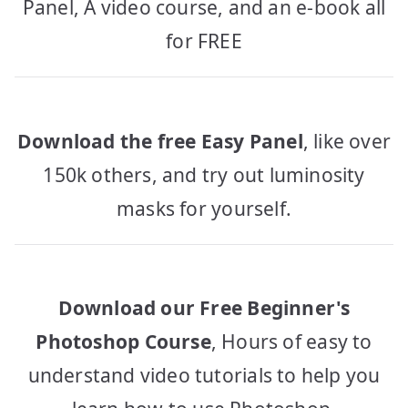
Panel, A video course, and an e-book all
for FREE
Download the free Easy Panel
, like over
150k others, and try out luminosity
masks for yourself.
Download our Free Beginner's
Photoshop Course
, Hours of easy to
understand video tutorials to help you