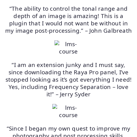
“The ability to control the tonal range and
depth of an image is amazing! This is a
plugin that I would not want be without in
my image post-processing.” – John Galbreath
“I am an extension junky and I must say,
since downloading the Raya Pro panel, I’ve
stopped looking as it’s got everything I need!
Yes, including Frequency Separation – love
it!” – Jerry Syder
“Since I began my own quest to improve my
photography and post processing skills,