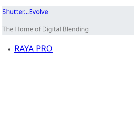
Skip
Shutter…Evolve
to
The Home of Digital Blending
content
RAYA PRO