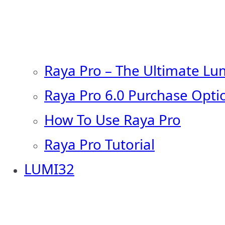
Raya Pro – The Ultimate Lu
Raya Pro 6.0 Purchase Opti
How To Use Raya Pro
Raya Pro Tutorial
LUMI32