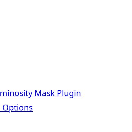
uminosity Mask Plugin
 Options