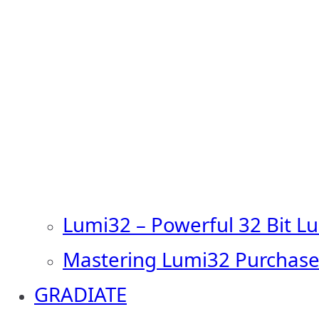
Lumi32 – Powerful 32 Bit L
Mastering Lumi32 Purchase
GRADIATE