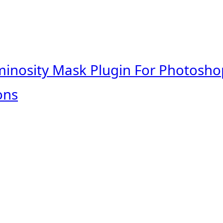
minosity Mask Plugin For Photosho
ons