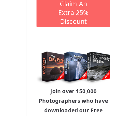
Claim An
Extra 25%
Discount
Join over 150,000
Photographers who have
downloaded our Free