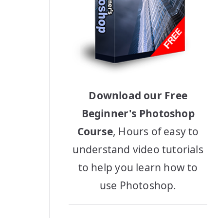
Download our Free
Beginner's Photoshop
Course
, Hours of easy to
understand video tutorials
to help you learn how to
use Photoshop.