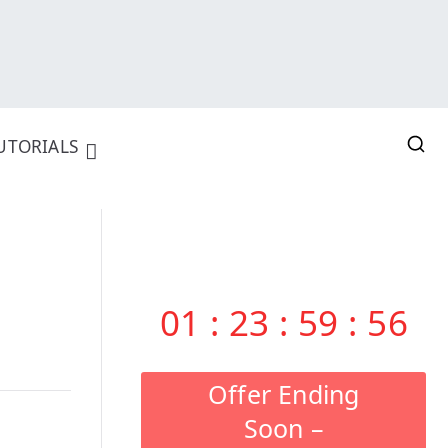
UTORIALS
01
:
23
:
59
:
55
Offer Ending
Soon –