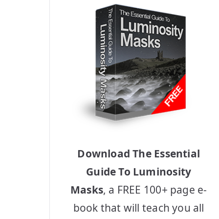
Download The Essential
Guide To Luminosity
Masks
, a FREE 100+ page e-
book that will teach you all