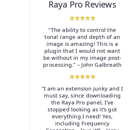
Raya Pro Reviews
“The ability to control the
tonal range and depth of an
image is amazing! This is a
plugin that I would not want
be without in my image post-
processing.” – John Galbreath
“I am an extension junky and I
must say, since downloading
the Raya Pro panel, I’ve
stopped looking as it’s got
everything I need! Yes,
including Frequency