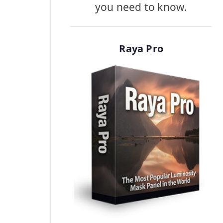
you need to know.
Raya Pro