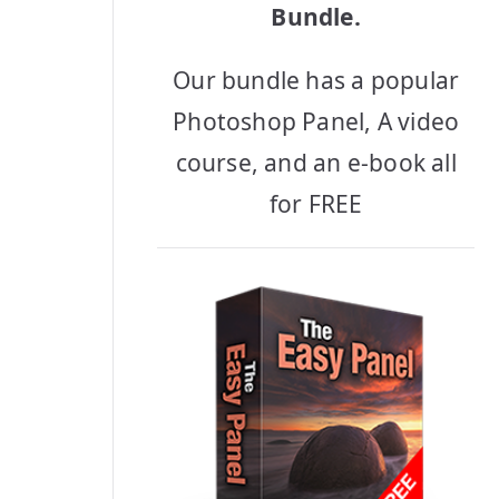
Bundle.
Our bundle has a popular
Photoshop Panel, A video
course, and an e-book all
for FREE