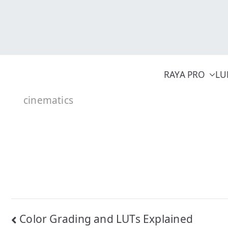
Skip
to
content
RAYA PRO
LU
cinematics
Post
Color Grading and LUTs Explained