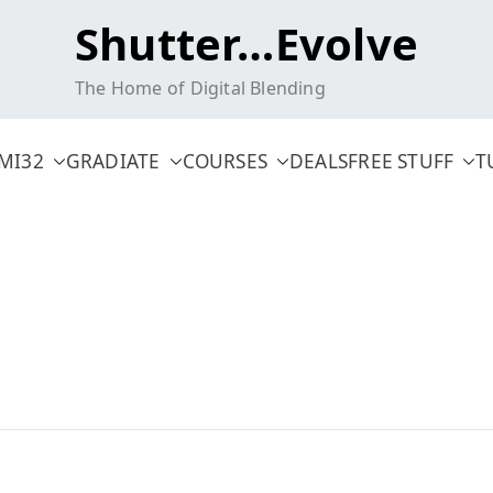
Shutter…Evolve
The Home of Digital Blending
MI32
GRADIATE
COURSES
DEALS
FREE STUFF
T