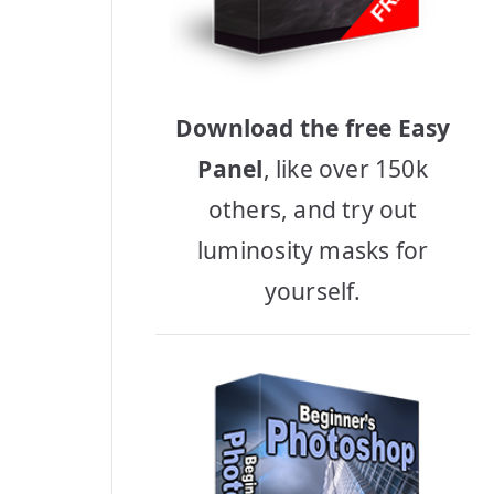
Download the free Easy
Panel
, like over 150k
others, and try out
luminosity masks for
yourself.