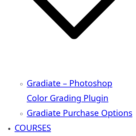
Gradiate – Photoshop
Color Grading Plugin
Gradiate Purchase Options
COURSES