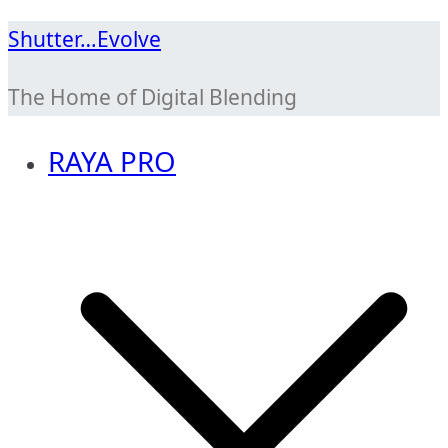
Skip
Shutter…Evolve
to
The Home of Digital Blending
content
RAYA PRO