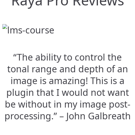
Raya Pro Reviews
“The ability to control the
tonal range and depth of an
image is amazing! This is a
plugin that I would not want
be without in my image post-
processing.” – John Galbreath