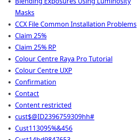
Blending Exposures Using Luminosity
Masks
CCX File Common Installation Problems
Claim 25%
Claim 25% RP
Colour Centre Raya Pro Tutorial
Colour Centre UXP
Confirmation
Contact
Content restricted
cust$@ID2396759309hh#
Cust113095%&456
Cust14hd9847653