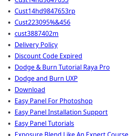
Cust14hd9847653rp
Cust223095%&456
cust3887402m
Delivery Policy
Discount Code Expired
Dodge & Burn Tutorial Raya Pro
Dodge and Burn UXP
Download
Easy Panel For Photoshop
Easy Panel Installation Support
Easy Panel Tutorials
Exposure Blend Like An Expert Course