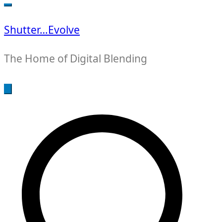
for:
Shutter…Evolve
The Home of Digital Blending