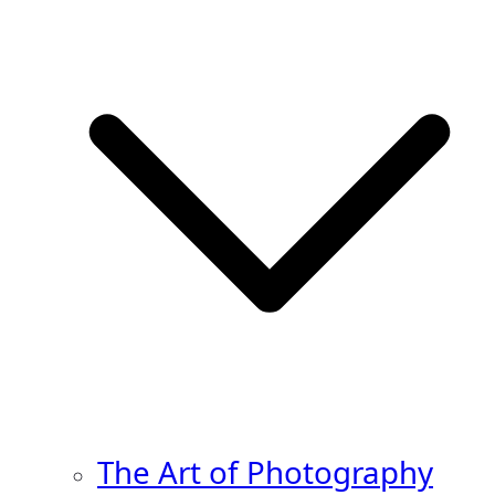
The Art of Photography