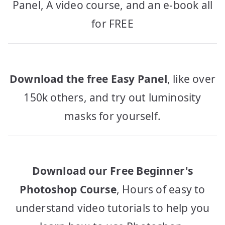
Panel, A video course, and an e-book all
for FREE
Download the free Easy Panel
, like over
150k others, and try out luminosity
masks for yourself.
Download our Free Beginner's
Photoshop Course
, Hours of easy to
understand video tutorials to help you