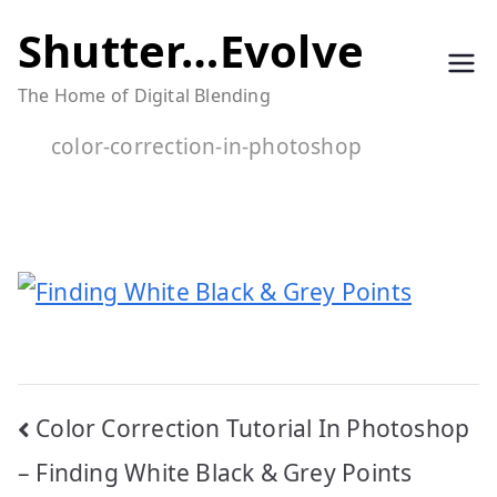
Skip
Shutter…Evolve
to
The Home of Digital Blending
content
color-correction-in-photoshop
Post
Color Correction Tutorial In Photoshop
navigation
– Finding White Black & Grey Points