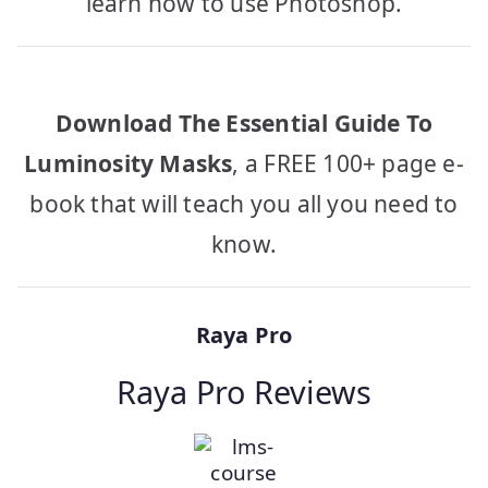
learn how to use Photoshop.
Download The Essential Guide To
Luminosity Masks
, a FREE 100+ page e-
book that will teach you all you need to
know.
Raya Pro
Raya Pro Reviews