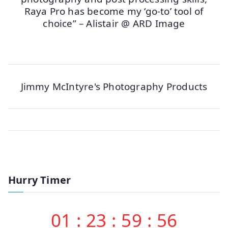
Raya Pro has become my ‘go-to’ tool of
choice” – Alistair @ ARD Image
Jimmy McIntyre's Photography Products
Hurry Timer
01
:
23
:
59
:
56