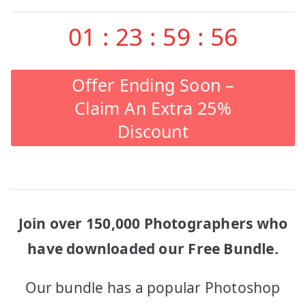
01
:
23
:
59
:
56
Offer Ending Soon –
Claim An Extra 25%
Discount
Join over 150,000 Photographers who
have downloaded our Free Bundle.
Our bundle has a popular Photoshop