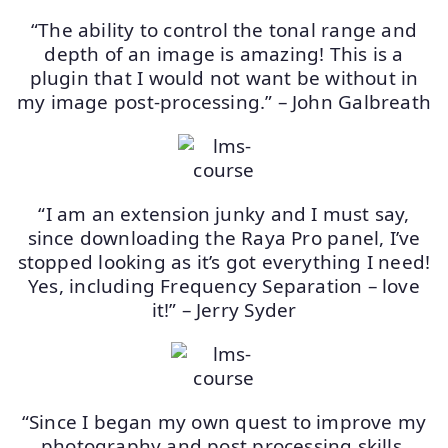
“The ability to control the tonal range and
depth of an image is amazing! This is a
plugin that I would not want be without in
my image post-processing.” – John Galbreath
“I am an extension junky and I must say,
since downloading the Raya Pro panel, I’ve
stopped looking as it’s got everything I need!
Yes, including Frequency Separation – love
it!” – Jerry Syder
“Since I began my own quest to improve my
photography and post processing skills,