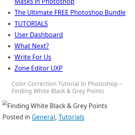
Masks in Photoshop
The Ultimate FREE Photoshop Bundle
TUTORIALS
User Dashboard
What Next?
Write For Us
Zone Editor UXP
Color Correction Tutorial In Photoshop –
Finding White Black & Grey Points
Posted in
General
,
Tutorials