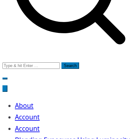
Search
for:
About
Account
Account