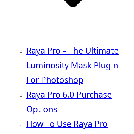
Raya Pro – The Ultimate
Luminosity Mask Plugin
For Photoshop
Raya Pro 6.0 Purchase
Options
How To Use Raya Pro