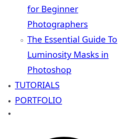
for Beginner
Photographers
The Essential Guide To
Luminosity Masks in
Photoshop
TUTORIALS
PORTFOLIO