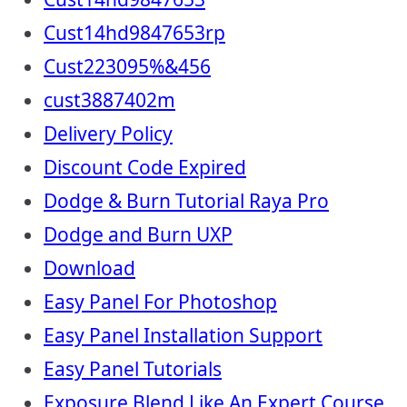
Cust14hd9847653rp
Cust223095%&456
cust3887402m
Delivery Policy
Discount Code Expired
Dodge & Burn Tutorial Raya Pro
Dodge and Burn UXP
Download
Easy Panel For Photoshop
Easy Panel Installation Support
Easy Panel Tutorials
Exposure Blend Like An Expert Course