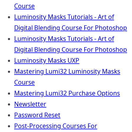
Course
Luminosity Masks Tutorials - Art of
Digital Blending Course For Photoshop
Luminosity Masks Tutorials - Art of
Digital Blending Course For Photoshop
Luminosity Masks UXP
Mastering Lumi32 Luminosity Masks
Course
Mastering Lumi32 Purchase Options
Newsletter
Password Reset
Post-Processing Courses For