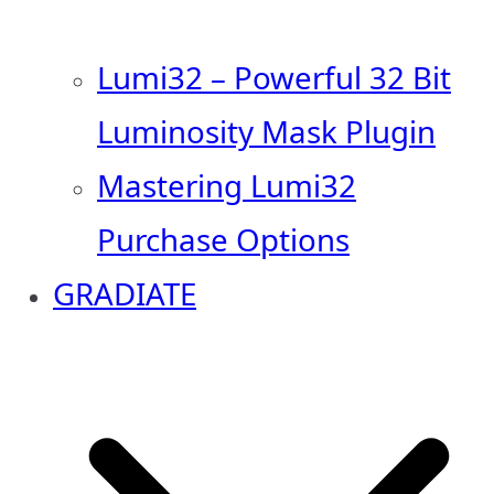
Lumi32 – Powerful 32 Bit
Luminosity Mask Plugin
Mastering Lumi32
Purchase Options
GRADIATE