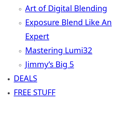
Art of Digital Blending
Exposure Blend Like An
Expert
Mastering Lumi32
Jimmy’s Big 5
DEALS
FREE STUFF