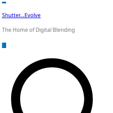
for:
Shutter…Evolve
The Home of Digital Blending