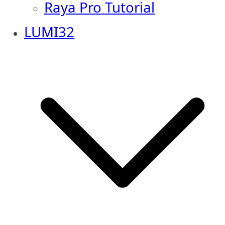
Raya Pro Tutorial
LUMI32