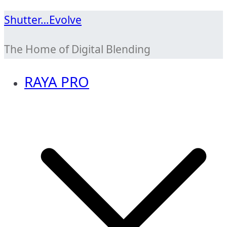
Skip
Shutter…Evolve
to
The Home of Digital Blending
content
RAYA PRO