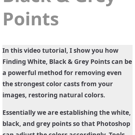
Points
In this video tutorial, I show you how
Finding White, Black & Grey Points can be
a powerful method for removing even
the strongest color casts from your
images, restoring natural colors.
Essentially we are establishing the white,
black, and grey points so that Photoshop
can adjust the colors accordingly. Tools