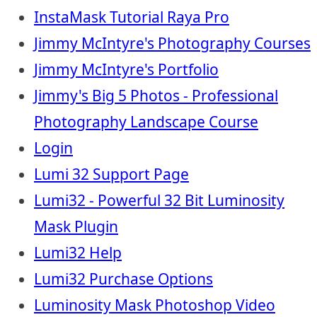
InstaMask Tutorial Raya Pro
Jimmy McIntyre's Photography Courses
Jimmy McIntyre's Portfolio
Jimmy's Big 5 Photos - Professional
Photography Landscape Course
Login
Lumi 32 Support Page
Lumi32 - Powerful 32 Bit Luminosity
Mask Plugin
Lumi32 Help
Lumi32 Purchase Options
Luminosity Mask Photoshop Video