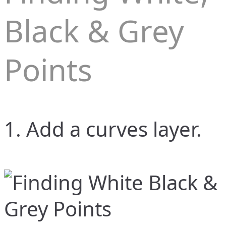
Black & Grey
Points
1. Add a curves layer.