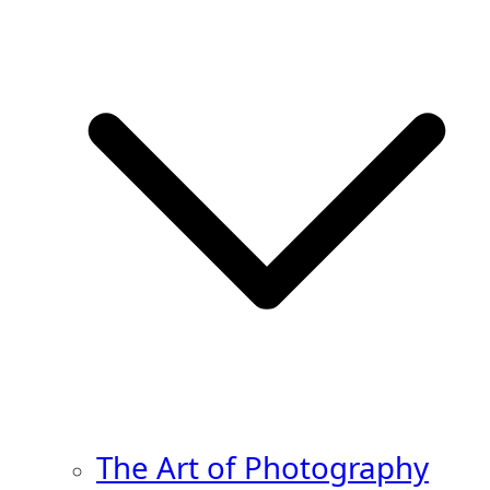
The Art of Photography