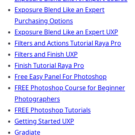
Exposure Blend Like an Expert
Purchasing Options
Exposure Blend Like an Expert UXP
Filters and Actions Tutorial Raya Pro
Filters and Finish UXP
Finish Tutorial Raya Pro
Free Easy Panel For Photoshop
FREE Photoshop Course for Beginner
Photographers
FREE Photoshop Tutorials
Getting Started UXP
Gradiate