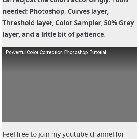
needed: Photoshop, Curves layer,
Threshold layer, Color Sampler, 50% Grey
layer, and a little bit of patience.
Powerful Color Correction Photoshop Tutorial
Feel free to join my youtube channel for