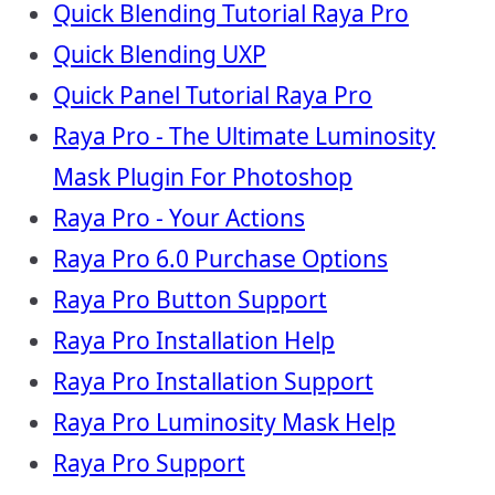
Quick Blending Tutorial Raya Pro
Quick Blending UXP
Quick Panel Tutorial Raya Pro
Raya Pro - The Ultimate Luminosity
Mask Plugin For Photoshop
Raya Pro - Your Actions
Raya Pro 6.0 Purchase Options
Raya Pro Button Support
Raya Pro Installation Help
Raya Pro Installation Support
Raya Pro Luminosity Mask Help
Raya Pro Support