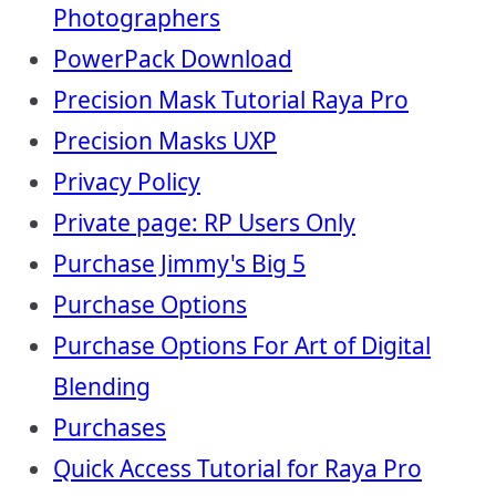
Photographers
PowerPack Download
Precision Mask Tutorial Raya Pro
Precision Masks UXP
Privacy Policy
Private page: RP Users Only
Purchase Jimmy's Big 5
Purchase Options
Purchase Options For Art of Digital
Blending
Purchases
Quick Access Tutorial for Raya Pro