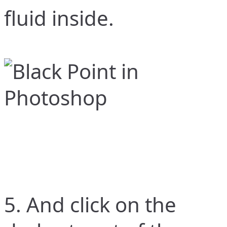
fluid inside.
5. And click on the