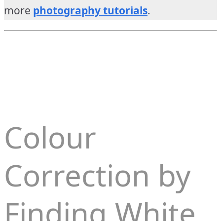
more
photography tutorials
.
Colour
Correction by
Finding White,