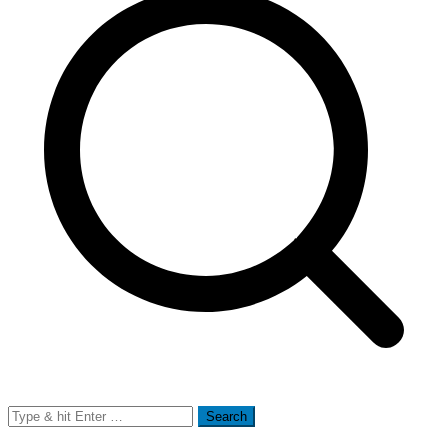
Search