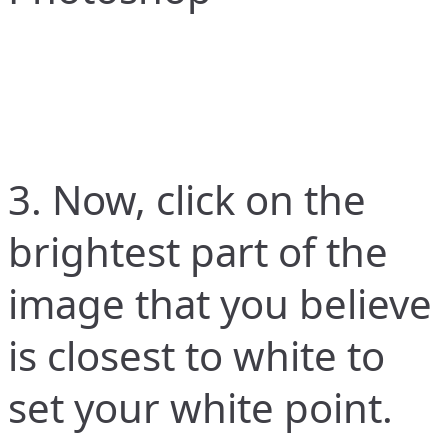
3. Now, click on the
brightest part of the
image that you believe
is closest to white to
set your white point.