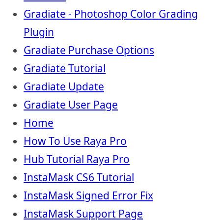
Gradiate - Photoshop Color Grading
Plugin
Gradiate Purchase Options
Gradiate Tutorial
Gradiate Update
Gradiate User Page
Home
How To Use Raya Pro
Hub Tutorial Raya Pro
InstaMask CS6 Tutorial
InstaMask Signed Error Fix
InstaMask Support Page