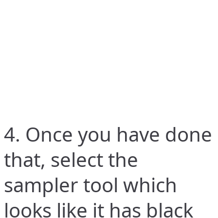
4. Once you have done
that, select the
sampler tool which
looks like it has black