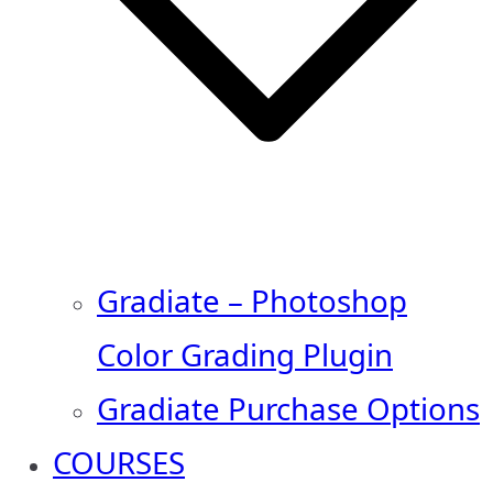
Gradiate – Photoshop
Color Grading Plugin
Gradiate Purchase Options
COURSES