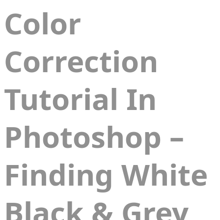
Color
Correction
Tutorial In
Photoshop –
Finding White
Black & Grey