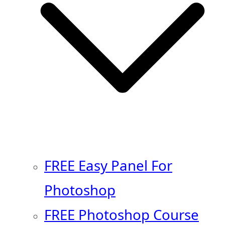
FREE Easy Panel For
Photoshop
FREE Photoshop Course