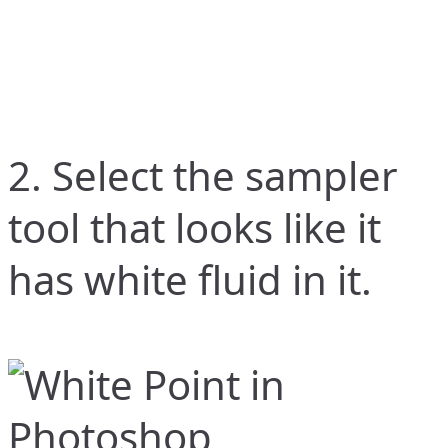
2. Select the sampler
tool that looks like it
has white fluid in it.