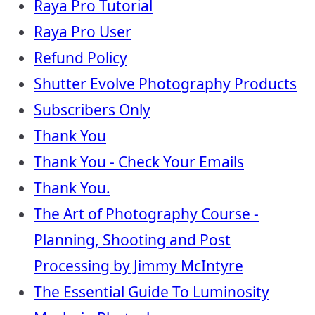
Raya Pro Tutorial
Raya Pro User
Refund Policy
Shutter Evolve Photography Products
Subscribers Only
Thank You
Thank You - Check Your Emails
Thank You.
The Art of Photography Course -
Planning, Shooting and Post
Processing by Jimmy McIntyre
The Essential Guide To Luminosity