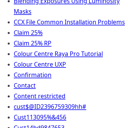
Blending Exposures Using Luminosity
Masks
CCX File Common Installation Problems
Claim 25%
Claim 25% RP
Colour Centre Raya Pro Tutorial
Colour Centre UXP
Confirmation
Contact
Content restricted
cust$@ID2396759309hh#
Cust113095%&456
Cust14hd9847653