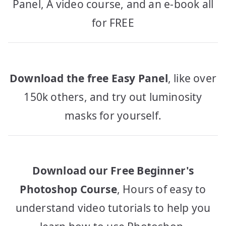
Panel, A video course, and an e-book all
for FREE
Download the free Easy Panel
, like over
150k others, and try out luminosity
masks for yourself.
Download our Free Beginner's
Photoshop Course
, Hours of easy to
understand video tutorials to help you