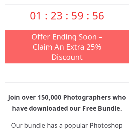
01
:
23
:
59
:
56
Offer Ending Soon –
Claim An Extra 25%
Discount
Join over 150,000 Photographers who
have downloaded our Free Bundle.
Our bundle has a popular Photoshop