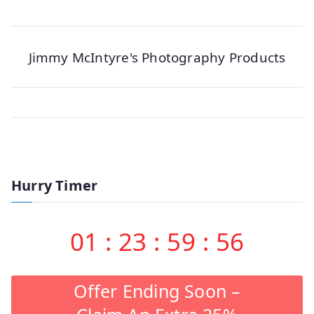
Jimmy McIntyre's Photography Products
Hurry Timer
01
:
23
:
59
:
56
Offer Ending Soon –