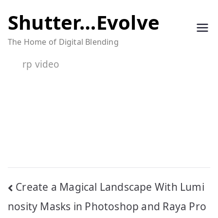
Skip
Shutter…Evolve
to
The Home of Digital Blending
content
rp video
Post
Create a Magical Landscape With Lumi
navigation
nosity Masks in Photoshop and Raya Pro