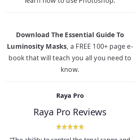
learn how to use Photoshop.
Download The Essential Guide To
Luminosity Masks
, a FREE 100+ page e-
book that will teach you all you need to
know.
Raya Pro
Raya Pro Reviews
“The ability to control the tonal range and