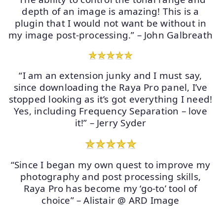
depth of an image is amazing! This is a
plugin that I would not want be without in
my image post-processing.” – John Galbreath
“I am an extension junky and I must say,
since downloading the Raya Pro panel, I’ve
stopped looking as it’s got everything I need!
Yes, including Frequency Separation – love
it!” – Jerry Syder
“Since I began my own quest to improve my
photography and post processing skills,
Raya Pro has become my ‘go-to’ tool of
choice” – Alistair @ ARD Image