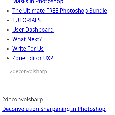
Masks in Photoshop
The Ultimate FREE Photoshop Bundle
TUTORIALS
User Dashboard
What Next?
Write For Us
Zone Editor UXP
2deconvolsharp
2deconvolsharp
Post
Deconvolution Sharpening In Photoshop