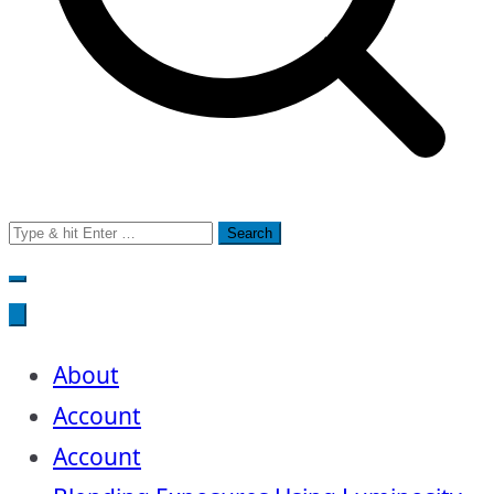
Search
for:
About
Account
Account