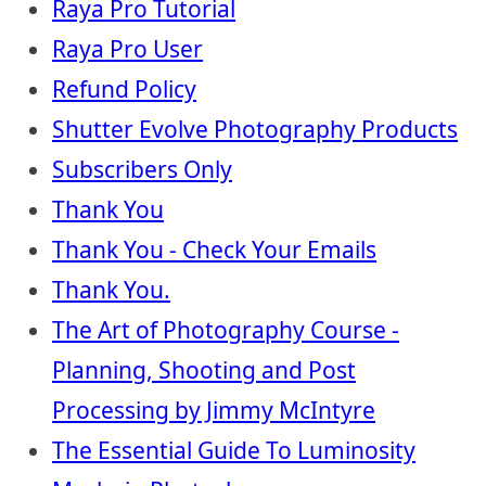
Raya Pro Tutorial
Raya Pro User
Refund Policy
Shutter Evolve Photography Products
Subscribers Only
Thank You
Thank You - Check Your Emails
Thank You.
The Art of Photography Course -
Planning, Shooting and Post
Processing by Jimmy McIntyre
The Essential Guide To Luminosity