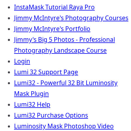
InstaMask Tutorial Raya Pro
Jimmy McIntyre's Photography Courses
Jimmy McIntyre's Portfolio
Jimmy's Big 5 Photos - Professional
Photography Landscape Course
Login
Lumi 32 Support Page
Lumi32 - Powerful 32 Bit Luminosity
Mask Plugin
Lumi32 Help
Lumi32 Purchase Options
Luminosity Mask Photoshop Video