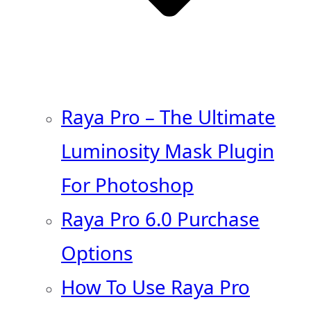
Raya Pro – The Ultimate
Luminosity Mask Plugin
For Photoshop
Raya Pro 6.0 Purchase
Options
How To Use Raya Pro