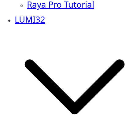
Raya Pro Tutorial
LUMI32