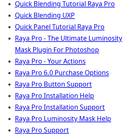
Quick Blending Tutorial Raya Pro
Quick Blending UXP
Quick Panel Tutorial Raya Pro
Raya Pro - The Ultimate Luminosity
Mask Plugin For Photoshop
Raya Pro - Your Actions
Raya Pro 6.0 Purchase Options
Raya Pro Button Support
Raya Pro Installation Help
Raya Pro Installation Support
Raya Pro Luminosity Mask Help
Raya Pro Support