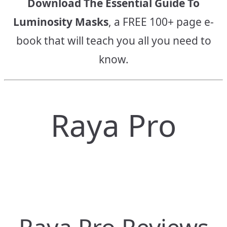
Download The Essential Guide To
Luminosity Masks
, a FREE 100+ page e-
book that will teach you all you need to
know.
Raya Pro