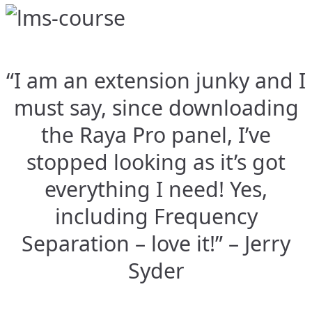
“I am an extension junky and I
must say, since downloading
the Raya Pro panel, I’ve
stopped looking as it’s got
everything I need! Yes,
including Frequency
Separation – love it!” – Jerry
Syder