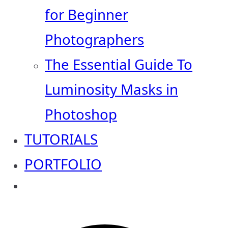
for Beginner
Photographers
The Essential Guide To
Luminosity Masks in
Photoshop
TUTORIALS
PORTFOLIO