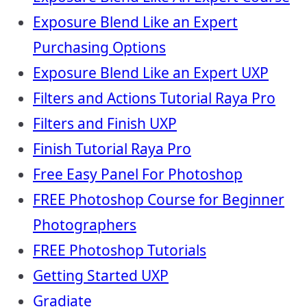
Exposure Blend Like an Expert
Purchasing Options
Exposure Blend Like an Expert UXP
Filters and Actions Tutorial Raya Pro
Filters and Finish UXP
Finish Tutorial Raya Pro
Free Easy Panel For Photoshop
FREE Photoshop Course for Beginner
Photographers
FREE Photoshop Tutorials
Getting Started UXP
Gradiate