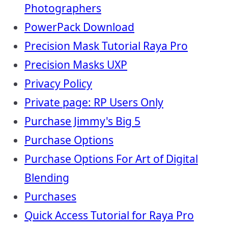
Photographers
PowerPack Download
Precision Mask Tutorial Raya Pro
Precision Masks UXP
Privacy Policy
Private page: RP Users Only
Purchase Jimmy's Big 5
Purchase Options
Purchase Options For Art of Digital
Blending
Purchases
Quick Access Tutorial for Raya Pro