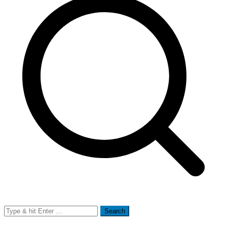
Search