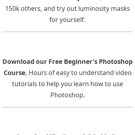
150k others, and try out luminosity masks
for yourself.
Download our Free Beginner's Photoshop
Course
, Hours of easy to understand video
tutorials to help you learn how to use
Photoshop.