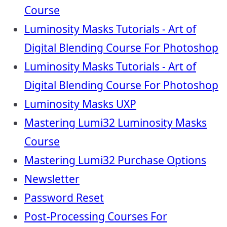
Course
Luminosity Masks Tutorials - Art of
Digital Blending Course For Photoshop
Luminosity Masks Tutorials - Art of
Digital Blending Course For Photoshop
Luminosity Masks UXP
Mastering Lumi32 Luminosity Masks
Course
Mastering Lumi32 Purchase Options
Newsletter
Password Reset
Post-Processing Courses For