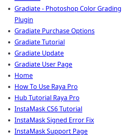
Gradiate - Photoshop Color Grading
Plugin
Gradiate Purchase Options
Gradiate Tutorial
Gradiate Update
Gradiate User Page
Home
How To Use Raya Pro
Hub Tutorial Raya Pro
InstaMask CS6 Tutorial
InstaMask Signed Error Fix
InstaMask Support Page