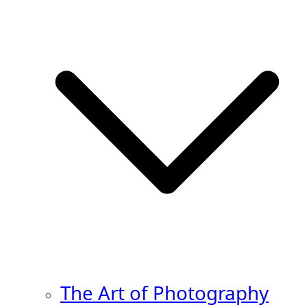
The Art of Photography