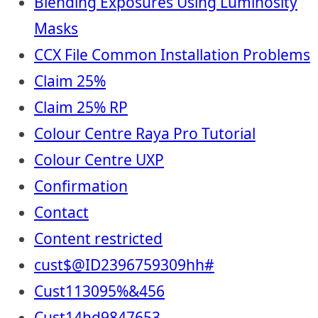
Blending Exposures Using Luminosity
Masks
CCX File Common Installation Problems
Claim 25%
Claim 25% RP
Colour Centre Raya Pro Tutorial
Colour Centre UXP
Confirmation
Contact
Content restricted
cust$@ID2396759309hh#
Cust113095%&456
Cust14hd9847653