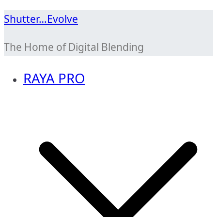
Skip
Shutter…Evolve
to
The Home of Digital Blending
content
RAYA PRO