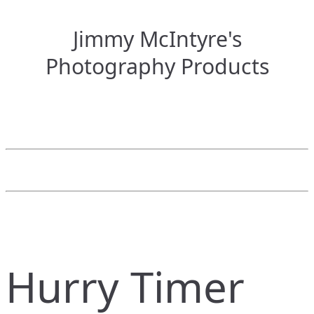
Jimmy McIntyre's
Photography Products
Hurry Timer