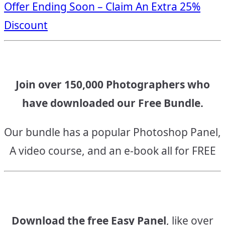
Offer Ending Soon – Claim An Extra 25%
navigation
Discount
Join over 150,000 Photographers who
have downloaded our Free Bundle.
Our bundle has a popular Photoshop Panel,
A video course, and an e-book all for FREE
Download the free Easy Panel
, like over