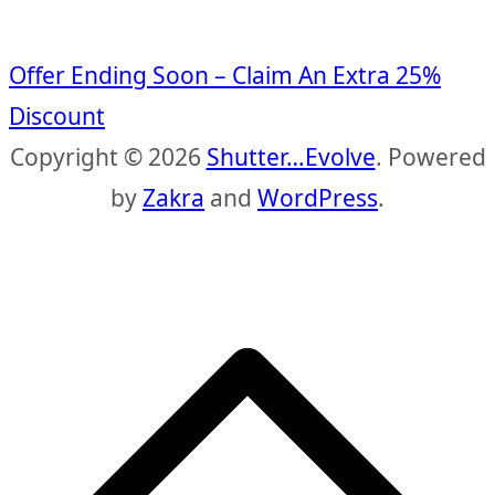
Offer Ending Soon – Claim An Extra 25%
Discount
Copyright © 2026
Shutter…Evolve
. Powered
by
Zakra
and
WordPress
.
S