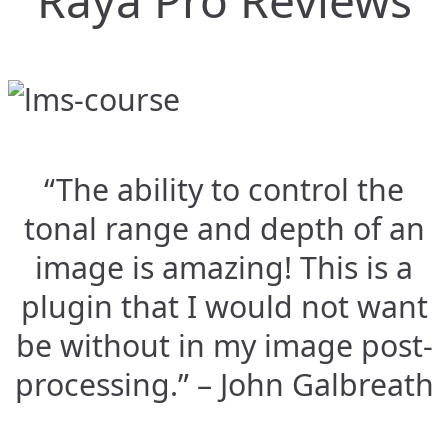
Raya Pro Reviews
“The ability to control the
tonal range and depth of an
image is amazing! This is a
plugin that I would not want
be without in my image post-
processing.” – John Galbreath