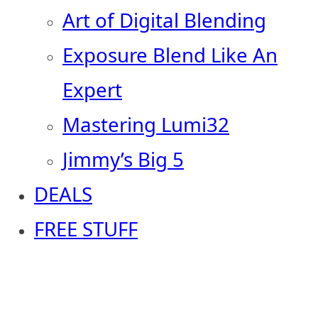
Art of Digital Blending
Exposure Blend Like An
Expert
Mastering Lumi32
Jimmy’s Big 5
DEALS
FREE STUFF