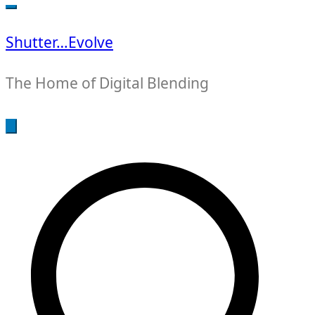
for:
Shutter…Evolve
The Home of Digital Blending