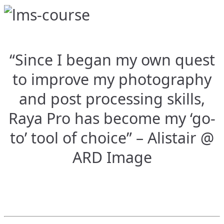
“Since I began my own quest
to improve my photography
and post processing skills,
Raya Pro has become my ‘go-
to’ tool of choice” – Alistair @
ARD Image