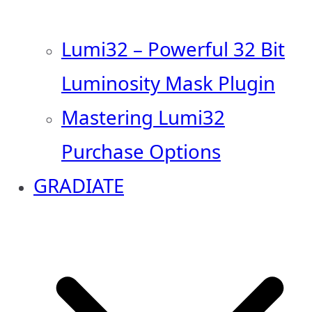
Lumi32 – Powerful 32 Bit
Luminosity Mask Plugin
Mastering Lumi32
Purchase Options
GRADIATE