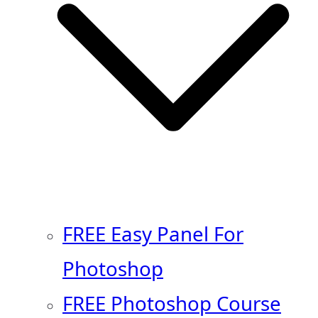
FREE Easy Panel For
Photoshop
FREE Photoshop Course