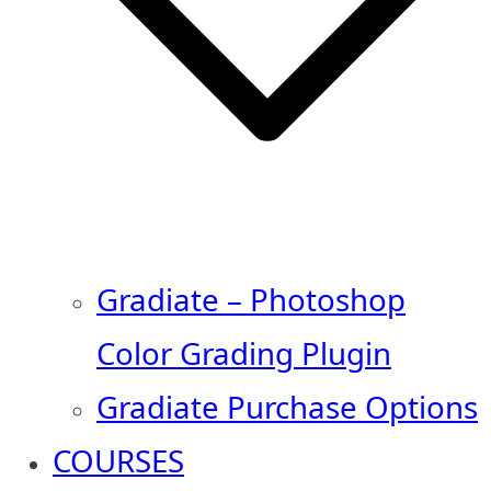
Gradiate – Photoshop
Color Grading Plugin
Gradiate Purchase Options
COURSES