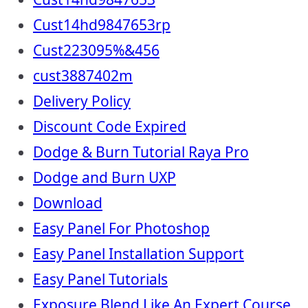
Cust14hd9847653rp
Cust223095%&456
cust3887402m
Delivery Policy
Discount Code Expired
Dodge & Burn Tutorial Raya Pro
Dodge and Burn UXP
Download
Easy Panel For Photoshop
Easy Panel Installation Support
Easy Panel Tutorials
Exposure Blend Like An Expert Course