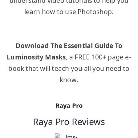
understand video tutorials to help you
learn how to use Photoshop.
Download The Essential Guide To
Luminosity Masks
, a FREE 100+ page e-
book that will teach you all you need to
know.
Raya Pro
Raya Pro Reviews