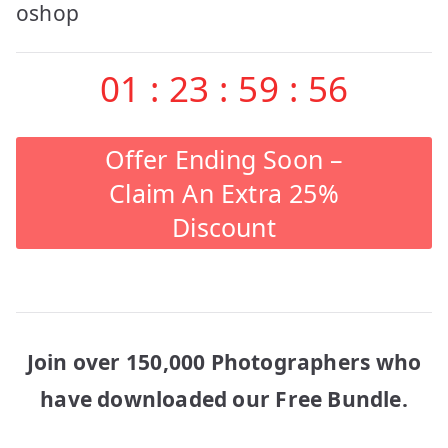
navigation
oshop
01
:
23
:
59
:
56
Offer Ending Soon –
Claim An Extra 25%
Discount
Join over 150,000 Photographers who
have downloaded our Free Bundle.