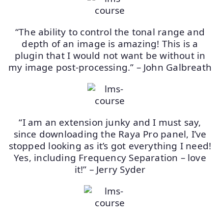
“The ability to control the tonal range and
depth of an image is amazing! This is a
plugin that I would not want be without in
my image post-processing.” – John Galbreath
“I am an extension junky and I must say,
since downloading the Raya Pro panel, I’ve
stopped looking as it’s got everything I need!
Yes, including Frequency Separation – love
it!” – Jerry Syder