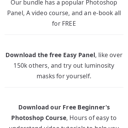
Our bundle has a popular Photoshop
Panel, A video course, and an e-book all
for FREE
Download the free Easy Panel
, like over
150k others, and try out luminosity
masks for yourself.
Download our Free Beginner's
Photoshop Course
, Hours of easy to