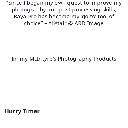
“Since I began my own quest to improve my
photography and post processing skills,
Raya Pro has become my ‘go-to’ tool of
choice” – Alistair @ ARD Image
Jimmy McIntyre's Photography Products
Hurry Timer