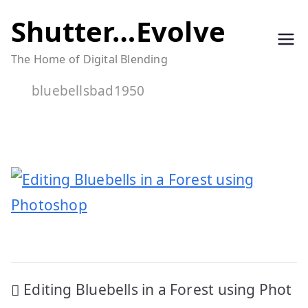
Skip
Shutter…Evolve
to
The Home of Digital Blending
content
bluebellsbad1950
Post
Editing Bluebells in a Forest using Phot