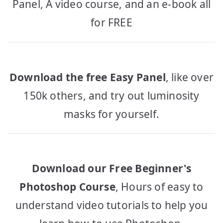
Panel, A video course, and an e-book all
for FREE
Download the free Easy Panel
, like over
150k others, and try out luminosity
masks for yourself.
Download our Free Beginner's
Photoshop Course
, Hours of easy to
understand video tutorials to help you