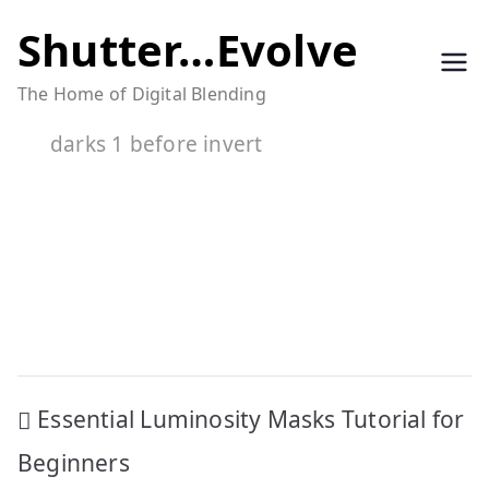
Skip
Shutter…Evolve
to
The Home of Digital Blending
content
darks 1 before invert
Post
Essential Luminosity Masks Tutorial for
navigation
Beginners