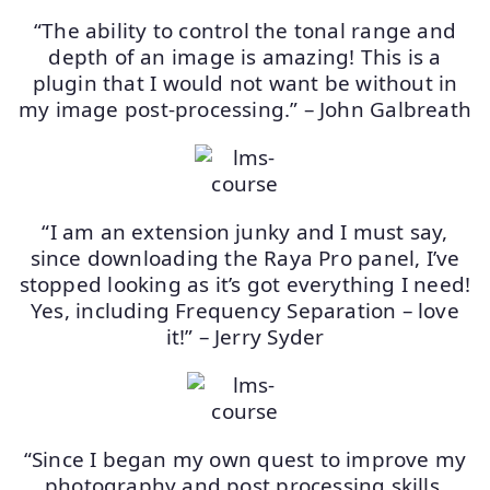
“The ability to control the tonal range and
depth of an image is amazing! This is a
plugin that I would not want be without in
my image post-processing.” – John Galbreath
“I am an extension junky and I must say,
since downloading the Raya Pro panel, I’ve
stopped looking as it’s got everything I need!
Yes, including Frequency Separation – love
it!” – Jerry Syder
“Since I began my own quest to improve my
photography and post processing skills,