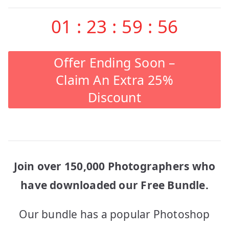
01
:
23
:
59
:
56
Offer Ending Soon –
Claim An Extra 25%
Discount
Join over 150,000 Photographers who
have downloaded our Free Bundle.
Our bundle has a popular Photoshop