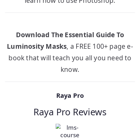
learn how to use Photoshop.
Download The Essential Guide To
Luminosity Masks
, a FREE 100+ page e-
book that will teach you all you need to
know.
Raya Pro
Raya Pro Reviews