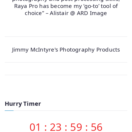
Raya Pro has become my ‘go-to’ tool of
choice” – Alistair @ ARD Image
Jimmy McIntyre's Photography Products
Hurry Timer
01
:
23
:
59
:
56