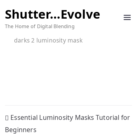
Skip
Shutter…Evolve
to
The Home of Digital Blending
content
darks 2 luminosity mask
Post
Essential Luminosity Masks Tutorial for
navigation
Beginners