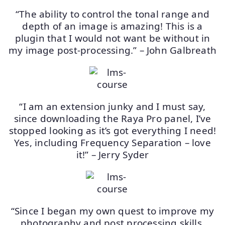
“The ability to control the tonal range and
depth of an image is amazing! This is a
plugin that I would not want be without in
my image post-processing.” – John Galbreath
“I am an extension junky and I must say,
since downloading the Raya Pro panel, I’ve
stopped looking as it’s got everything I need!
Yes, including Frequency Separation – love
it!” – Jerry Syder
“Since I began my own quest to improve my
photography and post processing skills,