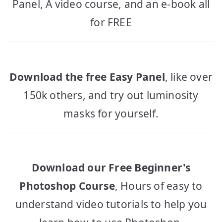
Panel, A video course, and an e-book all
for FREE
Download the free Easy Panel
, like over
150k others, and try out luminosity
masks for yourself.
Download our Free Beginner's
Photoshop Course
, Hours of easy to
understand video tutorials to help you