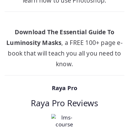
learn how to use Photoshop.
Download The Essential Guide To
Luminosity Masks
, a FREE 100+ page e-
book that will teach you all you need to
know.
Raya Pro
Raya Pro Reviews