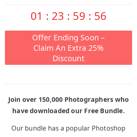
01
:
23
:
59
:
56
Offer Ending Soon –
Claim An Extra 25%
Discount
Join over 150,000 Photographers who
have downloaded our Free Bundle.
Our bundle has a popular Photoshop