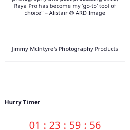
Raya Pro has become my ‘go-to’ tool of
choice” – Alistair @ ARD Image
Jimmy McIntyre's Photography Products
Hurry Timer
01
:
23
:
59
:
56