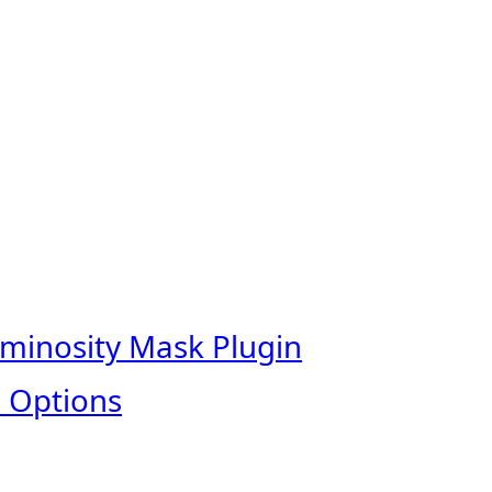
uminosity Mask Plugin
 Options