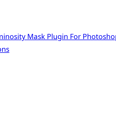
minosity Mask Plugin For Photosho
ons