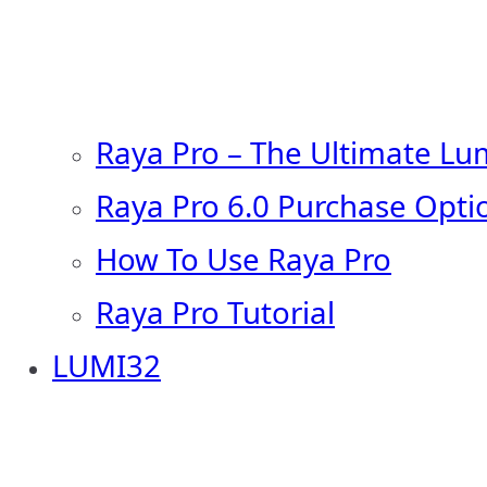
Raya Pro – The Ultimate Lu
Raya Pro 6.0 Purchase Opti
How To Use Raya Pro
Raya Pro Tutorial
LUMI32