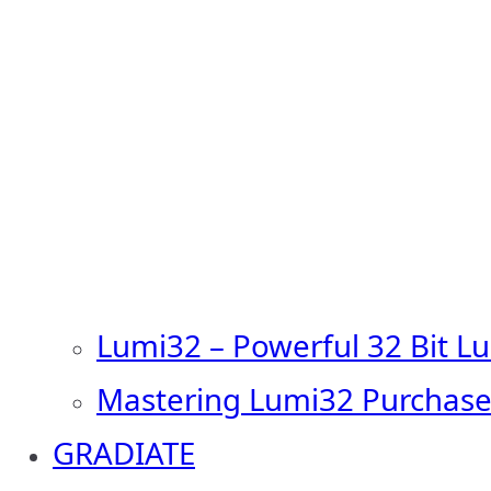
Lumi32 – Powerful 32 Bit L
Mastering Lumi32 Purchase
GRADIATE