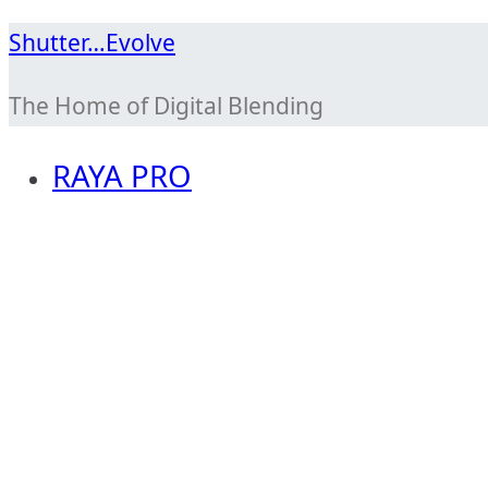
Skip
Shutter…Evolve
to
The Home of Digital Blending
content
RAYA PRO