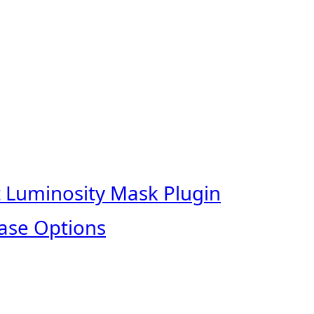
t Luminosity Mask Plugin
ase Options