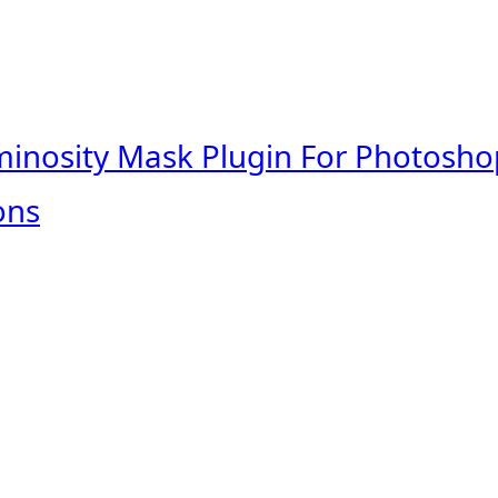
minosity Mask Plugin For Photosho
ons