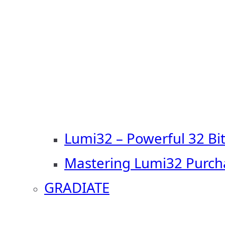
Lumi32 – Powerful 32 Bi
Mastering Lumi32 Purch
GRADIATE