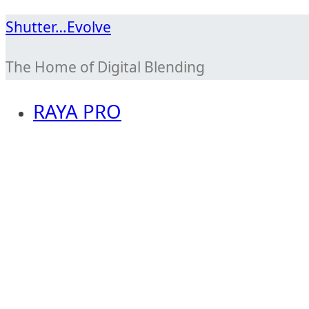
Skip
Shutter…Evolve
to
The Home of Digital Blending
content
RAYA PRO