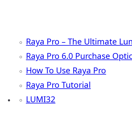
Raya Pro – The Ultimate Lu
Raya Pro 6.0 Purchase Opti
How To Use Raya Pro
Raya Pro Tutorial
LUMI32