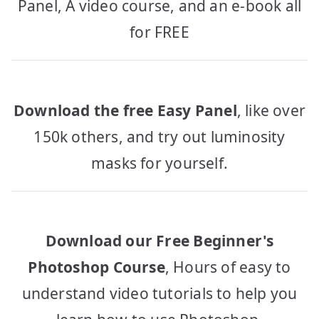
Panel, A video course, and an e-book all
for FREE
Download the free Easy Panel
, like over
150k others, and try out luminosity
masks for yourself.
Download our Free Beginner's
Photoshop Course
, Hours of easy to
understand video tutorials to help you