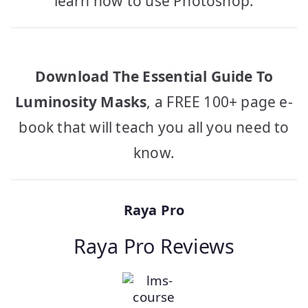
learn how to use Photoshop.
Download The Essential Guide To
Luminosity Masks
, a FREE 100+ page e-
book that will teach you all you need to
know.
Raya Pro
Raya Pro Reviews