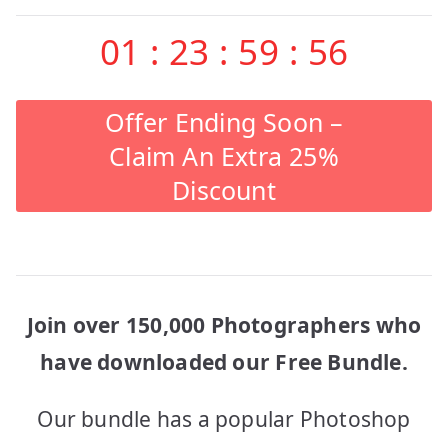
01
:
23
:
59
:
56
Offer Ending Soon –
Claim An Extra 25%
Discount
Join over 150,000 Photographers who
have downloaded our Free Bundle.
Our bundle has a popular Photoshop