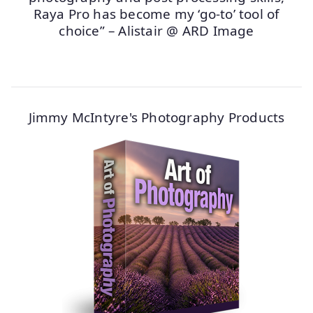
Raya Pro has become my ‘go-to’ tool of
choice” – Alistair @ ARD Image
Jimmy McIntyre's Photography Products