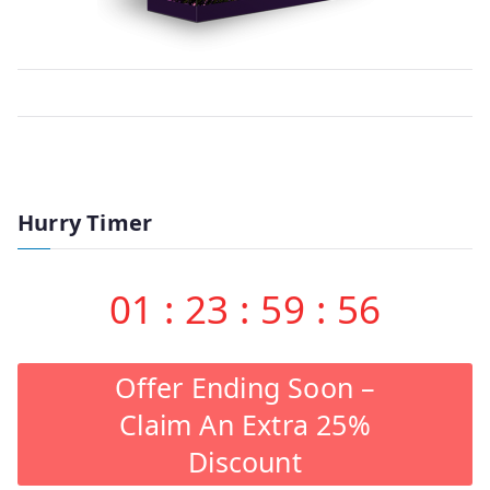
Hurry Timer
01
:
23
:
59
:
56
Offer Ending Soon –
Claim An Extra 25%
Discount