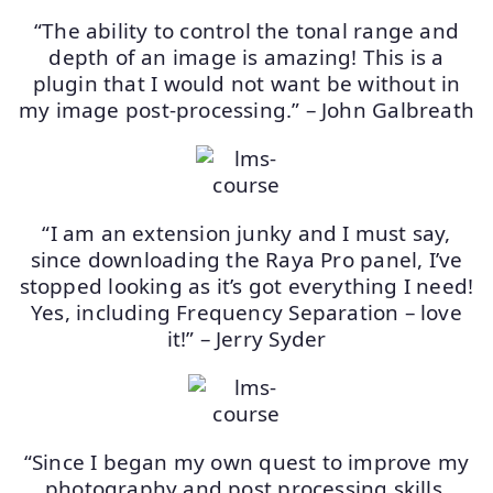
“The ability to control the tonal range and
depth of an image is amazing! This is a
plugin that I would not want be without in
my image post-processing.” – John Galbreath
“I am an extension junky and I must say,
since downloading the Raya Pro panel, I’ve
stopped looking as it’s got everything I need!
Yes, including Frequency Separation – love
it!” – Jerry Syder
“Since I began my own quest to improve my
photography and post processing skills,