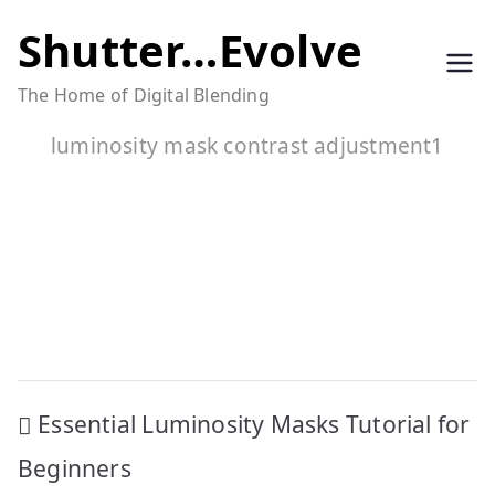
Skip
Shutter…Evolve
to
The Home of Digital Blending
content
luminosity mask contrast adjustment1
Post
Essential Luminosity Masks Tutorial for
navigation
Beginners