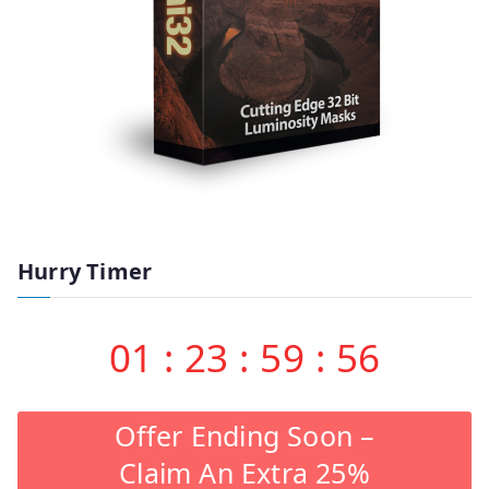
Hurry Timer
01
:
23
:
59
:
55
Offer Ending Soon –
Claim An Extra 25%