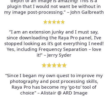
depth of an image is amazing! This is a
plugin that I would not want be without in
my image post-processing.” – John Galbreath
“I am an extension junky and I must say,
since downloading the Raya Pro panel, I’ve
stopped looking as it’s got everything I need!
Yes, including Frequency Separation – love
it!” – Jerry Syder
“Since I began my own quest to improve my
photography and post processing skills,
Raya Pro has become my ‘go-to’ tool of
choice” – Alistair @ ARD Image