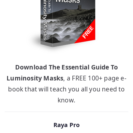
Download The Essential Guide To
Luminosity Masks
, a FREE 100+ page e-
book that will teach you all you need to
know.
Raya Pro