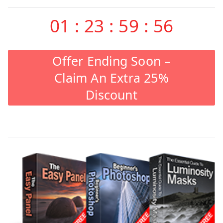
01
:
23
:
59
:
55
Offer Ending Soon –
Claim An Extra 25%
Discount