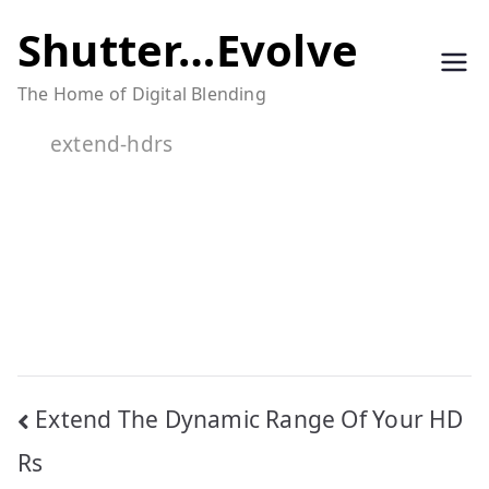
Skip
Shutter…Evolve
to
The Home of Digital Blending
content
extend-hdrs
Post
Extend The Dynamic Range Of Your HD
navigation
Rs