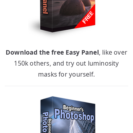
Download the free Easy Panel
, like over
150k others, and try out luminosity
masks for yourself.