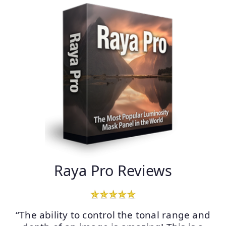
Raya Pro Reviews
“The ability to control the tonal range and