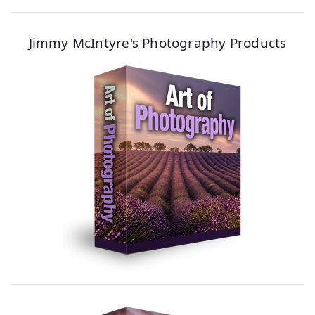
Jimmy McIntyre's Photography Products