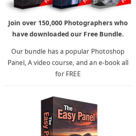
Join over 150,000 Photographers who
have downloaded our Free Bundle.
Our bundle has a popular Photoshop
Panel, A video course, and an e-book all
for FREE