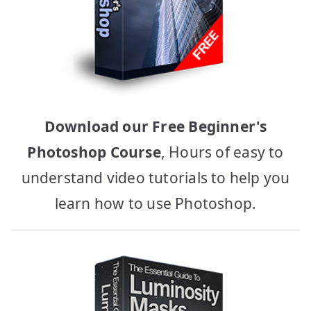
Download our Free Beginner's
Photoshop Course
, Hours of easy to
understand video tutorials to help you
learn how to use Photoshop.