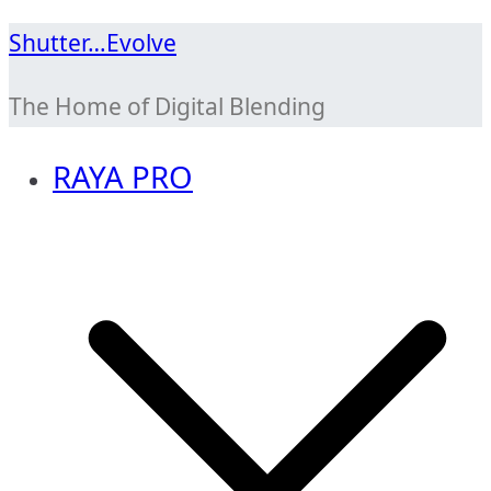
Skip
Shutter…Evolve
to
The Home of Digital Blending
content
RAYA PRO