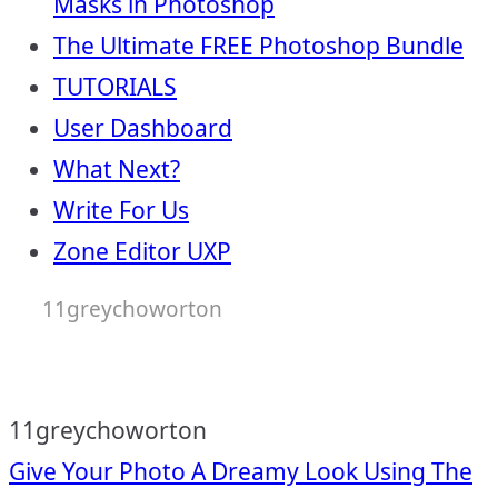
Masks in Photoshop
The Ultimate FREE Photoshop Bundle
TUTORIALS
User Dashboard
What Next?
Write For Us
Zone Editor UXP
11greychoworton
11greychoworton
Post
Give Your Photo A Dreamy Look Using The