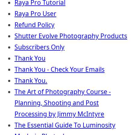
Raya Pro Tutorial
Raya Pro User
Refund Policy
Shutter Evolve Photography Products
Subscribers Only
Thank You
Thank You - Check Your Emails
Thank You.
The Art of Photography Course -
Planning, Shooting and Post
Processing by Jimmy McIntyre
The Essential Guide To Luminosity