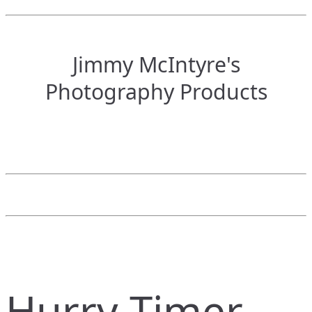
Jimmy McIntyre's
Photography Products
Hurry Timer