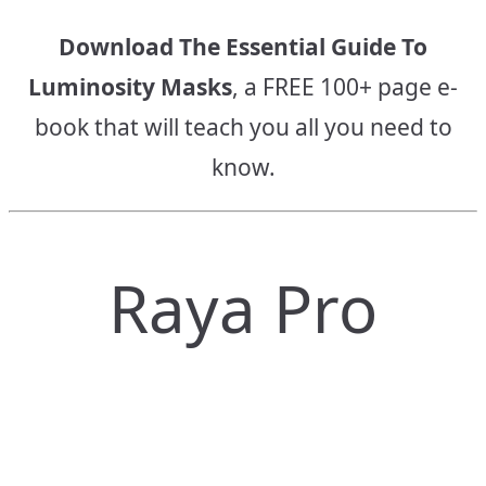
Download The Essential Guide To
Luminosity Masks
, a FREE 100+ page e-
book that will teach you all you need to
know.
Raya Pro