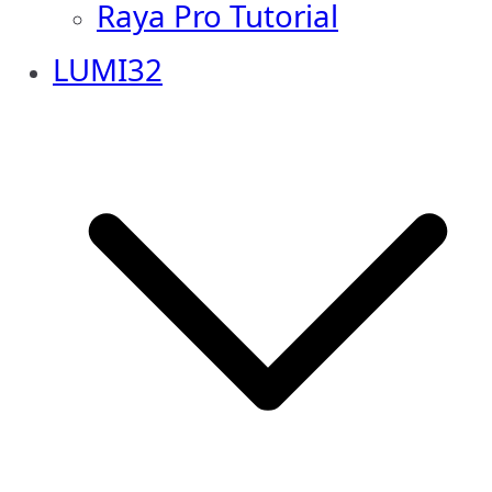
Raya Pro Tutorial
LUMI32