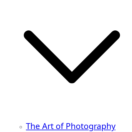
The Art of Photography