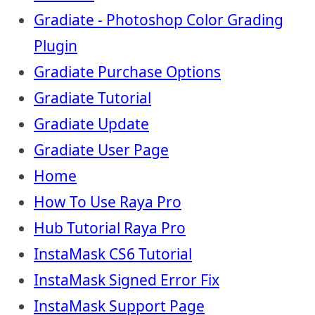
Gradiate - Photoshop Color Grading
Plugin
Gradiate Purchase Options
Gradiate Tutorial
Gradiate Update
Gradiate User Page
Home
How To Use Raya Pro
Hub Tutorial Raya Pro
InstaMask CS6 Tutorial
InstaMask Signed Error Fix
InstaMask Support Page