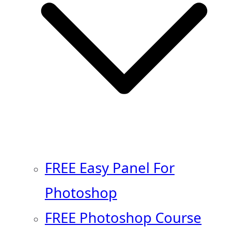
FREE Easy Panel For
Photoshop
FREE Photoshop Course