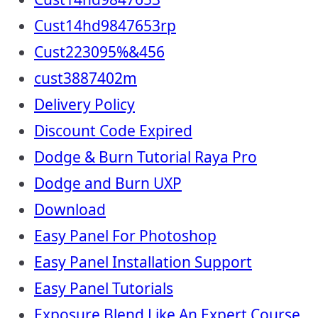
Cust14hd9847653rp
Cust223095%&456
cust3887402m
Delivery Policy
Discount Code Expired
Dodge & Burn Tutorial Raya Pro
Dodge and Burn UXP
Download
Easy Panel For Photoshop
Easy Panel Installation Support
Easy Panel Tutorials
Exposure Blend Like An Expert Course