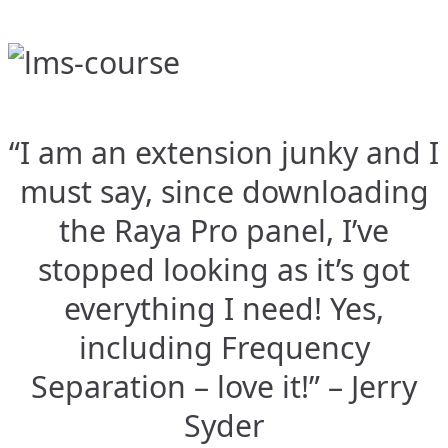
“I am an extension junky and I
must say, since downloading
the Raya Pro panel, I’ve
stopped looking as it’s got
everything I need! Yes,
including Frequency
Separation – love it!” – Jerry
Syder