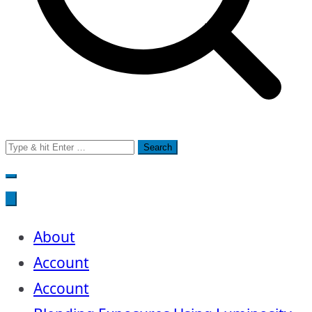
Search
for:
About
Account
Account