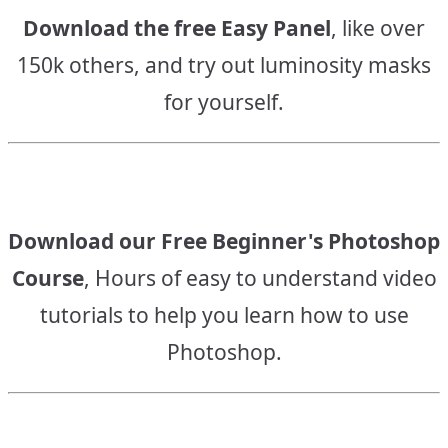
Download the free Easy Panel
, like over
150k others, and try out luminosity masks
for yourself.
Download our Free Beginner's Photoshop
Course
, Hours of easy to understand video
tutorials to help you learn how to use
Photoshop.