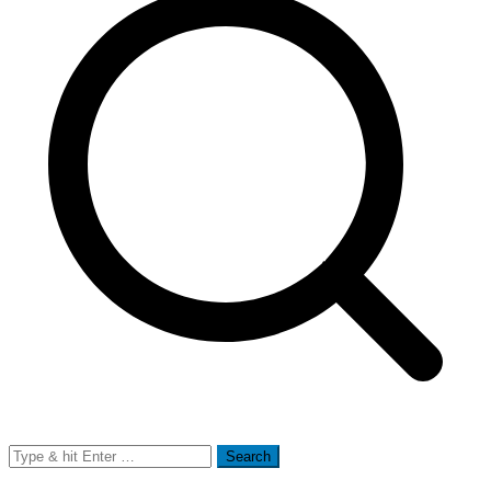
Search