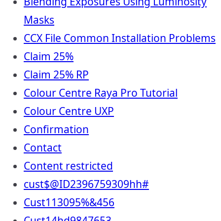
Blending Exposures Using Luminosity
Masks
CCX File Common Installation Problems
Claim 25%
Claim 25% RP
Colour Centre Raya Pro Tutorial
Colour Centre UXP
Confirmation
Contact
Content restricted
cust$@ID2396759309hh#
Cust113095%&456
Cust14hd9847653