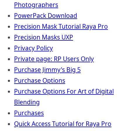
Photographers
PowerPack Download
Precision Mask Tutorial Raya Pro
Precision Masks UXP
Privacy Policy
Private page: RP Users Only
Purchase Jimmy's Big 5
Purchase Options
Purchase Options For Art of Digital
Blending
Purchases
Quick Access Tutorial for Raya Pro