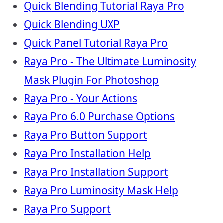
Quick Blending Tutorial Raya Pro
Quick Blending UXP
Quick Panel Tutorial Raya Pro
Raya Pro - The Ultimate Luminosity
Mask Plugin For Photoshop
Raya Pro - Your Actions
Raya Pro 6.0 Purchase Options
Raya Pro Button Support
Raya Pro Installation Help
Raya Pro Installation Support
Raya Pro Luminosity Mask Help
Raya Pro Support