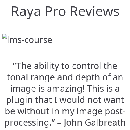
Raya Pro Reviews
“The ability to control the
tonal range and depth of an
image is amazing! This is a
plugin that I would not want
be without in my image post-
processing.” – John Galbreath