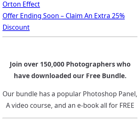
Orton Effect
navigation
Offer Ending Soon – Claim An Extra 25%
Discount
Join over 150,000 Photographers who
have downloaded our Free Bundle.
Our bundle has a popular Photoshop Panel,
A video course, and an e-book all for FREE