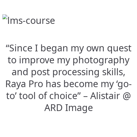
“Since I began my own quest
to improve my photography
and post processing skills,
Raya Pro has become my ‘go-
to’ tool of choice” – Alistair @
ARD Image