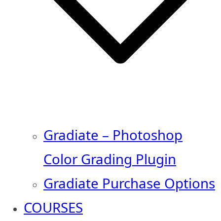
Gradiate – Photoshop
Color Grading Plugin
Gradiate Purchase Options
COURSES