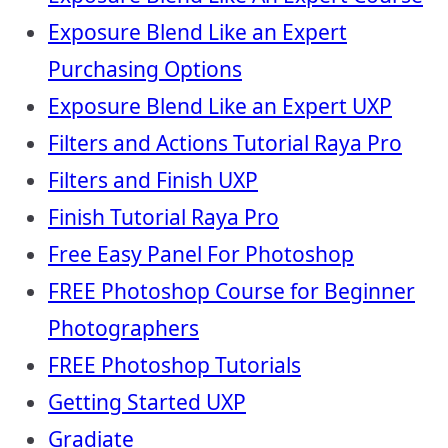
Exposure Blend Like an Expert
Purchasing Options
Exposure Blend Like an Expert UXP
Filters and Actions Tutorial Raya Pro
Filters and Finish UXP
Finish Tutorial Raya Pro
Free Easy Panel For Photoshop
FREE Photoshop Course for Beginner
Photographers
FREE Photoshop Tutorials
Getting Started UXP
Gradiate