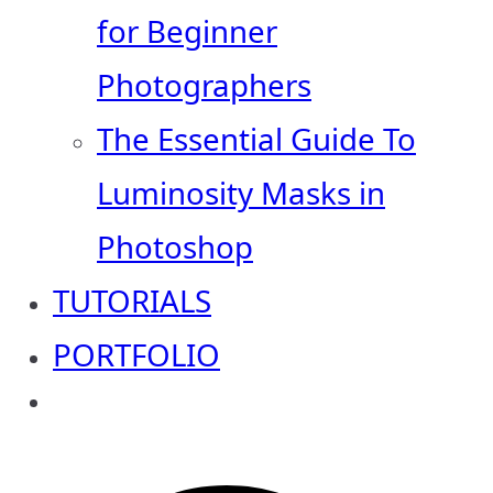
for Beginner
Photographers
The Essential Guide To
Luminosity Masks in
Photoshop
TUTORIALS
PORTFOLIO