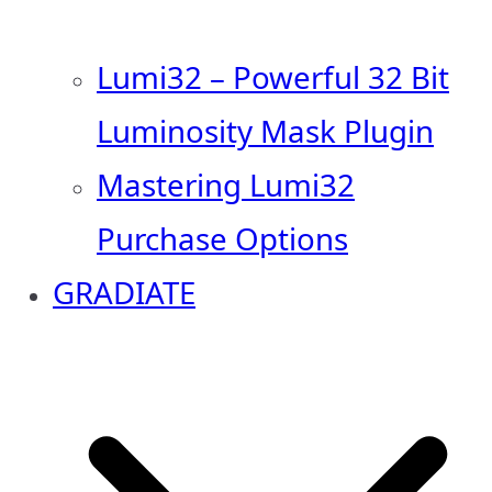
Lumi32 – Powerful 32 Bit
Luminosity Mask Plugin
Mastering Lumi32
Purchase Options
GRADIATE