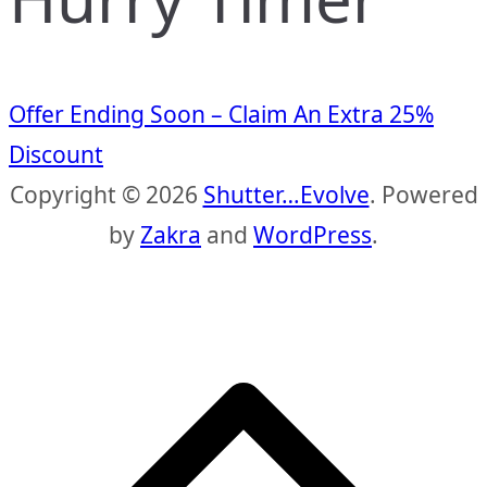
Offer Ending Soon – Claim An Extra 25%
Discount
Copyright © 2026
Shutter…Evolve
. Powered
by
Zakra
and
WordPress
.
S