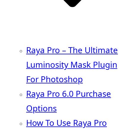
Raya Pro – The Ultimate
Luminosity Mask Plugin
For Photoshop
Raya Pro 6.0 Purchase
Options
How To Use Raya Pro