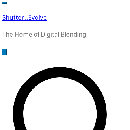
for:
Shutter…Evolve
The Home of Digital Blending