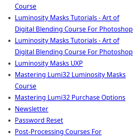
Course
Luminosity Masks Tutorials - Art of
Digital Blending Course For Photoshop
Luminosity Masks Tutorials - Art of
Digital Blending Course For Photoshop
Luminosity Masks UXP
Mastering Lumi32 Luminosity Masks
Course
Mastering Lumi32 Purchase Options
Newsletter
Password Reset
Post-Processing Courses For