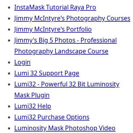
InstaMask Tutorial Raya Pro
Jimmy McIntyre's Photography Courses
Jimmy McIntyre's Portfolio
Jimmy's Big 5 Photos - Professional
Photography Landscape Course
Login
Lumi 32 Support Page
Lumi32 - Powerful 32 Bit Luminosity
Mask Plugin
Lumi32 Help
Lumi32 Purchase Options
Luminosity Mask Photoshop Video