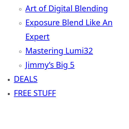
Art of Digital Blending
Exposure Blend Like An
Expert
Mastering Lumi32
Jimmy’s Big 5
DEALS
FREE STUFF