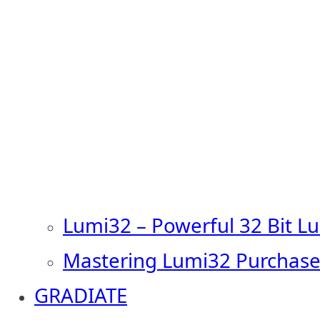
Lumi32 – Powerful 32 Bit L
Mastering Lumi32 Purchase
GRADIATE