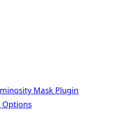
uminosity Mask Plugin
 Options