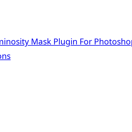
minosity Mask Plugin For Photosho
ons