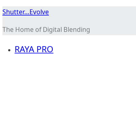
Skip
Shutter…Evolve
to
The Home of Digital Blending
content
RAYA PRO