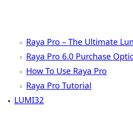
Raya Pro – The Ultimate Lu
Raya Pro 6.0 Purchase Opti
How To Use Raya Pro
Raya Pro Tutorial
LUMI32