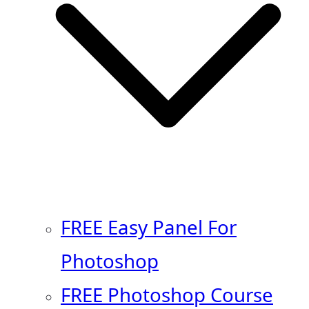
FREE Easy Panel For
Photoshop
FREE Photoshop Course