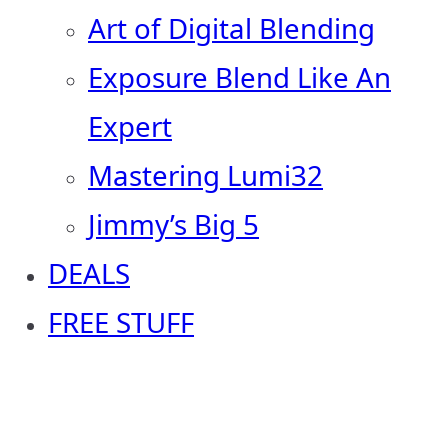
Art of Digital Blending
Exposure Blend Like An
Expert
Mastering Lumi32
Jimmy’s Big 5
DEALS
FREE STUFF