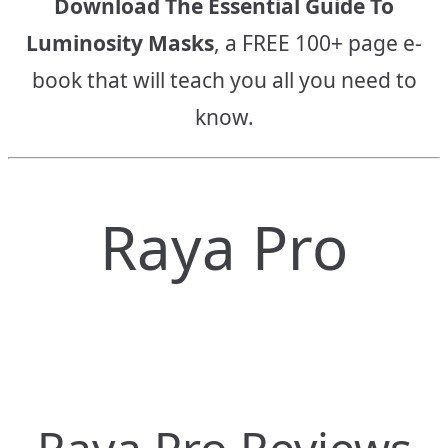
Download The Essential Guide To
Luminosity Masks
, a FREE 100+ page e-
book that will teach you all you need to
know.
Raya Pro