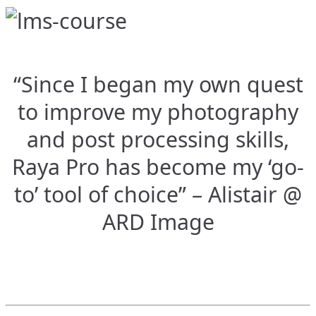
“Since I began my own quest
to improve my photography
and post processing skills,
Raya Pro has become my ‘go-
to’ tool of choice” – Alistair @
ARD Image