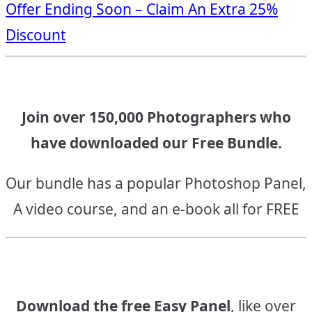
Offer Ending Soon – Claim An Extra 25%
navigation
Discount
Join over 150,000 Photographers who
have downloaded our Free Bundle.
Our bundle has a popular Photoshop Panel,
A video course, and an e-book all for FREE
Download the free Easy Panel
, like over