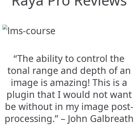
Raya Pro Reviews
“The ability to control the
tonal range and depth of an
image is amazing! This is a
plugin that I would not want
be without in my image post-
processing.” – John Galbreath