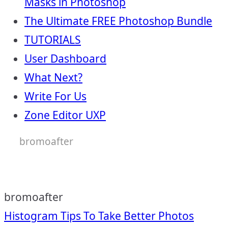
Masks in Photoshop
The Ultimate FREE Photoshop Bundle
TUTORIALS
User Dashboard
What Next?
Write For Us
Zone Editor UXP
bromoafter
bromoafter
Post
Histogram Tips To Take Better Photos