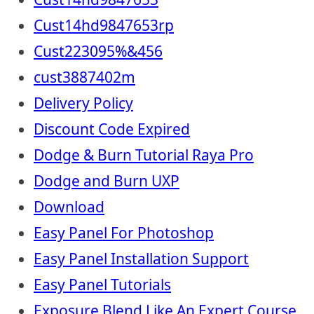
Cust14hd9847653rp
Cust223095%&456
cust3887402m
Delivery Policy
Discount Code Expired
Dodge & Burn Tutorial Raya Pro
Dodge and Burn UXP
Download
Easy Panel For Photoshop
Easy Panel Installation Support
Easy Panel Tutorials
Exposure Blend Like An Expert Course