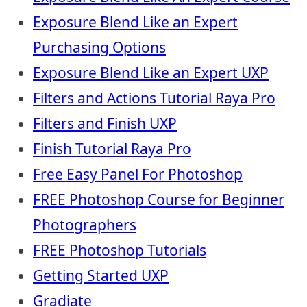
Exposure Blend Like an Expert
Purchasing Options
Exposure Blend Like an Expert UXP
Filters and Actions Tutorial Raya Pro
Filters and Finish UXP
Finish Tutorial Raya Pro
Free Easy Panel For Photoshop
FREE Photoshop Course for Beginner
Photographers
FREE Photoshop Tutorials
Getting Started UXP
Gradiate