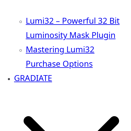
Lumi32 – Powerful 32 Bit
Luminosity Mask Plugin
Mastering Lumi32
Purchase Options
GRADIATE