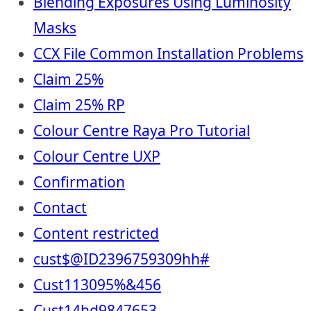
Blending Exposures Using Luminosity
Masks
CCX File Common Installation Problems
Claim 25%
Claim 25% RP
Colour Centre Raya Pro Tutorial
Colour Centre UXP
Confirmation
Contact
Content restricted
cust$@ID2396759309hh#
Cust113095%&456
Cust14hd9847653