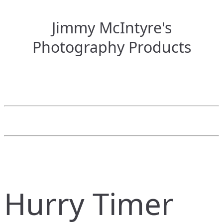
Jimmy McIntyre's
Photography Products
Hurry Timer