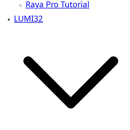
Raya Pro Tutorial
LUMI32