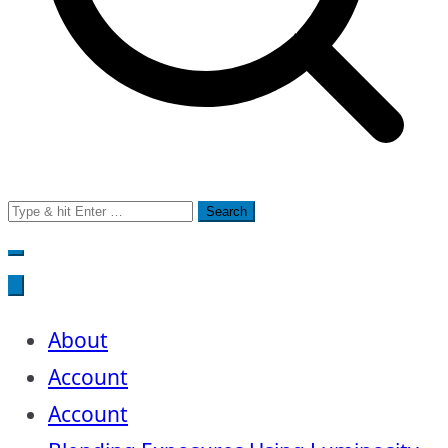
Search
for:
About
Account
Account