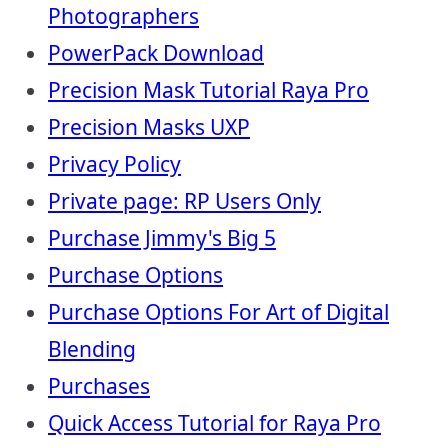
Photographers
PowerPack Download
Precision Mask Tutorial Raya Pro
Precision Masks UXP
Privacy Policy
Private page: RP Users Only
Purchase Jimmy's Big 5
Purchase Options
Purchase Options For Art of Digital
Blending
Purchases
Quick Access Tutorial for Raya Pro