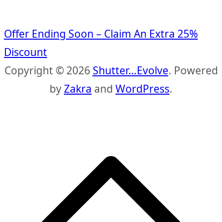
Offer Ending Soon – Claim An Extra 25%
Discount
Copyright © 2026
Shutter…Evolve
. Powered
by
Zakra
and
WordPress
.
S