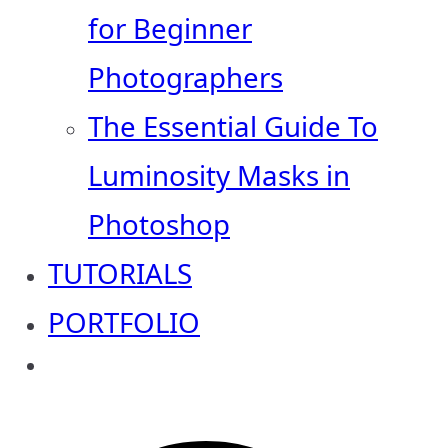
for Beginner
Photographers
The Essential Guide To
Luminosity Masks in
Photoshop
TUTORIALS
PORTFOLIO