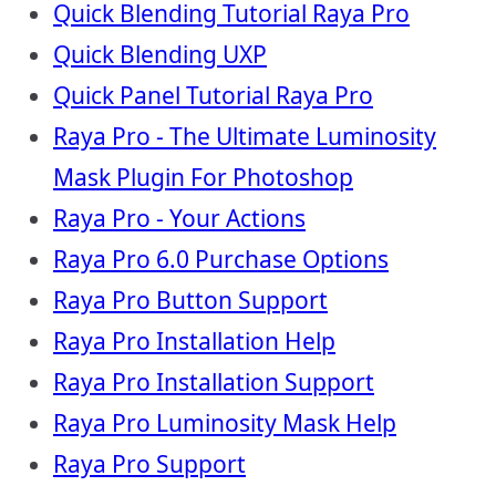
Quick Blending Tutorial Raya Pro
Quick Blending UXP
Quick Panel Tutorial Raya Pro
Raya Pro - The Ultimate Luminosity
Mask Plugin For Photoshop
Raya Pro - Your Actions
Raya Pro 6.0 Purchase Options
Raya Pro Button Support
Raya Pro Installation Help
Raya Pro Installation Support
Raya Pro Luminosity Mask Help
Raya Pro Support