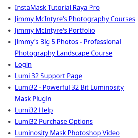
InstaMask Tutorial Raya Pro
Jimmy McIntyre's Photography Courses
Jimmy McIntyre's Portfolio
Jimmy's Big 5 Photos - Professional
Photography Landscape Course
Login
Lumi 32 Support Page
Lumi32 - Powerful 32 Bit Luminosity
Mask Plugin
Lumi32 Help
Lumi32 Purchase Options
Luminosity Mask Photoshop Video