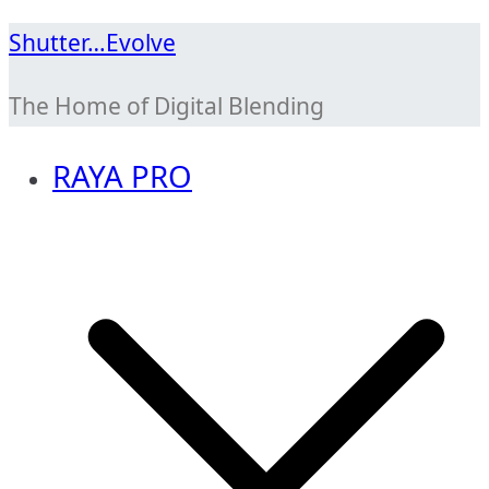
Skip
Shutter…Evolve
to
The Home of Digital Blending
content
RAYA PRO