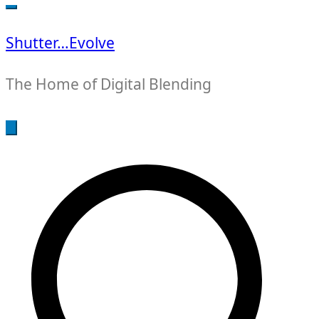
for:
Shutter…Evolve
The Home of Digital Blending