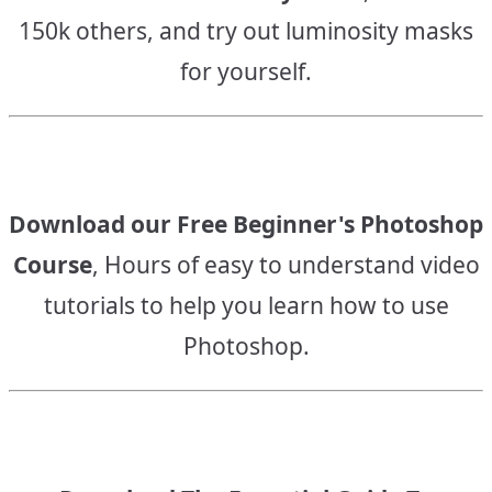
150k others, and try out luminosity masks
for yourself.
Download our Free Beginner's Photoshop
Course
, Hours of easy to understand video
tutorials to help you learn how to use
Photoshop.