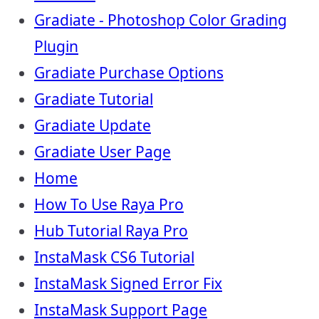
Gradiate - Photoshop Color Grading
Plugin
Gradiate Purchase Options
Gradiate Tutorial
Gradiate Update
Gradiate User Page
Home
How To Use Raya Pro
Hub Tutorial Raya Pro
InstaMask CS6 Tutorial
InstaMask Signed Error Fix
InstaMask Support Page