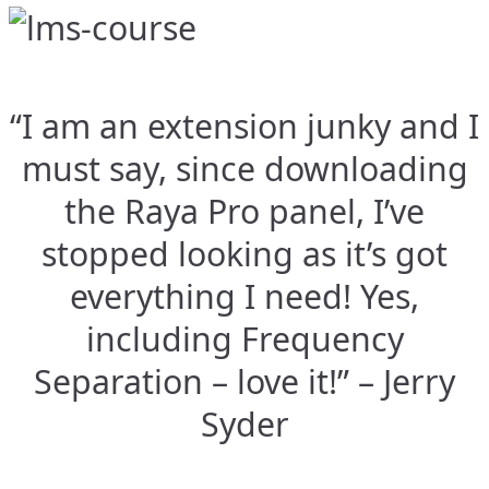
“I am an extension junky and I
must say, since downloading
the Raya Pro panel, I’ve
stopped looking as it’s got
everything I need! Yes,
including Frequency
Separation – love it!” – Jerry
Syder