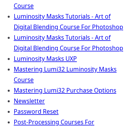
Course
Luminosity Masks Tutorials - Art of
Digital Blending Course For Photoshop
Luminosity Masks Tutorials - Art of
Digital Blending Course For Photoshop
Luminosity Masks UXP
Mastering Lumi32 Luminosity Masks
Course
Mastering Lumi32 Purchase Options
Newsletter
Password Reset
Post-Processing Courses For