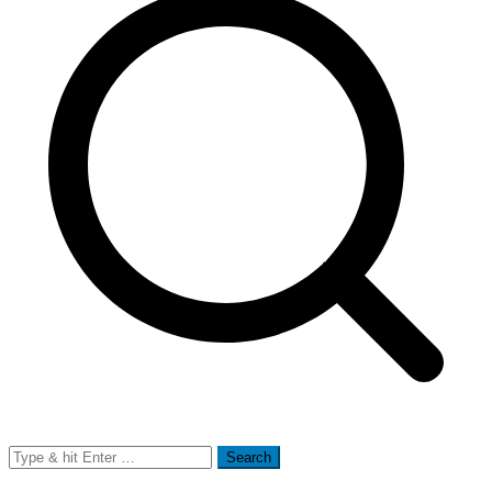
Search