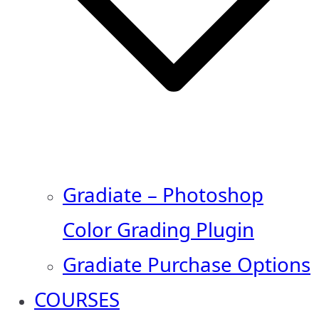
Gradiate – Photoshop
Color Grading Plugin
Gradiate Purchase Options
COURSES