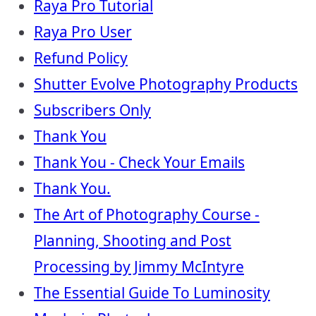
Raya Pro Tutorial
Raya Pro User
Refund Policy
Shutter Evolve Photography Products
Subscribers Only
Thank You
Thank You - Check Your Emails
Thank You.
The Art of Photography Course -
Planning, Shooting and Post
Processing by Jimmy McIntyre
The Essential Guide To Luminosity