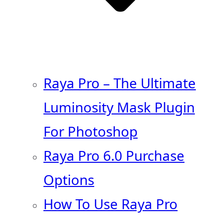
Raya Pro – The Ultimate
Luminosity Mask Plugin
For Photoshop
Raya Pro 6.0 Purchase
Options
How To Use Raya Pro