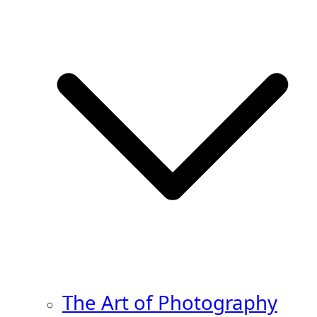
The Art of Photography