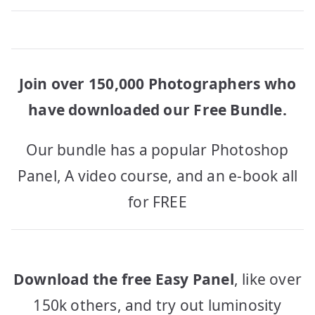
Join over 150,000 Photographers who
have downloaded our Free Bundle.
Our bundle has a popular Photoshop
Panel, A video course, and an e-book all
for FREE
Download the free Easy Panel
, like over
150k others, and try out luminosity