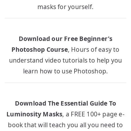
masks for yourself.
Download our Free Beginner's
Photoshop Course
, Hours of easy to
understand video tutorials to help you
learn how to use Photoshop.
Download The Essential Guide To
Luminosity Masks
, a FREE 100+ page e-
book that will teach you all you need to