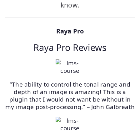
know.
Raya Pro
Raya Pro Reviews
“The ability to control the tonal range and
depth of an image is amazing! This is a
plugin that I would not want be without in
my image post-processing.” – John Galbreath