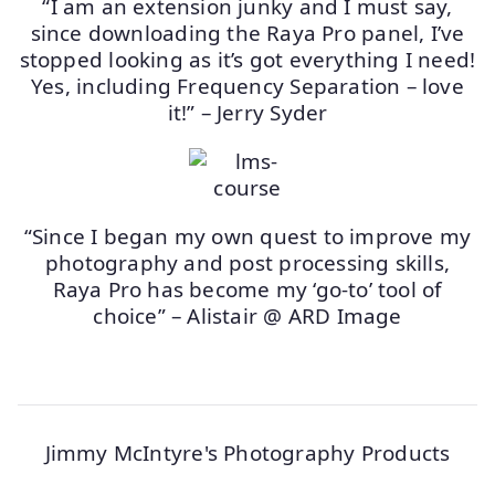
“I am an extension junky and I must say,
since downloading the Raya Pro panel, I’ve
stopped looking as it’s got everything I need!
Yes, including Frequency Separation – love
it!” – Jerry Syder
“Since I began my own quest to improve my
photography and post processing skills,
Raya Pro has become my ‘go-to’ tool of
choice” – Alistair @ ARD Image
Jimmy McIntyre's Photography Products