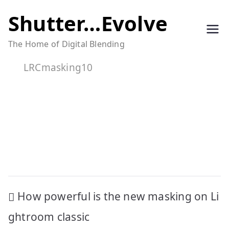
Skip
Shutter…Evolve
to
The Home of Digital Blending
content
LRCmasking10
Post
How powerful is the new masking on Li
navigation
ghtroom classic