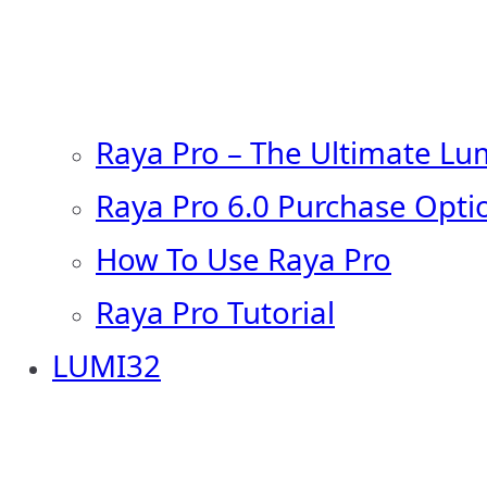
Raya Pro – The Ultimate Lu
Raya Pro 6.0 Purchase Opti
How To Use Raya Pro
Raya Pro Tutorial
LUMI32