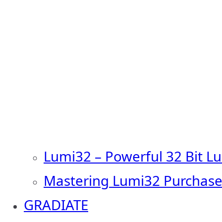
Lumi32 – Powerful 32 Bit L
Mastering Lumi32 Purchase
GRADIATE