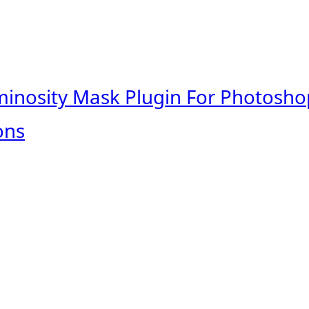
minosity Mask Plugin For Photosho
ons