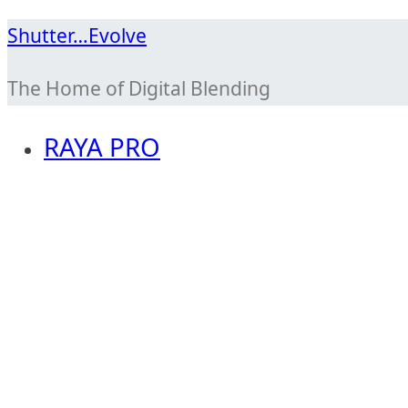
Skip
Shutter…Evolve
to
The Home of Digital Blending
content
RAYA PRO