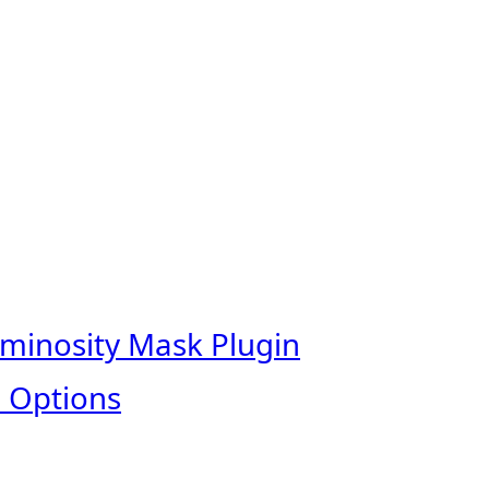
uminosity Mask Plugin
 Options