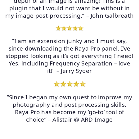
depth of an image is amazing! This is a
plugin that I would not want be without in
my image post-processing.” – John Galbreath
“I am an extension junky and I must say,
since downloading the Raya Pro panel, I’ve
stopped looking as it’s got everything I need!
Yes, including Frequency Separation – love
it!” – Jerry Syder
“Since I began my own quest to improve my
photography and post processing skills,
Raya Pro has become my ‘go-to’ tool of
choice” – Alistair @ ARD Image