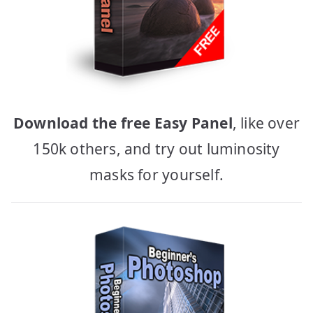
Download the free Easy Panel
, like over
150k others, and try out luminosity
masks for yourself.