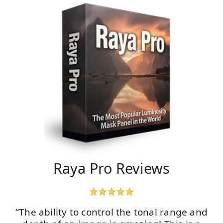
Raya Pro Reviews
“The ability to control the tonal range and