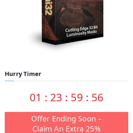
Hurry Timer
01
:
23
:
59
:
55
Offer Ending Soon –
Claim An Extra 25%