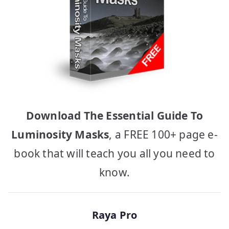
Download The Essential Guide To
Luminosity Masks
, a FREE 100+ page e-
book that will teach you all you need to
know.
Raya Pro