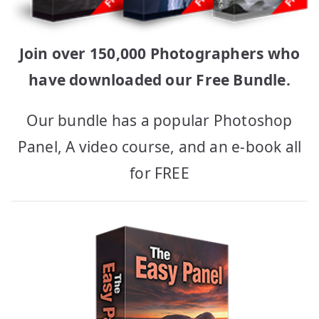
Join over 150,000 Photographers who
have downloaded our Free Bundle.
Our bundle has a popular Photoshop
Panel, A video course, and an e-book all
for FREE