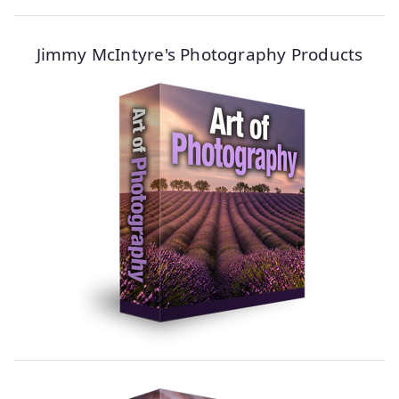
Jimmy McIntyre's Photography Products