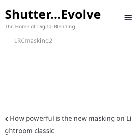
Skip
Shutter…Evolve
to
The Home of Digital Blending
content
LRCmasking2
Post
How powerful is the new masking on Li
navigation
ghtroom classic