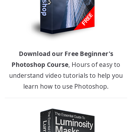
Download our Free Beginner's
Photoshop Course
, Hours of easy to
understand video tutorials to help you
learn how to use Photoshop.