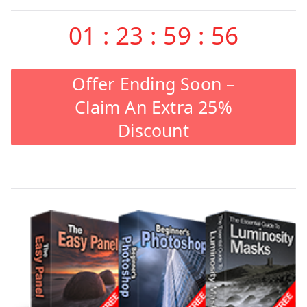
01
:
23
:
59
:
55
Offer Ending Soon –
Claim An Extra 25%
Discount