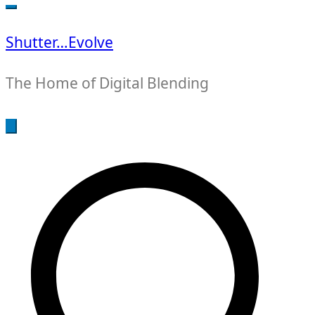
for:
Shutter…Evolve
The Home of Digital Blending