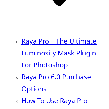
Raya Pro – The Ultimate
Luminosity Mask Plugin
For Photoshop
Raya Pro 6.0 Purchase
Options
How To Use Raya Pro