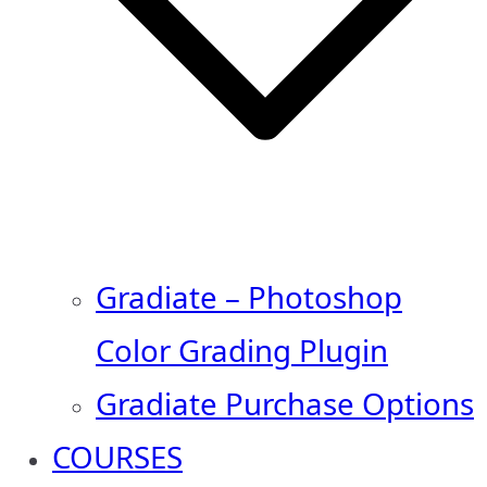
Gradiate – Photoshop
Color Grading Plugin
Gradiate Purchase Options
COURSES