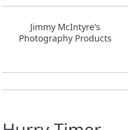
Jimmy McIntyre's
Photography Products
Hurry Timer