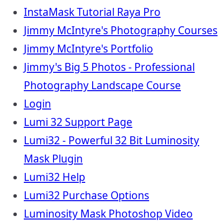
InstaMask Tutorial Raya Pro
Jimmy McIntyre's Photography Courses
Jimmy McIntyre's Portfolio
Jimmy's Big 5 Photos - Professional
Photography Landscape Course
Login
Lumi 32 Support Page
Lumi32 - Powerful 32 Bit Luminosity
Mask Plugin
Lumi32 Help
Lumi32 Purchase Options
Luminosity Mask Photoshop Video