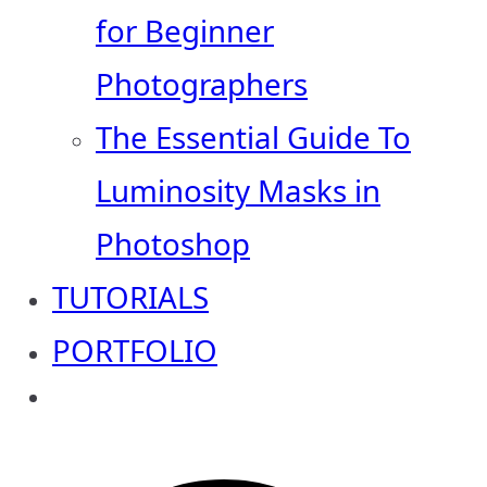
for Beginner
Photographers
The Essential Guide To
Luminosity Masks in
Photoshop
TUTORIALS
PORTFOLIO