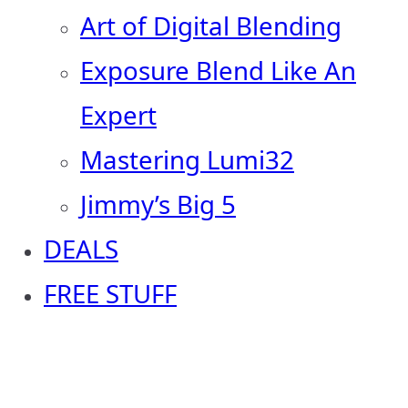
Art of Digital Blending
Exposure Blend Like An
Expert
Mastering Lumi32
Jimmy’s Big 5
DEALS
FREE STUFF