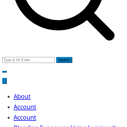
Search
for:
About
Account
Account