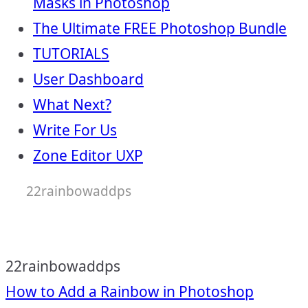
Masks in Photoshop
The Ultimate FREE Photoshop Bundle
TUTORIALS
User Dashboard
What Next?
Write For Us
Zone Editor UXP
22rainbowaddps
22rainbowaddps
Post
How to Add a Rainbow in Photoshop