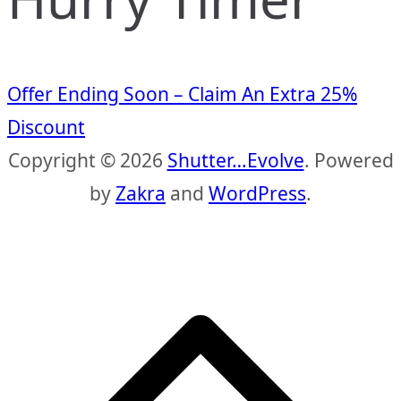
Offer Ending Soon – Claim An Extra 25%
Discount
Copyright © 2026
Shutter…Evolve
. Powered
by
Zakra
and
WordPress
.
S