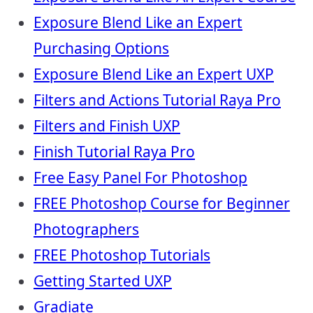
Exposure Blend Like an Expert
Purchasing Options
Exposure Blend Like an Expert UXP
Filters and Actions Tutorial Raya Pro
Filters and Finish UXP
Finish Tutorial Raya Pro
Free Easy Panel For Photoshop
FREE Photoshop Course for Beginner
Photographers
FREE Photoshop Tutorials
Getting Started UXP
Gradiate