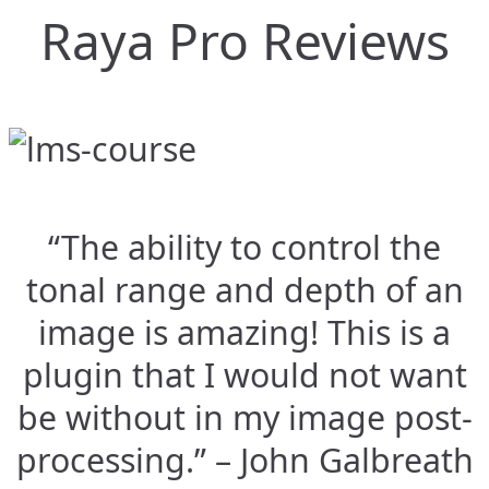
Raya Pro Reviews
“The ability to control the
tonal range and depth of an
image is amazing! This is a
plugin that I would not want
be without in my image post-
processing.” – John Galbreath