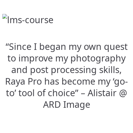
“Since I began my own quest
to improve my photography
and post processing skills,
Raya Pro has become my ‘go-
to’ tool of choice” – Alistair @
ARD Image