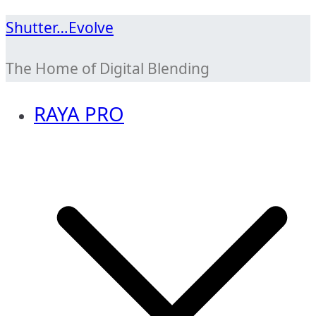
Skip
Shutter…Evolve
to
The Home of Digital Blending
content
RAYA PRO