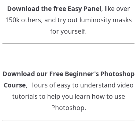
Download the free Easy Panel
, like over
150k others, and try out luminosity masks
for yourself.
Download our Free Beginner's Photoshop
Course
, Hours of easy to understand video
tutorials to help you learn how to use
Photoshop.