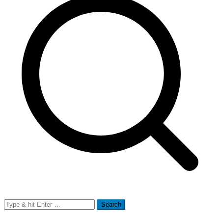
Search