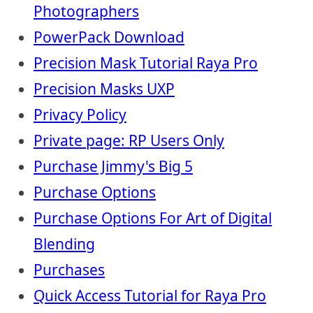
Photographers
PowerPack Download
Precision Mask Tutorial Raya Pro
Precision Masks UXP
Privacy Policy
Private page: RP Users Only
Purchase Jimmy's Big 5
Purchase Options
Purchase Options For Art of Digital
Blending
Purchases
Quick Access Tutorial for Raya Pro