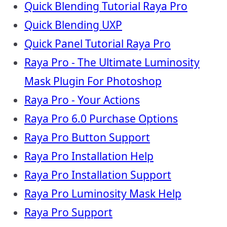
Quick Blending Tutorial Raya Pro
Quick Blending UXP
Quick Panel Tutorial Raya Pro
Raya Pro - The Ultimate Luminosity
Mask Plugin For Photoshop
Raya Pro - Your Actions
Raya Pro 6.0 Purchase Options
Raya Pro Button Support
Raya Pro Installation Help
Raya Pro Installation Support
Raya Pro Luminosity Mask Help
Raya Pro Support