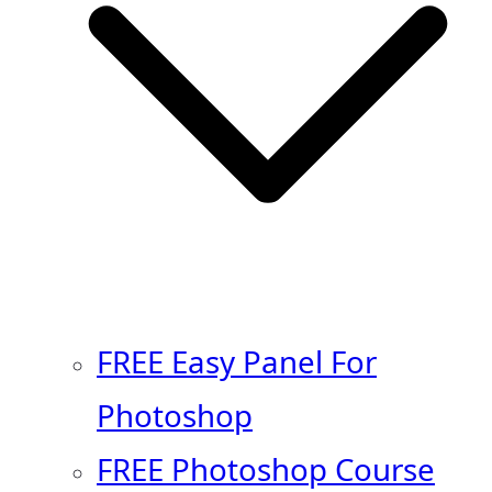
FREE Easy Panel For
Photoshop
FREE Photoshop Course