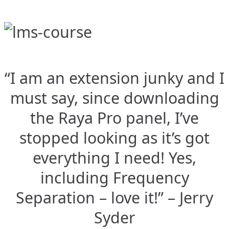
“I am an extension junky and I
must say, since downloading
the Raya Pro panel, I’ve
stopped looking as it’s got
everything I need! Yes,
including Frequency
Separation – love it!” – Jerry
Syder