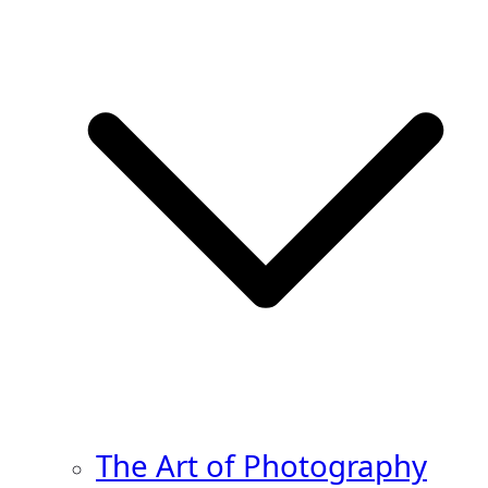
The Art of Photography