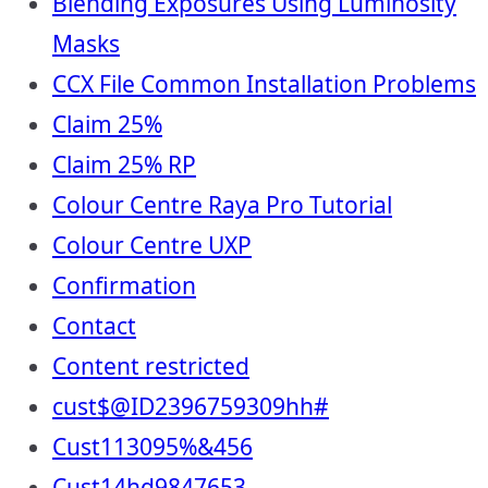
Blending Exposures Using Luminosity
Masks
CCX File Common Installation Problems
Claim 25%
Claim 25% RP
Colour Centre Raya Pro Tutorial
Colour Centre UXP
Confirmation
Contact
Content restricted
cust$@ID2396759309hh#
Cust113095%&456
Cust14hd9847653