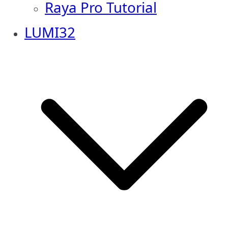
Raya Pro Tutorial
LUMI32