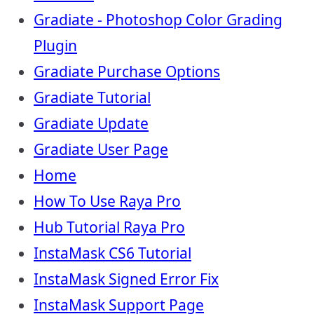
Gradiate - Photoshop Color Grading
Plugin
Gradiate Purchase Options
Gradiate Tutorial
Gradiate Update
Gradiate User Page
Home
How To Use Raya Pro
Hub Tutorial Raya Pro
InstaMask CS6 Tutorial
InstaMask Signed Error Fix
InstaMask Support Page