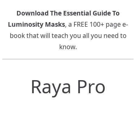
Download The Essential Guide To
Luminosity Masks
, a FREE 100+ page e-
book that will teach you all you need to
know.
Raya Pro