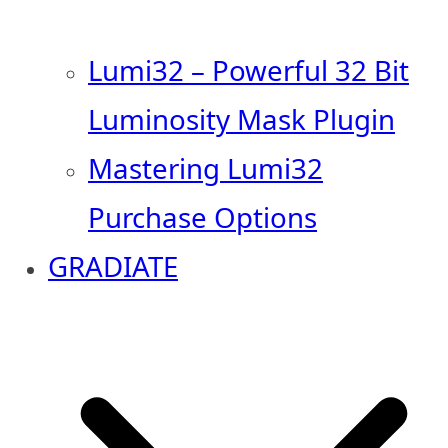
Lumi32 – Powerful 32 Bit
Luminosity Mask Plugin
Mastering Lumi32
Purchase Options
GRADIATE