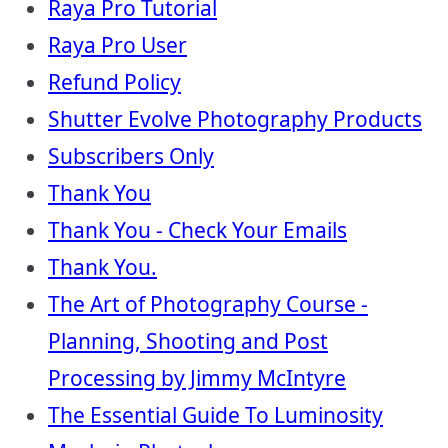
Raya Pro Tutorial
Raya Pro User
Refund Policy
Shutter Evolve Photography Products
Subscribers Only
Thank You
Thank You - Check Your Emails
Thank You.
The Art of Photography Course -
Planning, Shooting and Post
Processing by Jimmy McIntyre
The Essential Guide To Luminosity