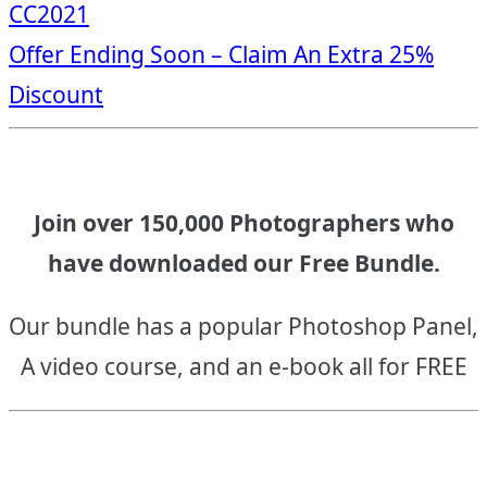
CC2021
navigation
Offer Ending Soon – Claim An Extra 25%
Discount
Join over 150,000 Photographers who
have downloaded our Free Bundle.
Our bundle has a popular Photoshop Panel,
A video course, and an e-book all for FREE