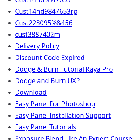
Cust14hd9847653rp
Cust223095%&456
cust3887402m
Delivery Policy
Discount Code Expired
Dodge & Burn Tutorial Raya Pro
Dodge and Burn UXP
Download
Easy Panel For Photoshop
Easy Panel Installation Support
Easy Panel Tutorials
Exposure Blend Like An Expert Course