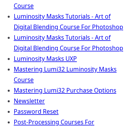
Course
Luminosity Masks Tutorials - Art of
Digital Blending Course For Photoshop
Luminosity Masks Tutorials - Art of
Digital Blending Course For Photoshop
Luminosity Masks UXP
Mastering Lumi32 Luminosity Masks
Course
Mastering Lumi32 Purchase Options
Newsletter
Password Reset
Post-Processing Courses For