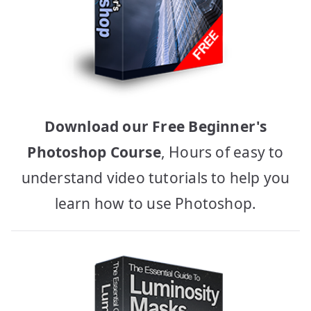
Download our Free Beginner's
Photoshop Course
, Hours of easy to
understand video tutorials to help you
learn how to use Photoshop.