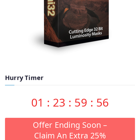
Hurry Timer
01
:
23
:
59
:
55
Offer Ending Soon –
Claim An Extra 25%