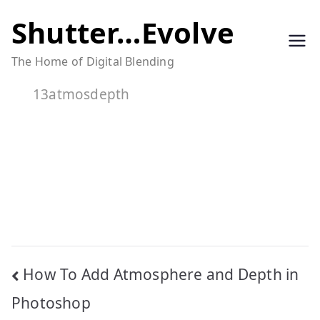
Skip
Shutter…Evolve
to
The Home of Digital Blending
content
13atmosdepth
Post
How To Add Atmosphere and Depth in
navigation
Photoshop