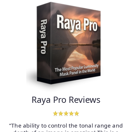
Raya Pro Reviews
“The ability to control the tonal range and