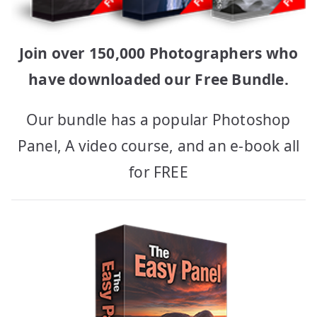
Join over 150,000 Photographers who
have downloaded our Free Bundle.
Our bundle has a popular Photoshop
Panel, A video course, and an e-book all
for FREE