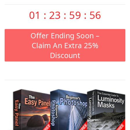
01
:
23
:
59
:
55
Offer Ending Soon –
Claim An Extra 25%
Discount