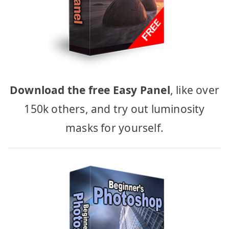
Download the free Easy Panel
, like over
150k others, and try out luminosity
masks for yourself.