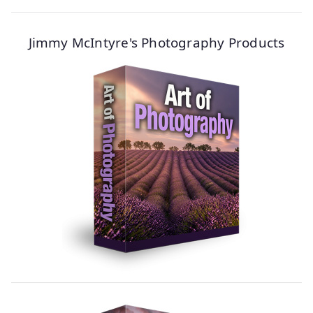
Jimmy McIntyre's Photography Products