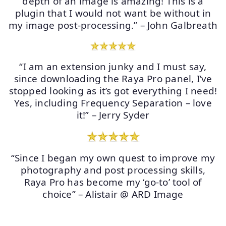
depth of an image is amazing! This is a
plugin that I would not want be without in
my image post-processing.” – John Galbreath
“I am an extension junky and I must say,
since downloading the Raya Pro panel, I’ve
stopped looking as it’s got everything I need!
Yes, including Frequency Separation – love
it!” – Jerry Syder
“Since I began my own quest to improve my
photography and post processing skills,
Raya Pro has become my ‘go-to’ tool of
choice” – Alistair @ ARD Image