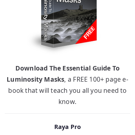
Download The Essential Guide To
Luminosity Masks
, a FREE 100+ page e-
book that will teach you all you need to
know.
Raya Pro