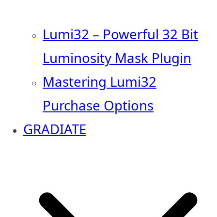
Lumi32 – Powerful 32 Bit
Luminosity Mask Plugin
Mastering Lumi32
Purchase Options
GRADIATE