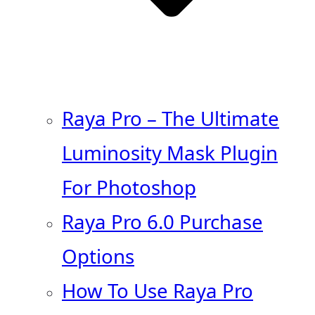
Raya Pro – The Ultimate
Luminosity Mask Plugin
For Photoshop
Raya Pro 6.0 Purchase
Options
How To Use Raya Pro