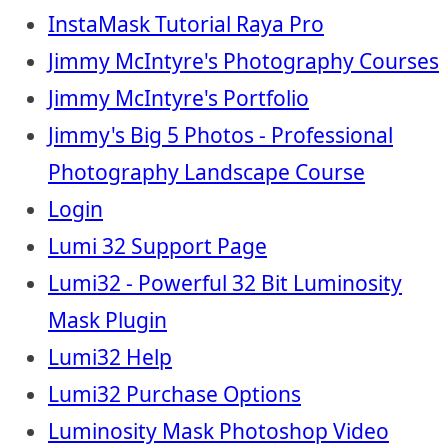
InstaMask Tutorial Raya Pro
Jimmy McIntyre's Photography Courses
Jimmy McIntyre's Portfolio
Jimmy's Big 5 Photos - Professional
Photography Landscape Course
Login
Lumi 32 Support Page
Lumi32 - Powerful 32 Bit Luminosity
Mask Plugin
Lumi32 Help
Lumi32 Purchase Options
Luminosity Mask Photoshop Video