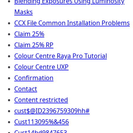
Blending Exposures Using Luminosity
Masks
CCX File Common Installation Problems
Claim 25%
Claim 25% RP
Colour Centre Raya Pro Tutorial
Colour Centre UXP
Confirmation
Contact
Content restricted
cust$@ID2396759309hh#
Cust113095%&456
Cust14hd9847653