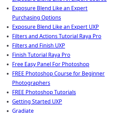
Exposure Blend Like an Expert
Purchasing Options
Exposure Blend Like an Expert UXP
Filters and Actions Tutorial Raya Pro
Filters and Finish UXP
Finish Tutorial Raya Pro
Free Easy Panel For Photoshop
FREE Photoshop Course for Beginner
Photographers
FREE Photoshop Tutorials
Getting Started UXP
Gradiate