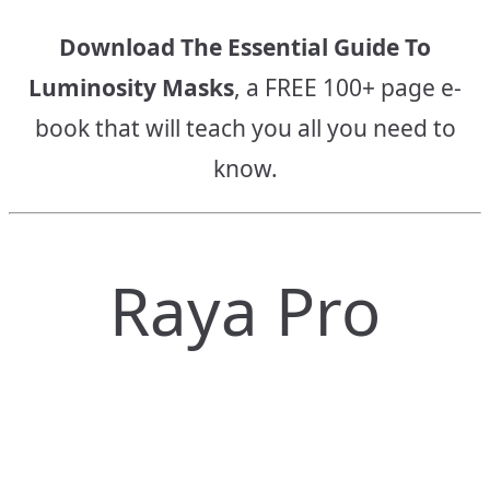
Download The Essential Guide To
Luminosity Masks
, a FREE 100+ page e-
book that will teach you all you need to
know.
Raya Pro