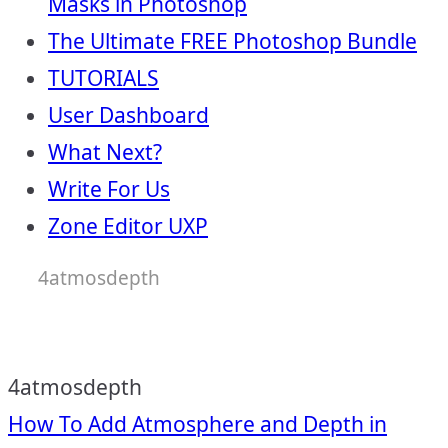
Masks in Photoshop
The Ultimate FREE Photoshop Bundle
TUTORIALS
User Dashboard
What Next?
Write For Us
Zone Editor UXP
4atmosdepth
4atmosdepth
Post
How To Add Atmosphere and Depth in