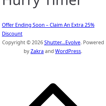
Offer Ending Soon – Claim An Extra 25%
Discount
Copyright © 2026
Shutter…Evolve
. Powered
by
Zakra
and
WordPress
.
S