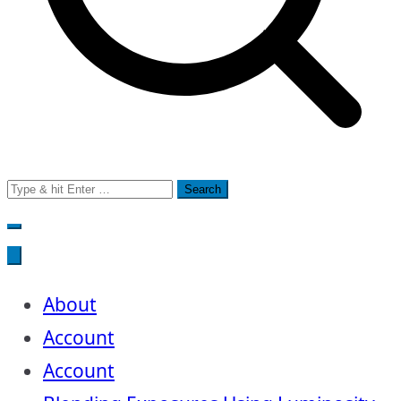
Search
for:
About
Account
Account