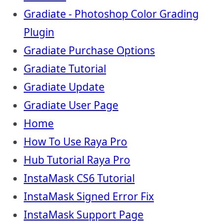
Gradiate - Photoshop Color Grading
Plugin
Gradiate Purchase Options
Gradiate Tutorial
Gradiate Update
Gradiate User Page
Home
How To Use Raya Pro
Hub Tutorial Raya Pro
InstaMask CS6 Tutorial
InstaMask Signed Error Fix
InstaMask Support Page