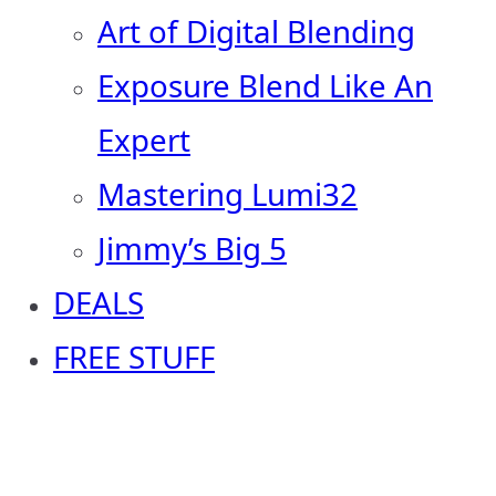
Art of Digital Blending
Exposure Blend Like An
Expert
Mastering Lumi32
Jimmy’s Big 5
DEALS
FREE STUFF