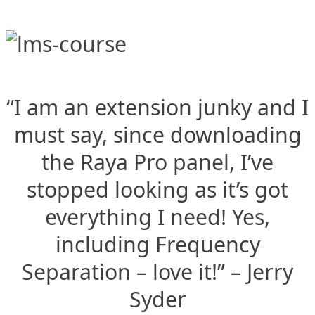
“I am an extension junky and I
must say, since downloading
the Raya Pro panel, I’ve
stopped looking as it’s got
everything I need! Yes,
including Frequency
Separation – love it!” – Jerry
Syder