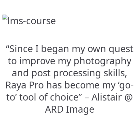
“Since I began my own quest
to improve my photography
and post processing skills,
Raya Pro has become my ‘go-
to’ tool of choice” – Alistair @
ARD Image