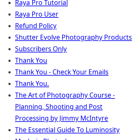
Raya Pro Tutorial
Raya Pro User
Refund Policy
Shutter Evolve Photography Products
Subscribers Only
Thank You
Thank You - Check Your Emails
Thank You.
The Art of Photography Course -
Planning, Shooting and Post
Processing by Jimmy McIntyre
The Essential Guide To Luminosity