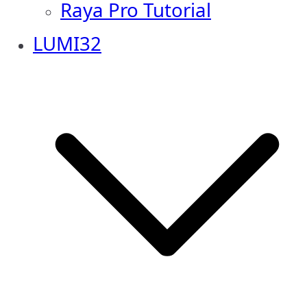
Raya Pro Tutorial
LUMI32