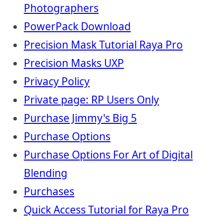
Photographers
PowerPack Download
Precision Mask Tutorial Raya Pro
Precision Masks UXP
Privacy Policy
Private page: RP Users Only
Purchase Jimmy's Big 5
Purchase Options
Purchase Options For Art of Digital
Blending
Purchases
Quick Access Tutorial for Raya Pro