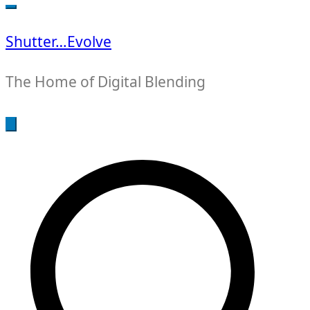
for:
Shutter…Evolve
The Home of Digital Blending