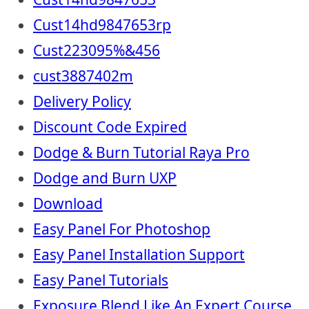
Cust14hd9847653rp
Cust223095%&456
cust3887402m
Delivery Policy
Discount Code Expired
Dodge & Burn Tutorial Raya Pro
Dodge and Burn UXP
Download
Easy Panel For Photoshop
Easy Panel Installation Support
Easy Panel Tutorials
Exposure Blend Like An Expert Course