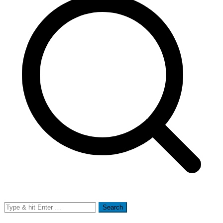
Search