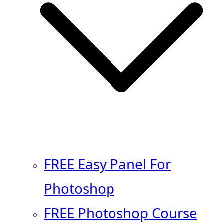
FREE Easy Panel For
Photoshop
FREE Photoshop Course