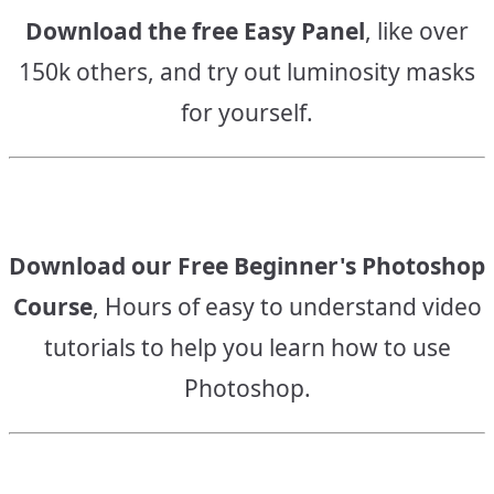
Download the free Easy Panel
, like over
150k others, and try out luminosity masks
for yourself.
Download our Free Beginner's Photoshop
Course
, Hours of easy to understand video
tutorials to help you learn how to use
Photoshop.