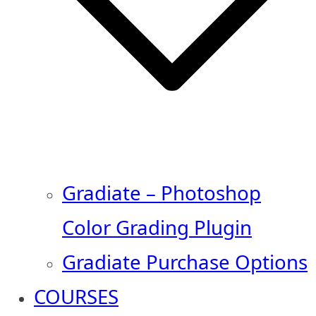
Gradiate – Photoshop
Color Grading Plugin
Gradiate Purchase Options
COURSES