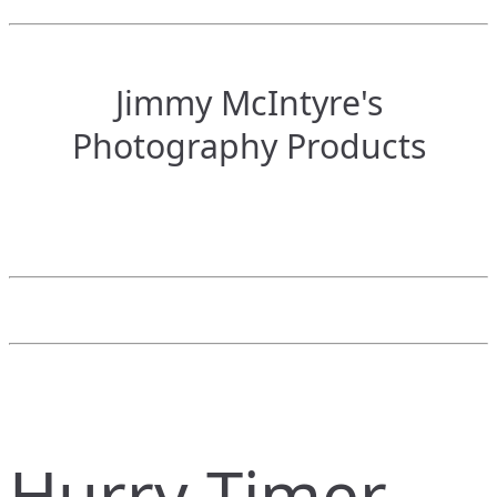
Jimmy McIntyre's
Photography Products
Hurry Timer