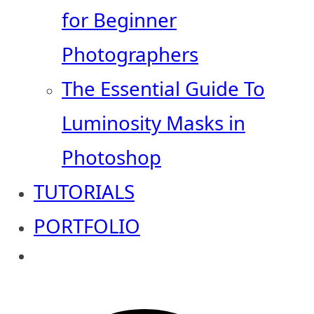
for Beginner
Photographers
The Essential Guide To
Luminosity Masks in
Photoshop
TUTORIALS
PORTFOLIO