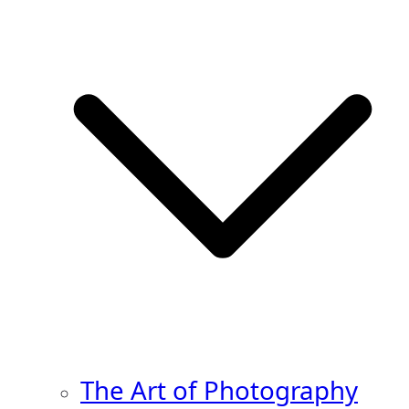
The Art of Photography