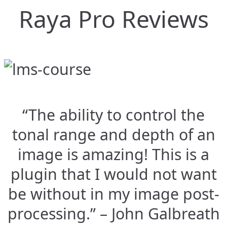
Raya Pro Reviews
“The ability to control the
tonal range and depth of an
image is amazing! This is a
plugin that I would not want
be without in my image post-
processing.” – John Galbreath