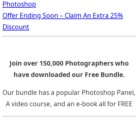
Photoshop
navigation
Offer Ending Soon – Claim An Extra 25%
Discount
Join over 150,000 Photographers who
have downloaded our Free Bundle.
Our bundle has a popular Photoshop Panel,
A video course, and an e-book all for FREE