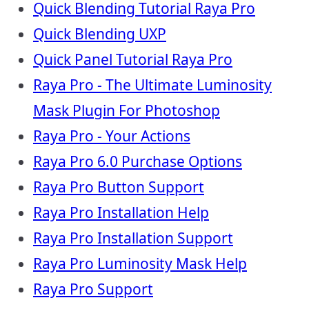
Quick Blending Tutorial Raya Pro
Quick Blending UXP
Quick Panel Tutorial Raya Pro
Raya Pro - The Ultimate Luminosity
Mask Plugin For Photoshop
Raya Pro - Your Actions
Raya Pro 6.0 Purchase Options
Raya Pro Button Support
Raya Pro Installation Help
Raya Pro Installation Support
Raya Pro Luminosity Mask Help
Raya Pro Support