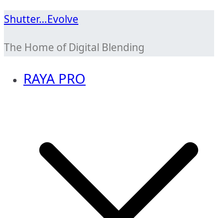
Skip
Shutter…Evolve
to
The Home of Digital Blending
content
RAYA PRO