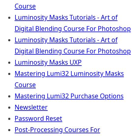
Course
Luminosity Masks Tutorials - Art of
Digital Blending Course For Photoshop
Luminosity Masks Tutorials - Art of
Digital Blending Course For Photoshop
Luminosity Masks UXP
Mastering Lumi32 Luminosity Masks
Course
Mastering Lumi32 Purchase Options
Newsletter
Password Reset
Post-Processing Courses For