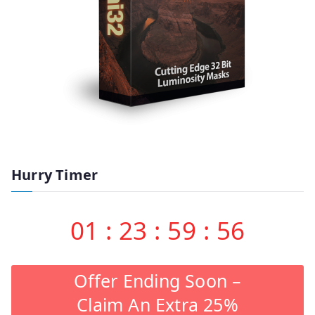
Hurry Timer
01
:
23
:
59
:
55
Offer Ending Soon –
Claim An Extra 25%