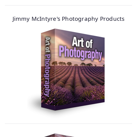
Jimmy McIntyre's Photography Products