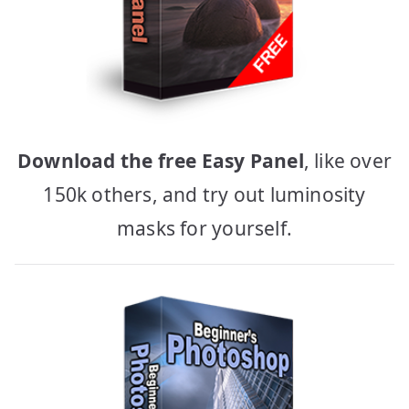
Download the free Easy Panel
, like over
150k others, and try out luminosity
masks for yourself.