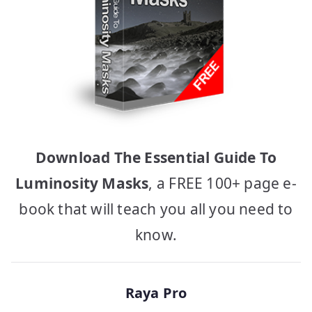
Download The Essential Guide To
Luminosity Masks
, a FREE 100+ page e-
book that will teach you all you need to
know.
Raya Pro