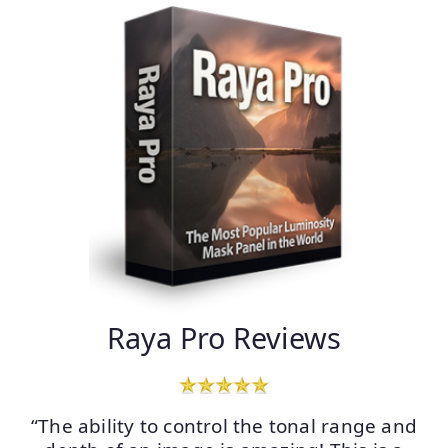
Raya Pro Reviews
“The ability to control the tonal range and