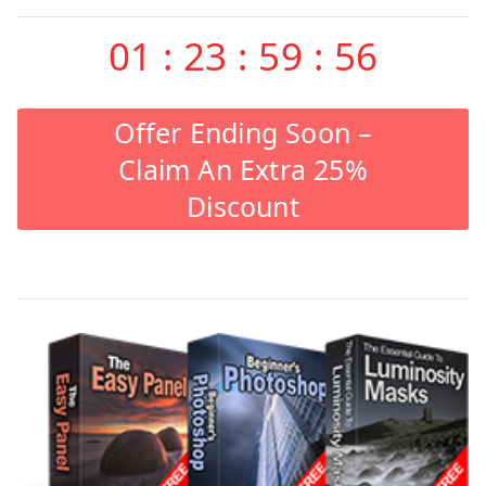
01
:
23
:
59
:
55
Offer Ending Soon –
Claim An Extra 25%
Discount