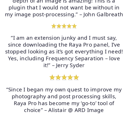
depth of an image is amazing! This is a
plugin that I would not want be without in
my image post-processing.” – John Galbreath
“I am an extension junky and I must say,
since downloading the Raya Pro panel, I’ve
stopped looking as it’s got everything I need!
Yes, including Frequency Separation – love
it!” – Jerry Syder
“Since I began my own quest to improve my
photography and post processing skills,
Raya Pro has become my ‘go-to’ tool of
choice” – Alistair @ ARD Image