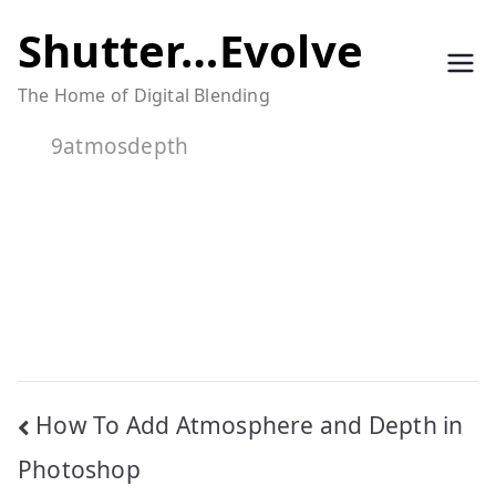
Skip
Shutter…Evolve
to
The Home of Digital Blending
content
9atmosdepth
Post
How To Add Atmosphere and Depth in
navigation
Photoshop