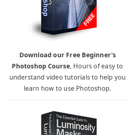
Download our Free Beginner's
Photoshop Course
, Hours of easy to
understand video tutorials to help you
learn how to use Photoshop.