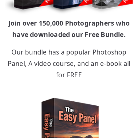
Join over 150,000 Photographers who
have downloaded our Free Bundle.
Our bundle has a popular Photoshop
Panel, A video course, and an e-book all
for FREE