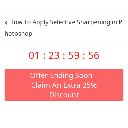
Post
How To Apply Selective Sharpening in P
navigation
hotoshop
01
:
23
:
59
:
55
Offer Ending Soon –
Claim An Extra 25%
Discount