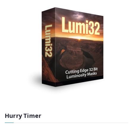
Hurry Timer