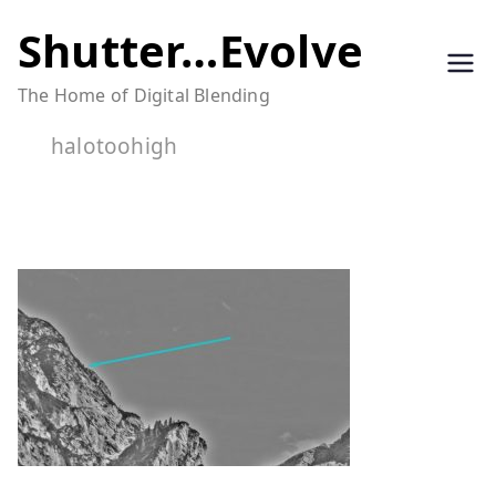
Skip
Shutter…Evolve
to
The Home of Digital Blending
content
halotoohigh