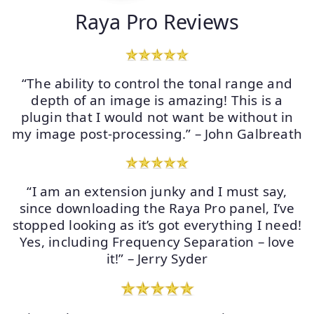
Raya Pro Reviews
“The ability to control the tonal range and
depth of an image is amazing! This is a
plugin that I would not want be without in
my image post-processing.” – John Galbreath
“I am an extension junky and I must say,
since downloading the Raya Pro panel, I’ve
stopped looking as it’s got everything I need!
Yes, including Frequency Separation – love
it!” – Jerry Syder