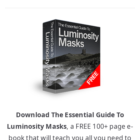
Download The Essential Guide To
Luminosity Masks
, a FREE 100+ page e-
book that will teach you all you need to