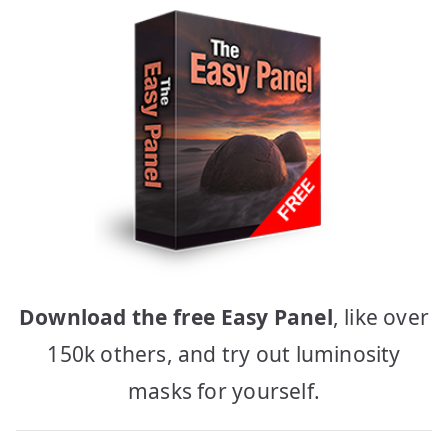
Download the free Easy Panel
, like over
150k others, and try out luminosity
masks for yourself.