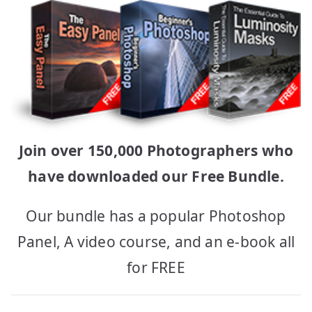
Join over 150,000 Photographers who
have downloaded our Free Bundle.
Our bundle has a popular Photoshop
Panel, A video course, and an e-book all
for FREE