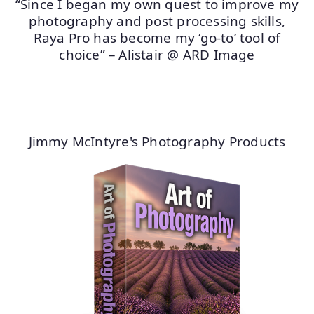
“Since I began my own quest to improve my
photography and post processing skills,
Raya Pro has become my ‘go-to’ tool of
choice” – Alistair @ ARD Image
Jimmy McIntyre's Photography Products