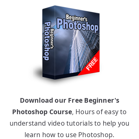
Download our Free Beginner's
Photoshop Course
, Hours of easy to
understand video tutorials to help you
learn how to use Photoshop.