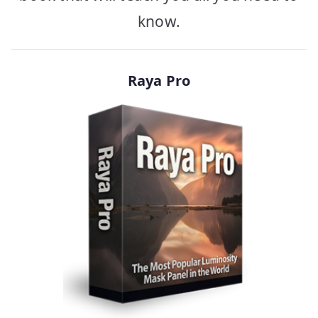
know.
Raya Pro