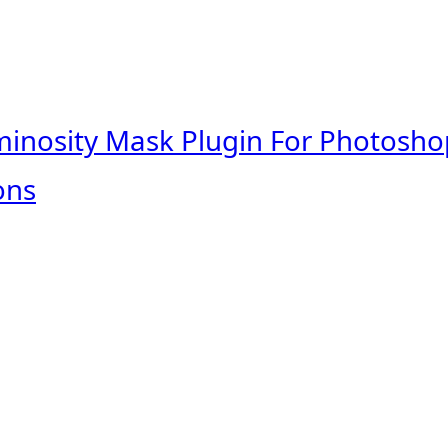
minosity Mask Plugin For Photosho
ons