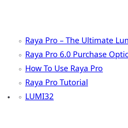
Raya Pro – The Ultimate Lu
Raya Pro 6.0 Purchase Opti
How To Use Raya Pro
Raya Pro Tutorial
LUMI32