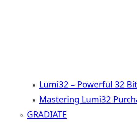
Lumi32 – Powerful 32 Bi
Mastering Lumi32 Purch
GRADIATE