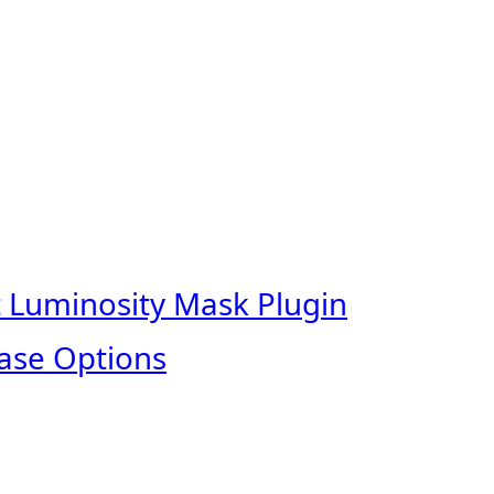
t Luminosity Mask Plugin
ase Options