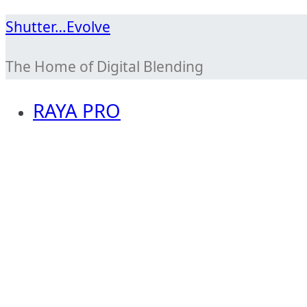
Skip
Shutter…Evolve
to
The Home of Digital Blending
content
RAYA PRO