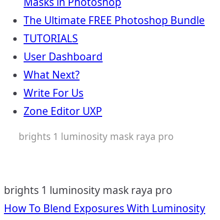
Masks in Photoshop
The Ultimate FREE Photoshop Bundle
TUTORIALS
User Dashboard
What Next?
Write For Us
Zone Editor UXP
brights 1 luminosity mask raya pro
brights 1 luminosity mask raya pro
Post
How To Blend Exposures With Luminosity