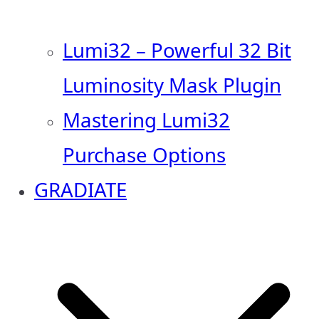
Lumi32 – Powerful 32 Bit
Luminosity Mask Plugin
Mastering Lumi32
Purchase Options
GRADIATE