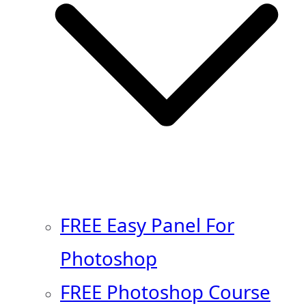
FREE Easy Panel For
Photoshop
FREE Photoshop Course