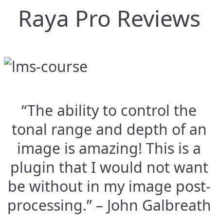
Raya Pro Reviews
“The ability to control the
tonal range and depth of an
image is amazing! This is a
plugin that I would not want
be without in my image post-
processing.” – John Galbreath