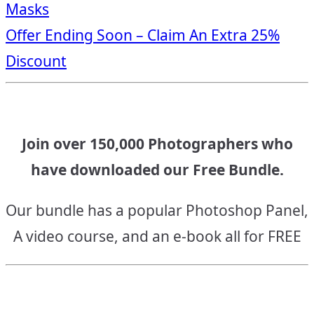
Masks
navigation
Offer Ending Soon – Claim An Extra 25%
Discount
Join over 150,000 Photographers who
have downloaded our Free Bundle.
Our bundle has a popular Photoshop Panel,
A video course, and an e-book all for FREE