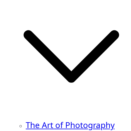
The Art of Photography