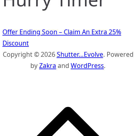
Offer Ending Soon – Claim An Extra 25%
Discount
Copyright © 2026
Shutter…Evolve
. Powered
by
Zakra
and
WordPress
.
S