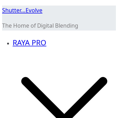
Skip
Shutter…Evolve
to
The Home of Digital Blending
content
RAYA PRO