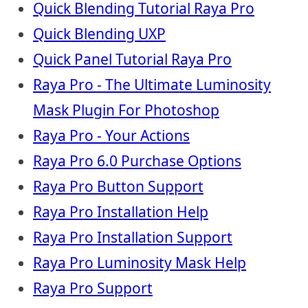
Quick Blending Tutorial Raya Pro
Quick Blending UXP
Quick Panel Tutorial Raya Pro
Raya Pro - The Ultimate Luminosity
Mask Plugin For Photoshop
Raya Pro - Your Actions
Raya Pro 6.0 Purchase Options
Raya Pro Button Support
Raya Pro Installation Help
Raya Pro Installation Support
Raya Pro Luminosity Mask Help
Raya Pro Support