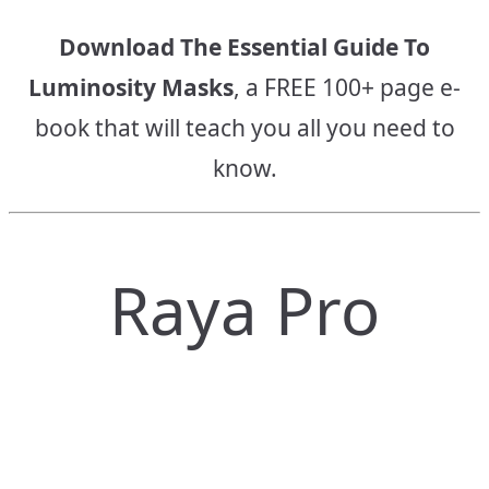
Download The Essential Guide To
Luminosity Masks
, a FREE 100+ page e-
book that will teach you all you need to
know.
Raya Pro