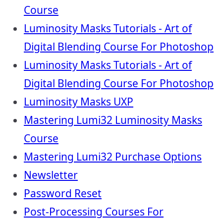
Course
Luminosity Masks Tutorials - Art of
Digital Blending Course For Photoshop
Luminosity Masks Tutorials - Art of
Digital Blending Course For Photoshop
Luminosity Masks UXP
Mastering Lumi32 Luminosity Masks
Course
Mastering Lumi32 Purchase Options
Newsletter
Password Reset
Post-Processing Courses For