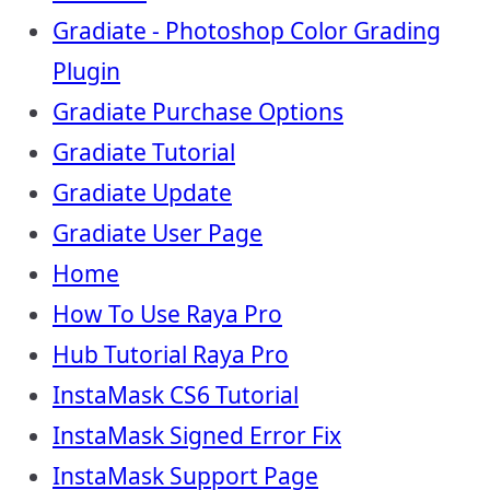
Gradiate - Photoshop Color Grading
Plugin
Gradiate Purchase Options
Gradiate Tutorial
Gradiate Update
Gradiate User Page
Home
How To Use Raya Pro
Hub Tutorial Raya Pro
InstaMask CS6 Tutorial
InstaMask Signed Error Fix
InstaMask Support Page