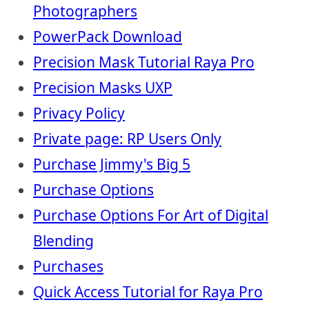
Photographers
PowerPack Download
Precision Mask Tutorial Raya Pro
Precision Masks UXP
Privacy Policy
Private page: RP Users Only
Purchase Jimmy's Big 5
Purchase Options
Purchase Options For Art of Digital
Blending
Purchases
Quick Access Tutorial for Raya Pro