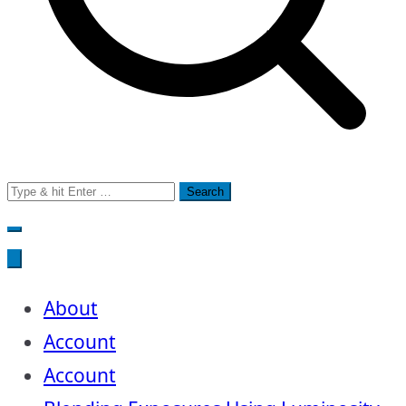
Search
for:
About
Account
Account