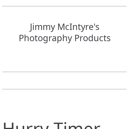
Jimmy McIntyre's
Photography Products
Hurry Timer