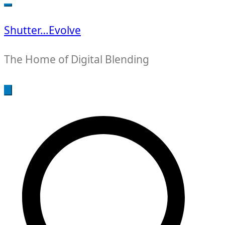
for:
Shutter…Evolve
The Home of Digital Blending