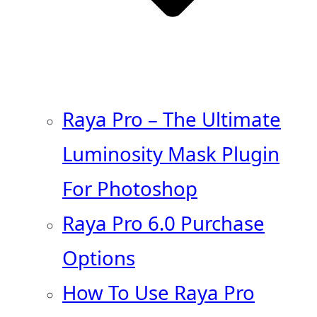
Raya Pro – The Ultimate
Luminosity Mask Plugin
For Photoshop
Raya Pro 6.0 Purchase
Options
How To Use Raya Pro