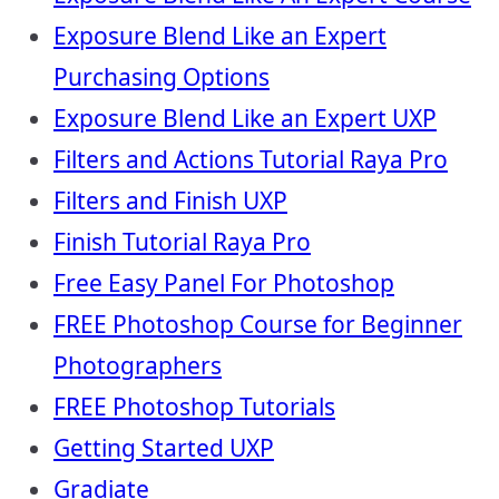
Exposure Blend Like an Expert
Purchasing Options
Exposure Blend Like an Expert UXP
Filters and Actions Tutorial Raya Pro
Filters and Finish UXP
Finish Tutorial Raya Pro
Free Easy Panel For Photoshop
FREE Photoshop Course for Beginner
Photographers
FREE Photoshop Tutorials
Getting Started UXP
Gradiate