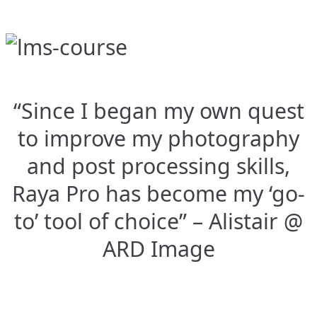
“Since I began my own quest
to improve my photography
and post processing skills,
Raya Pro has become my ‘go-
to’ tool of choice” – Alistair @
ARD Image