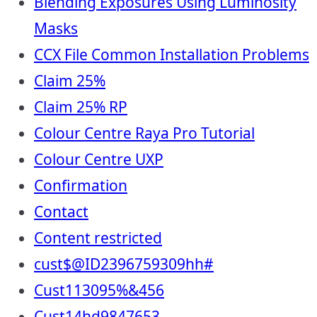
Blending Exposures Using Luminosity
Masks
CCX File Common Installation Problems
Claim 25%
Claim 25% RP
Colour Centre Raya Pro Tutorial
Colour Centre UXP
Confirmation
Contact
Content restricted
cust$@ID2396759309hh#
Cust113095%&456
Cust14hd9847653