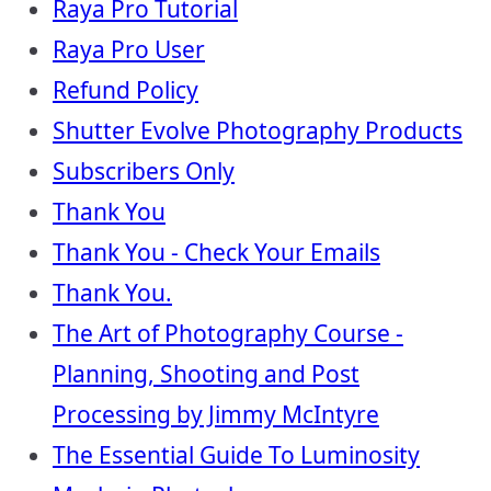
Raya Pro Tutorial
Raya Pro User
Refund Policy
Shutter Evolve Photography Products
Subscribers Only
Thank You
Thank You - Check Your Emails
Thank You.
The Art of Photography Course -
Planning, Shooting and Post
Processing by Jimmy McIntyre
The Essential Guide To Luminosity