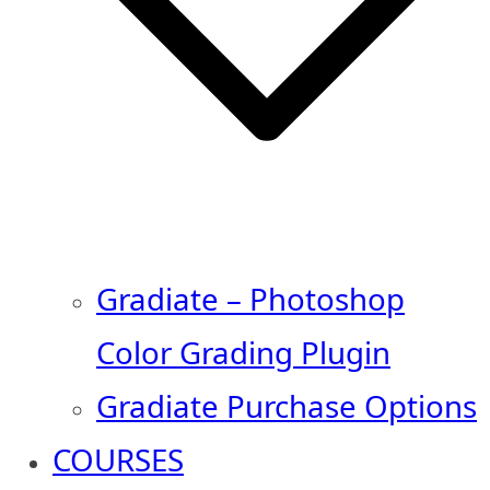
Gradiate – Photoshop
Color Grading Plugin
Gradiate Purchase Options
COURSES