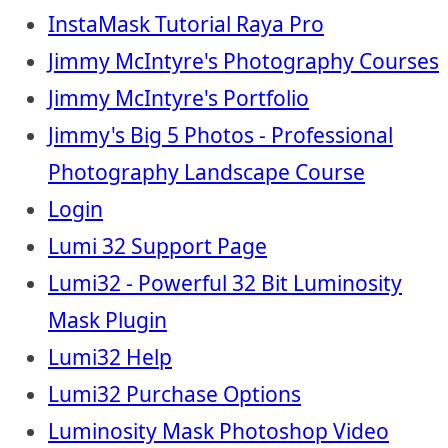
InstaMask Tutorial Raya Pro
Jimmy McIntyre's Photography Courses
Jimmy McIntyre's Portfolio
Jimmy's Big 5 Photos - Professional
Photography Landscape Course
Login
Lumi 32 Support Page
Lumi32 - Powerful 32 Bit Luminosity
Mask Plugin
Lumi32 Help
Lumi32 Purchase Options
Luminosity Mask Photoshop Video