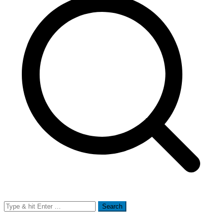
Search