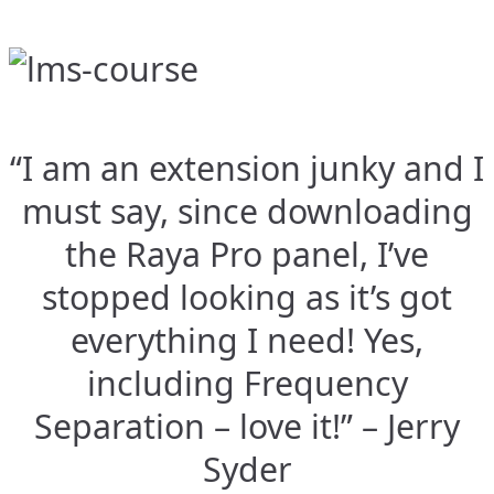
“I am an extension junky and I
must say, since downloading
the Raya Pro panel, I’ve
stopped looking as it’s got
everything I need! Yes,
including Frequency
Separation – love it!” – Jerry
Syder