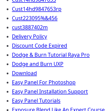
Cust14hd9847653rp
Cust223095%&456
cust3887402m
Delivery Policy
Discount Code Expired
Dodge & Burn Tutorial Raya Pro
Dodge and Burn UXP
Download
Easy Panel For Photoshop
Easy Panel Installation Support
Easy Panel Tutorials
Exposure Blend Like An Expert Course