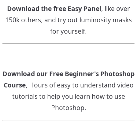
Download the free Easy Panel
, like over
150k others, and try out luminosity masks
for yourself.
Download our Free Beginner's Photoshop
Course
, Hours of easy to understand video
tutorials to help you learn how to use
Photoshop.