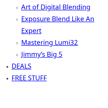
Art of Digital Blending
Exposure Blend Like An
Expert
Mastering Lumi32
Jimmy’s Big 5
DEALS
FREE STUFF