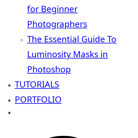
for Beginner
Photographers
The Essential Guide To
Luminosity Masks in
Photoshop
TUTORIALS
PORTFOLIO