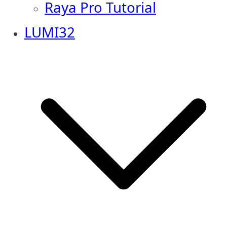
Raya Pro Tutorial
LUMI32