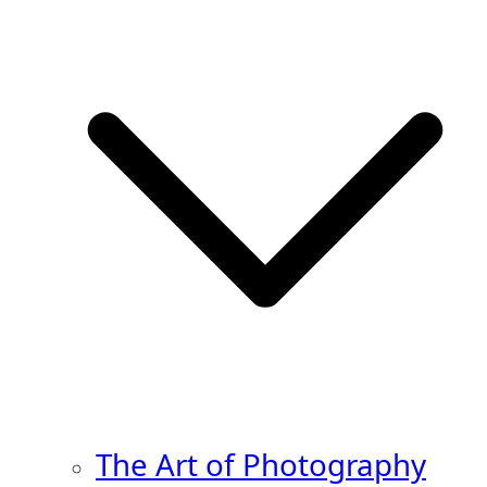
The Art of Photography