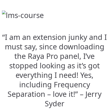
“I am an extension junky and I
must say, since downloading
the Raya Pro panel, I’ve
stopped looking as it’s got
everything I need! Yes,
including Frequency
Separation – love it!” – Jerry
Syder