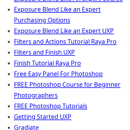
Exposure Blend Like an Expert
Purchasing Options
Exposure Blend Like an Expert UXP
Filters and Actions Tutorial Raya Pro
Filters and Finish UXP
Finish Tutorial Raya Pro
Free Easy Panel For Photoshop
FREE Photoshop Course for Beginner
Photographers
FREE Photoshop Tutorials
Getting Started UXP
Gradiate