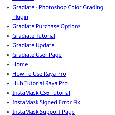
Gradiate - Photoshop Color Grading
Plugin
Gradiate Purchase Options
Gradiate Tutorial
Gradiate Update
Gradiate User Page
Home
How To Use Raya Pro
Hub Tutorial Raya Pro
InstaMask CS6 Tutorial
InstaMask Signed Error Fix
InstaMask Support Page