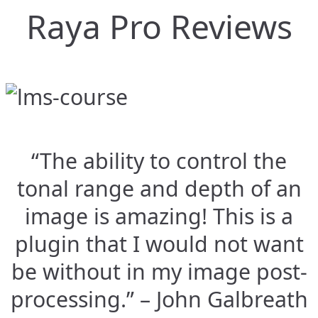
Raya Pro Reviews
“The ability to control the
tonal range and depth of an
image is amazing! This is a
plugin that I would not want
be without in my image post-
processing.” – John Galbreath