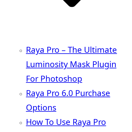
Raya Pro – The Ultimate
Luminosity Mask Plugin
For Photoshop
Raya Pro 6.0 Purchase
Options
How To Use Raya Pro