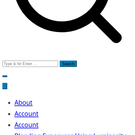
Search
for:
About
Account
Account