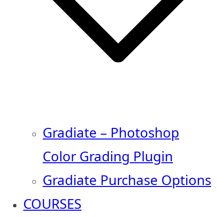
Gradiate – Photoshop
Color Grading Plugin
Gradiate Purchase Options
COURSES