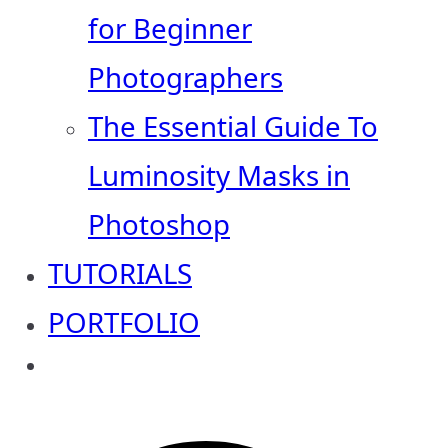
for Beginner
Photographers
The Essential Guide To
Luminosity Masks in
Photoshop
TUTORIALS
PORTFOLIO