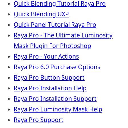
Quick Blending Tutorial Raya Pro
Quick Blending UXP
Quick Panel Tutorial Raya Pro
Raya Pro - The Ultimate Luminosity
Mask Plugin For Photoshop
Raya Pro - Your Actions
Raya Pro 6.0 Purchase Options
Raya Pro Button Support
Raya Pro Installation Help
Raya Pro Installation Support
Raya Pro Luminosity Mask Help
Raya Pro Support