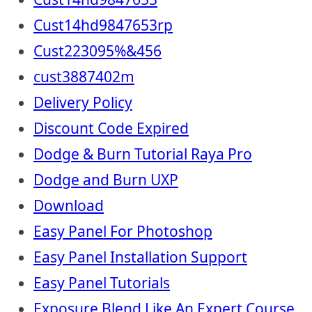
Cust14hd9847653rp
Cust223095%&456
cust3887402m
Delivery Policy
Discount Code Expired
Dodge & Burn Tutorial Raya Pro
Dodge and Burn UXP
Download
Easy Panel For Photoshop
Easy Panel Installation Support
Easy Panel Tutorials
Exposure Blend Like An Expert Course