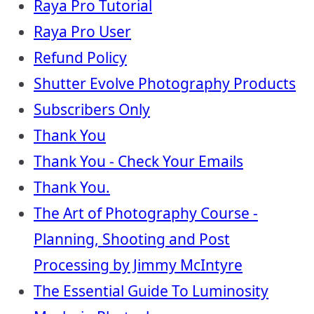
Raya Pro Tutorial
Raya Pro User
Refund Policy
Shutter Evolve Photography Products
Subscribers Only
Thank You
Thank You - Check Your Emails
Thank You.
The Art of Photography Course -
Planning, Shooting and Post
Processing by Jimmy McIntyre
The Essential Guide To Luminosity