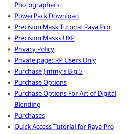
Photographers
PowerPack Download
Precision Mask Tutorial Raya Pro
Precision Masks UXP
Privacy Policy
Private page: RP Users Only
Purchase Jimmy's Big 5
Purchase Options
Purchase Options For Art of Digital
Blending
Purchases
Quick Access Tutorial for Raya Pro