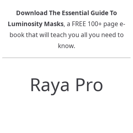
Download The Essential Guide To
Luminosity Masks
, a FREE 100+ page e-
book that will teach you all you need to
know.
Raya Pro