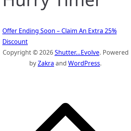
Offer Ending Soon – Claim An Extra 25%
Discount
Copyright © 2026
Shutter…Evolve
. Powered
by
Zakra
and
WordPress
.
S