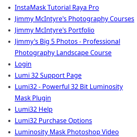
InstaMask Tutorial Raya Pro
Jimmy McIntyre's Photography Courses
Jimmy McIntyre's Portfolio
Jimmy's Big 5 Photos - Professional
Photography Landscape Course
Login
Lumi 32 Support Page
Lumi32 - Powerful 32 Bit Luminosity
Mask Plugin
Lumi32 Help
Lumi32 Purchase Options
Luminosity Mask Photoshop Video