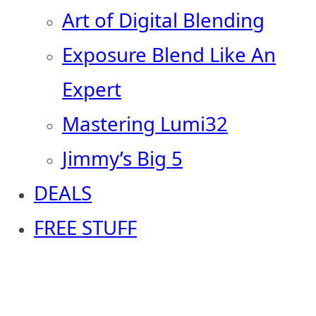
Art of Digital Blending
Exposure Blend Like An
Expert
Mastering Lumi32
Jimmy’s Big 5
DEALS
FREE STUFF