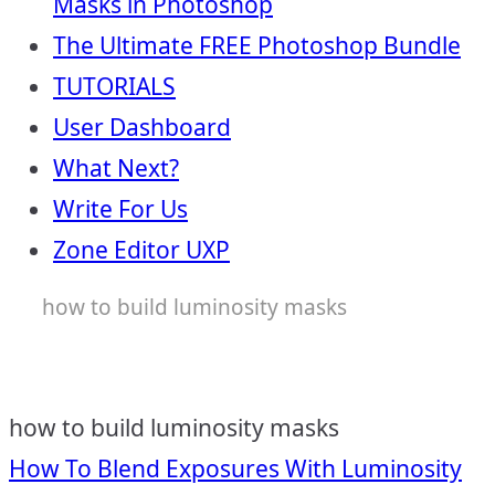
Masks in Photoshop
The Ultimate FREE Photoshop Bundle
TUTORIALS
User Dashboard
What Next?
Write For Us
Zone Editor UXP
how to build luminosity masks
how to build luminosity masks
Post
How To Blend Exposures With Luminosity