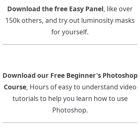
Download the free Easy Panel
, like over
150k others, and try out luminosity masks
for yourself.
Download our Free Beginner's Photoshop
Course
, Hours of easy to understand video
tutorials to help you learn how to use
Photoshop.