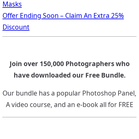
Masks
navigation
Offer Ending Soon – Claim An Extra 25%
Discount
Join over 150,000 Photographers who
have downloaded our Free Bundle.
Our bundle has a popular Photoshop Panel,
A video course, and an e-book all for FREE