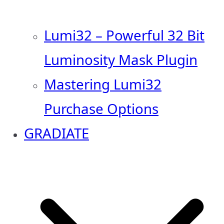
Lumi32 – Powerful 32 Bit
Luminosity Mask Plugin
Mastering Lumi32
Purchase Options
GRADIATE