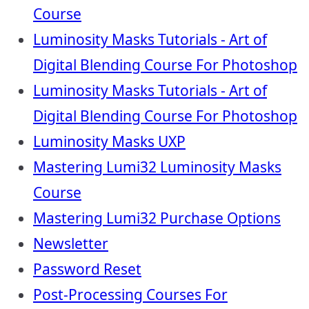
Course
Luminosity Masks Tutorials - Art of
Digital Blending Course For Photoshop
Luminosity Masks Tutorials - Art of
Digital Blending Course For Photoshop
Luminosity Masks UXP
Mastering Lumi32 Luminosity Masks
Course
Mastering Lumi32 Purchase Options
Newsletter
Password Reset
Post-Processing Courses For