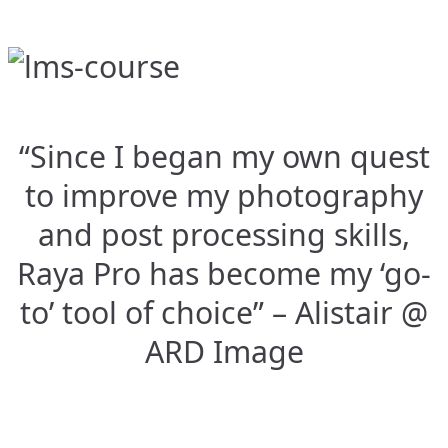
“Since I began my own quest
to improve my photography
and post processing skills,
Raya Pro has become my ‘go-
to’ tool of choice” – Alistair @
ARD Image