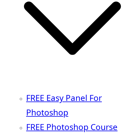
FREE Easy Panel For
Photoshop
FREE Photoshop Course