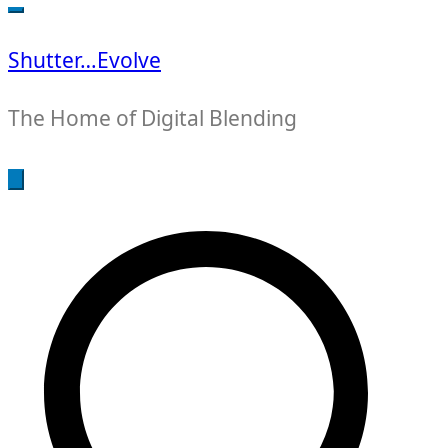
for:
Shutter…Evolve
The Home of Digital Blending