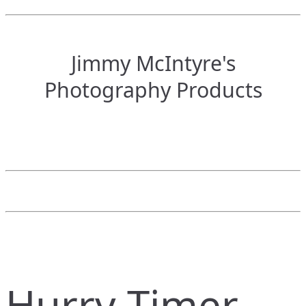
Jimmy McIntyre's
Photography Products
Hurry Timer