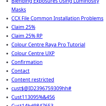
Blending Exposures Using Luminosity
Masks
CCX File Common Installation Problems
Claim 25%
Claim 25% RP
Colour Centre Raya Pro Tutorial
Colour Centre UXP
Confirmation
Contact
Content restricted
cust$@ID2396759309hh#
Cust113095%&456
Cust14hd9847653