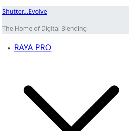
Skip
Shutter…Evolve
to
The Home of Digital Blending
content
RAYA PRO