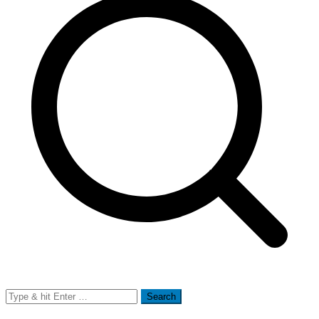
Search