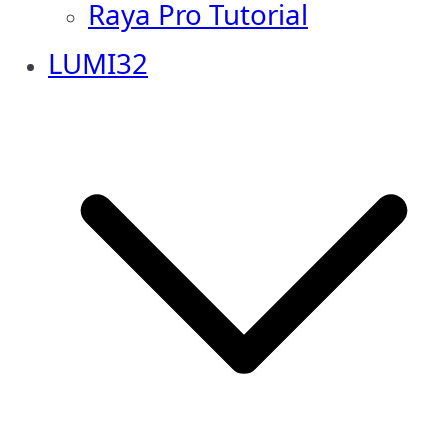
Raya Pro Tutorial
LUMI32