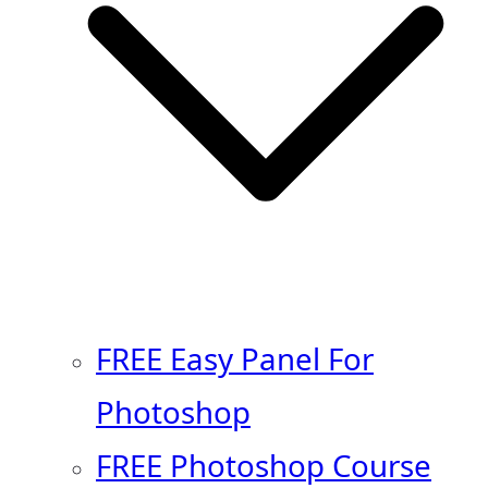
FREE Easy Panel For
Photoshop
FREE Photoshop Course