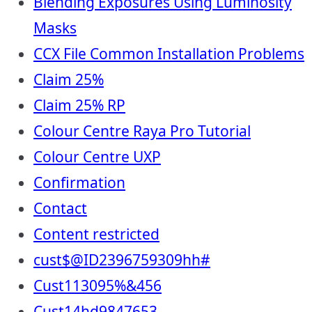
Blending Exposures Using Luminosity
Masks
CCX File Common Installation Problems
Claim 25%
Claim 25% RP
Colour Centre Raya Pro Tutorial
Colour Centre UXP
Confirmation
Contact
Content restricted
cust$@ID2396759309hh#
Cust113095%&456
Cust14hd9847653