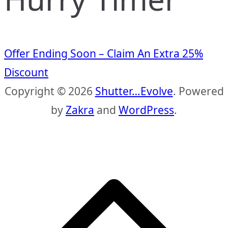
Offer Ending Soon – Claim An Extra 25%
Discount
Copyright © 2026
Shutter…Evolve
. Powered
by
Zakra
and
WordPress
.
S