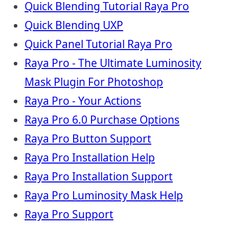
Quick Blending Tutorial Raya Pro
Quick Blending UXP
Quick Panel Tutorial Raya Pro
Raya Pro - The Ultimate Luminosity
Mask Plugin For Photoshop
Raya Pro - Your Actions
Raya Pro 6.0 Purchase Options
Raya Pro Button Support
Raya Pro Installation Help
Raya Pro Installation Support
Raya Pro Luminosity Mask Help
Raya Pro Support