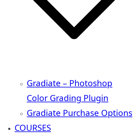
Gradiate – Photoshop
Color Grading Plugin
Gradiate Purchase Options
COURSES