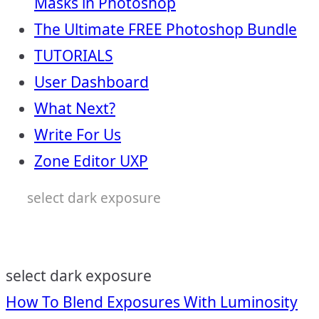
Masks in Photoshop
The Ultimate FREE Photoshop Bundle
TUTORIALS
User Dashboard
What Next?
Write For Us
Zone Editor UXP
select dark exposure
select dark exposure
Post
How To Blend Exposures With Luminosity