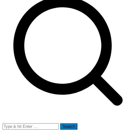
Search