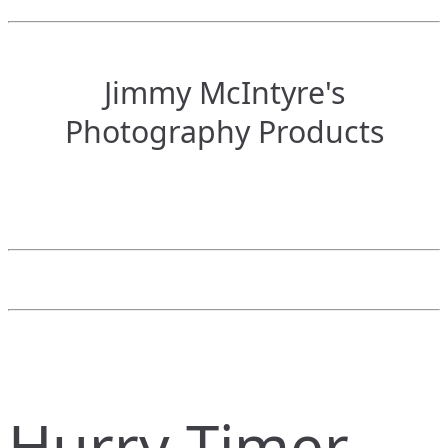
Jimmy McIntyre's
Photography Products
Hurry Timer