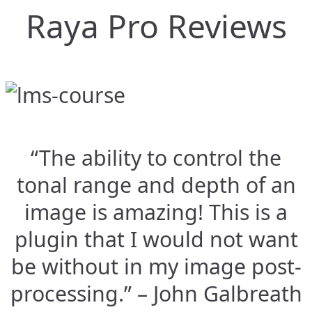
Raya Pro Reviews
“The ability to control the
tonal range and depth of an
image is amazing! This is a
plugin that I would not want
be without in my image post-
processing.” – John Galbreath