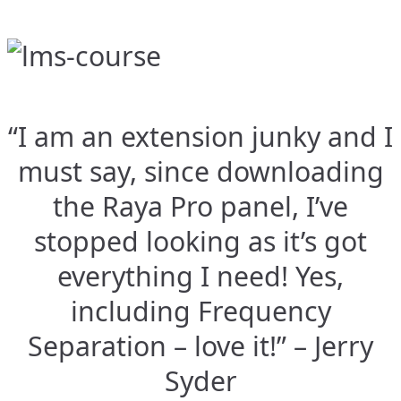
“I am an extension junky and I
must say, since downloading
the Raya Pro panel, I’ve
stopped looking as it’s got
everything I need! Yes,
including Frequency
Separation – love it!” – Jerry
Syder