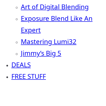
Art of Digital Blending
Exposure Blend Like An
Expert
Mastering Lumi32
Jimmy’s Big 5
DEALS
FREE STUFF