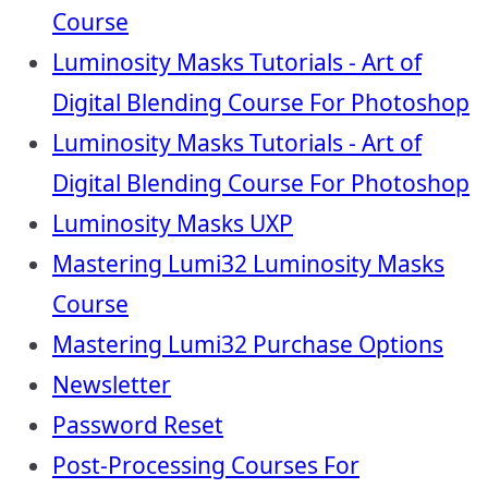
Course
Luminosity Masks Tutorials - Art of
Digital Blending Course For Photoshop
Luminosity Masks Tutorials - Art of
Digital Blending Course For Photoshop
Luminosity Masks UXP
Mastering Lumi32 Luminosity Masks
Course
Mastering Lumi32 Purchase Options
Newsletter
Password Reset
Post-Processing Courses For