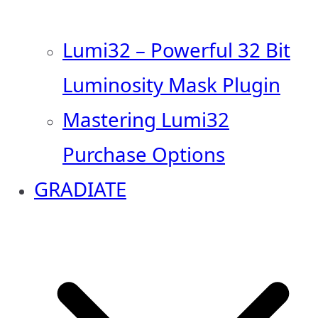
Lumi32 – Powerful 32 Bit
Luminosity Mask Plugin
Mastering Lumi32
Purchase Options
GRADIATE