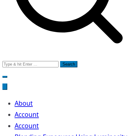
Search
for:
About
Account
Account