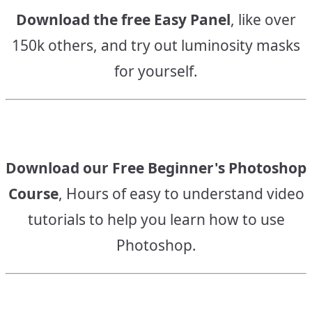
Download the free Easy Panel
, like over
150k others, and try out luminosity masks
for yourself.
Download our Free Beginner's Photoshop
Course
, Hours of easy to understand video
tutorials to help you learn how to use
Photoshop.