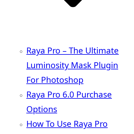
Raya Pro – The Ultimate
Luminosity Mask Plugin
For Photoshop
Raya Pro 6.0 Purchase
Options
How To Use Raya Pro