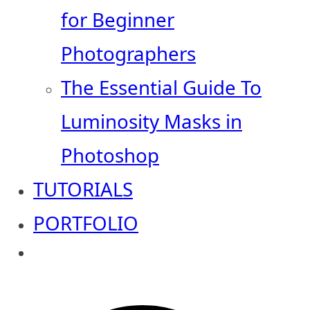
for Beginner
Photographers
The Essential Guide To
Luminosity Masks in
Photoshop
TUTORIALS
PORTFOLIO