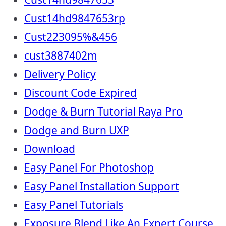
Cust14hd9847653rp
Cust223095%&456
cust3887402m
Delivery Policy
Discount Code Expired
Dodge & Burn Tutorial Raya Pro
Dodge and Burn UXP
Download
Easy Panel For Photoshop
Easy Panel Installation Support
Easy Panel Tutorials
Exposure Blend Like An Expert Course