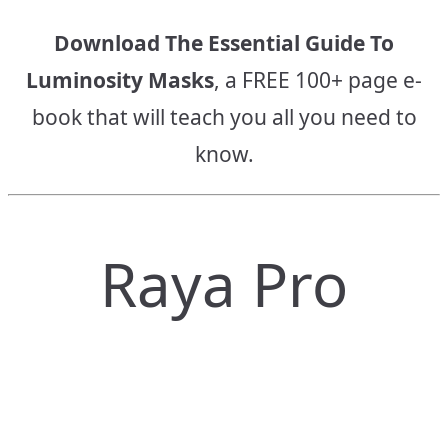
Download The Essential Guide To
Luminosity Masks
, a FREE 100+ page e-
book that will teach you all you need to
know.
Raya Pro