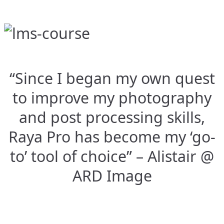
“Since I began my own quest
to improve my photography
and post processing skills,
Raya Pro has become my ‘go-
to’ tool of choice” – Alistair @
ARD Image