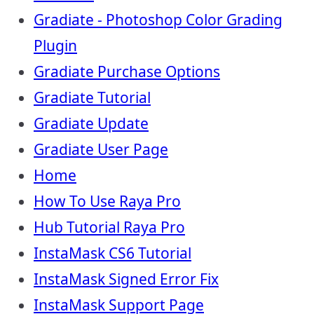
Gradiate - Photoshop Color Grading
Plugin
Gradiate Purchase Options
Gradiate Tutorial
Gradiate Update
Gradiate User Page
Home
How To Use Raya Pro
Hub Tutorial Raya Pro
InstaMask CS6 Tutorial
InstaMask Signed Error Fix
InstaMask Support Page