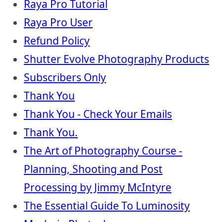
Raya Pro Tutorial
Raya Pro User
Refund Policy
Shutter Evolve Photography Products
Subscribers Only
Thank You
Thank You - Check Your Emails
Thank You.
The Art of Photography Course -
Planning, Shooting and Post
Processing by Jimmy McIntyre
The Essential Guide To Luminosity