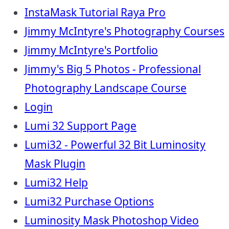
InstaMask Tutorial Raya Pro
Jimmy McIntyre's Photography Courses
Jimmy McIntyre's Portfolio
Jimmy's Big 5 Photos - Professional
Photography Landscape Course
Login
Lumi 32 Support Page
Lumi32 - Powerful 32 Bit Luminosity
Mask Plugin
Lumi32 Help
Lumi32 Purchase Options
Luminosity Mask Photoshop Video