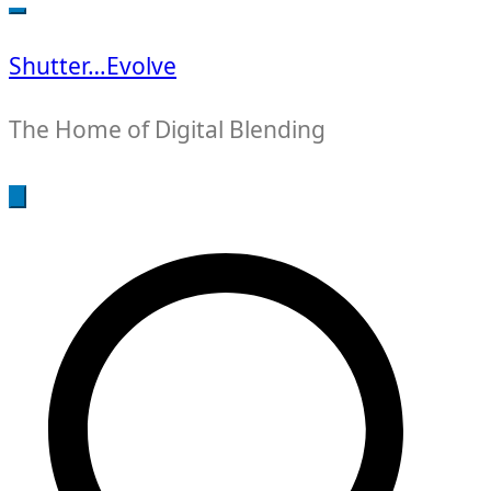
for:
Shutter…Evolve
The Home of Digital Blending