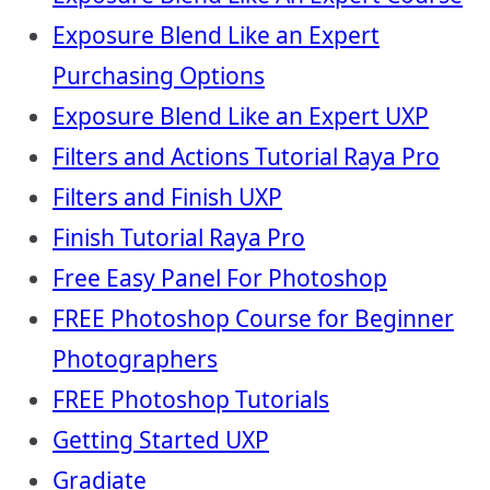
Exposure Blend Like an Expert
Purchasing Options
Exposure Blend Like an Expert UXP
Filters and Actions Tutorial Raya Pro
Filters and Finish UXP
Finish Tutorial Raya Pro
Free Easy Panel For Photoshop
FREE Photoshop Course for Beginner
Photographers
FREE Photoshop Tutorials
Getting Started UXP
Gradiate