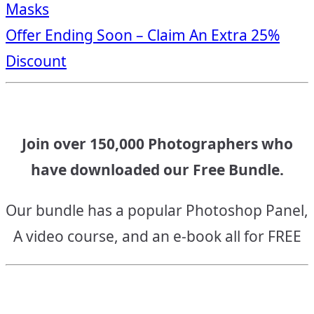
Masks
navigation
Offer Ending Soon – Claim An Extra 25%
Discount
Join over 150,000 Photographers who
have downloaded our Free Bundle.
Our bundle has a popular Photoshop Panel,
A video course, and an e-book all for FREE