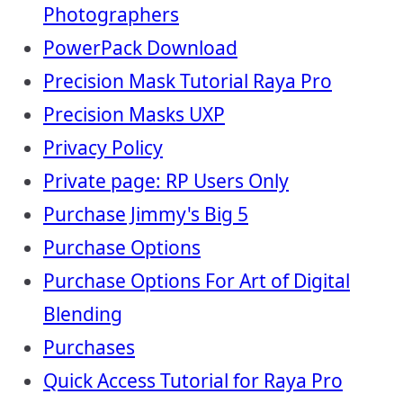
Photographers
PowerPack Download
Precision Mask Tutorial Raya Pro
Precision Masks UXP
Privacy Policy
Private page: RP Users Only
Purchase Jimmy's Big 5
Purchase Options
Purchase Options For Art of Digital
Blending
Purchases
Quick Access Tutorial for Raya Pro