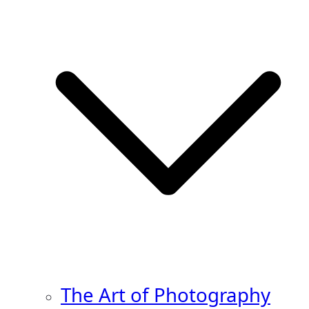
The Art of Photography