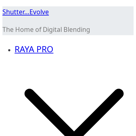
Skip
Shutter…Evolve
to
The Home of Digital Blending
content
RAYA PRO