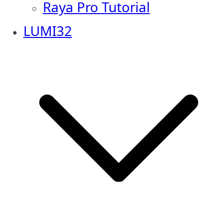
Raya Pro Tutorial
LUMI32