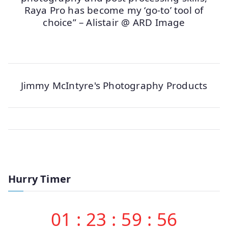
Raya Pro has become my ‘go-to’ tool of
choice” – Alistair @ ARD Image
Jimmy McIntyre's Photography Products
Hurry Timer
01
:
23
:
59
:
56