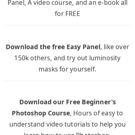
Panel, A video course, and an e-book all
for FREE
Download the free Easy Panel
, like over
150k others, and try out luminosity
masks for yourself.
Download our Free Beginner's
Photoshop Course
, Hours of easy to
understand video tutorials to help you