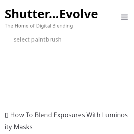
Skip
Shutter…Evolve
to
The Home of Digital Blending
content
select paintbrush
Post
How To Blend Exposures With Luminos
navigation
ity Masks