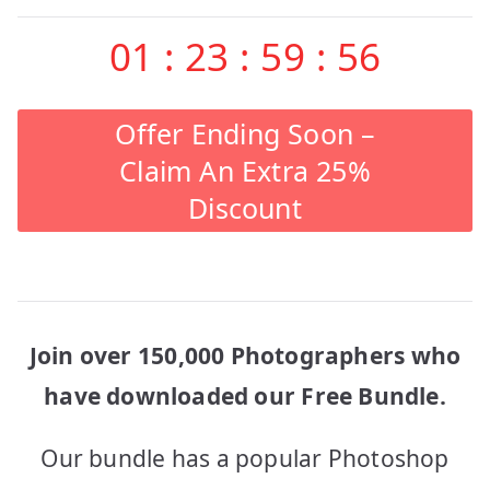
01
:
23
:
59
:
56
Offer Ending Soon –
Claim An Extra 25%
Discount
Join over 150,000 Photographers who
have downloaded our Free Bundle.
Our bundle has a popular Photoshop