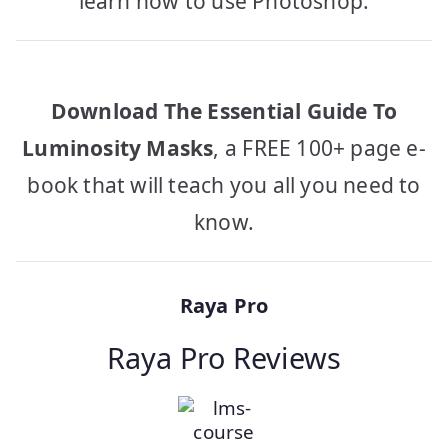
learn how to use Photoshop.
Download The Essential Guide To
Luminosity Masks
, a FREE 100+ page e-
book that will teach you all you need to
know.
Raya Pro
Raya Pro Reviews