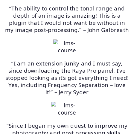
“The ability to control the tonal range and
depth of an image is amazing! This is a
plugin that I would not want be without in
my image post-processing.” – John Galbreath
“I am an extension junky and I must say,
since downloading the Raya Pro panel, I’ve
stopped looking as it’s got everything I need!
Yes, including Frequency Separation – love
it!” – Jerry Syder
“Since I began my own quest to improve my
photography and post processing skills,