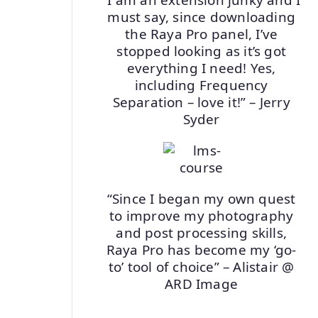
must say, since downloading
the Raya Pro panel, I’ve
stopped looking as it’s got
everything I need! Yes,
including Frequency
Separation – love it!” – Jerry
Syder
“Since I began my own quest
to improve my photography
and post processing skills,
Raya Pro has become my ‘go-
to’ tool of choice” – Alistair @
ARD Image