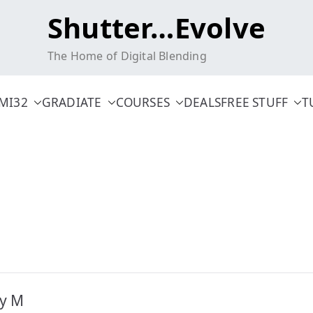
Shutter…Evolve
The Home of Digital Blending
MI32
GRADIATE
COURSES
DEALS
FREE STUFF
T
ty M