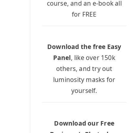
course, and an e-book all
for FREE
Download the free Easy
Panel
, like over 150k
others, and try out
luminosity masks for
yourself.
Download our Free