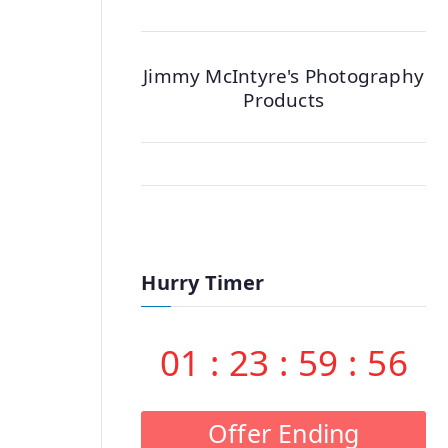
Jimmy McIntyre's Photography
Products
Hurry Timer
01
:
23
:
59
:
55
Offer Ending