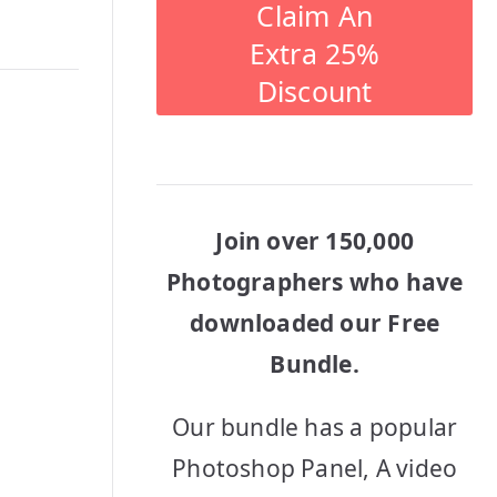
Claim An
Extra 25%
Discount
Join over 150,000
Photographers who have
downloaded our Free
Bundle.
Our bundle has a popular
Photoshop Panel, A video