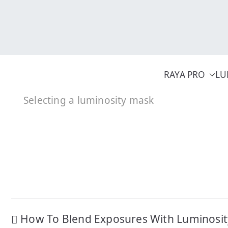
Skip
to
content
RAYA PRO
LU
Selecting a luminosity mask
Post
How To Blend Exposures With Luminosi