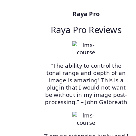
Raya Pro
Raya Pro Reviews
“The ability to control the
tonal range and depth of an
image is amazing! This is a
plugin that I would not want
be without in my image post-
processing.” – John Galbreath
“I am an extension junky and I