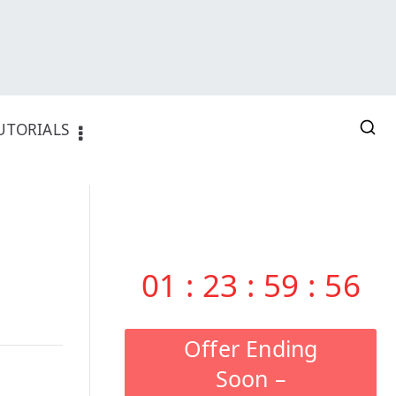
UTORIALS
01
:
23
:
59
:
55
Offer Ending
Soon –