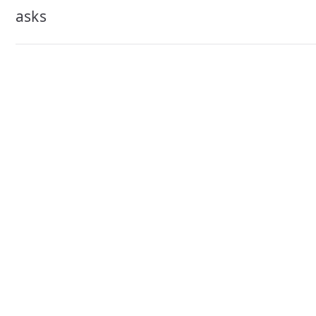
navigation
asks