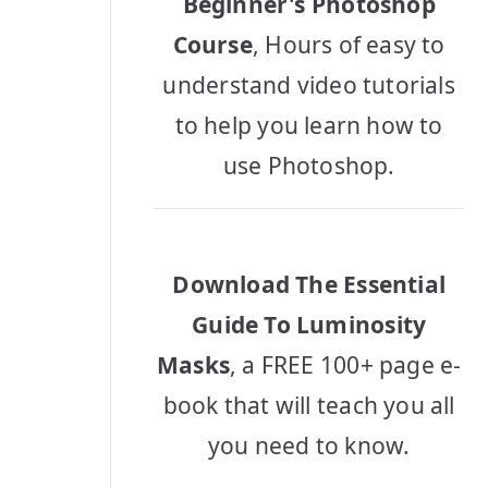
Beginner's Photoshop
Course
, Hours of easy to
understand video tutorials
to help you learn how to
use Photoshop.
Download The Essential
Guide To Luminosity
Masks
, a FREE 100+ page e-
book that will teach you all
you need to know.