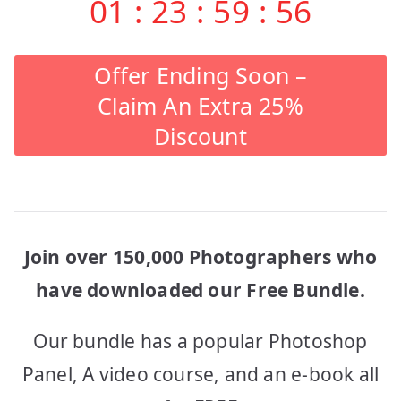
01
:
23
:
59
:
56
Offer Ending Soon –
Claim An Extra 25%
Discount
Join over 150,000 Photographers who
have downloaded our Free Bundle.
Our bundle has a popular Photoshop
Panel, A video course, and an e-book all