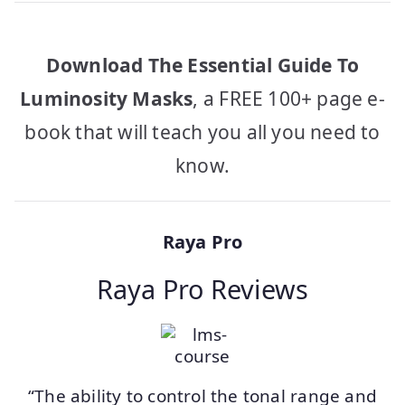
Download The Essential Guide To
Luminosity Masks
, a FREE 100+ page e-
book that will teach you all you need to
know.
Raya Pro
Raya Pro Reviews
“The ability to control the tonal range and