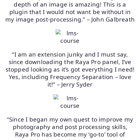
depth of an image is amazing! This is a
plugin that I would not want be without in
my image post-processing.” – John Galbreath
“I am an extension junky and I must say,
since downloading the Raya Pro panel, I’ve
stopped looking as it’s got everything I need!
Yes, including Frequency Separation – love
it!” – Jerry Syder
“Since I began my own quest to improve my
photography and post processing skills,
Raya Pro has become my ‘go-to’ tool of