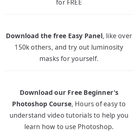
for FREE
Download the free Easy Panel
, like over
150k others, and try out luminosity
masks for yourself.
Download our Free Beginner's
Photoshop Course
, Hours of easy to
understand video tutorials to help you
learn how to use Photoshop.