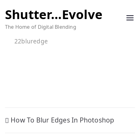
Skip
Shutter…Evolve
to
The Home of Digital Blending
content
22bluredge
Post
How To Blur Edges In Photoshop
navigation