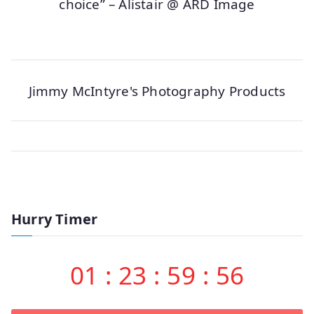
choice” – Alistair @ ARD Image
Jimmy McIntyre's Photography Products
Hurry Timer
01
:
23
:
59
:
56