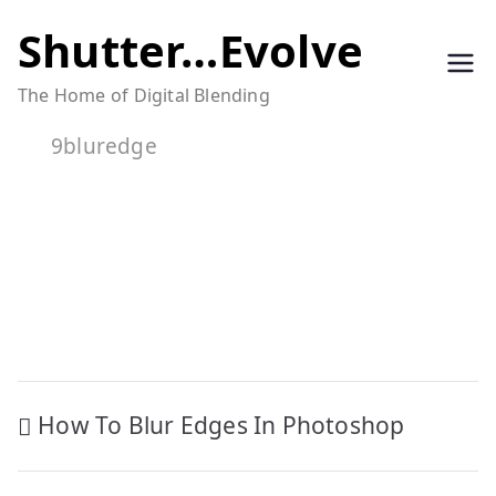
Skip
Shutter…Evolve
to
The Home of Digital Blending
content
9bluredge
Post
How To Blur Edges In Photoshop
navigation