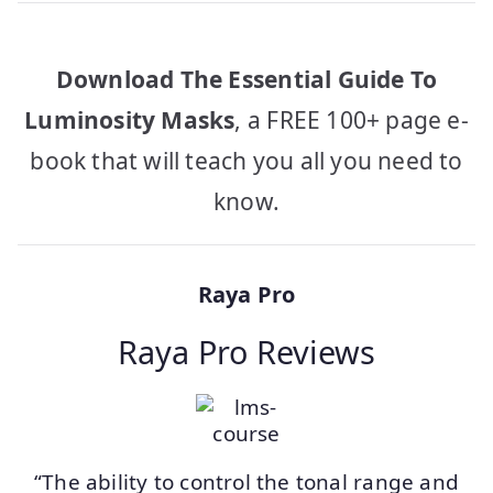
Download The Essential Guide To
Luminosity Masks
, a FREE 100+ page e-
book that will teach you all you need to
know.
Raya Pro
Raya Pro Reviews
“The ability to control the tonal range and