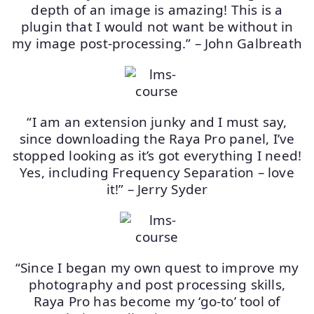
depth of an image is amazing! This is a
plugin that I would not want be without in
my image post-processing.” – John Galbreath
“I am an extension junky and I must say,
since downloading the Raya Pro panel, I’ve
stopped looking as it’s got everything I need!
Yes, including Frequency Separation – love
it!” – Jerry Syder
“Since I began my own quest to improve my
photography and post processing skills,
Raya Pro has become my ‘go-to’ tool of