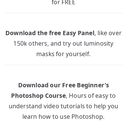
for FREE
Download the free Easy Panel
, like over
150k others, and try out luminosity
masks for yourself.
Download our Free Beginner's
Photoshop Course
, Hours of easy to
understand video tutorials to help you
learn how to use Photoshop.