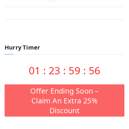
Hurry Timer
01
:
23
:
59
:
56
Offer Ending Soon –
Claim An Extra 25%
Discount