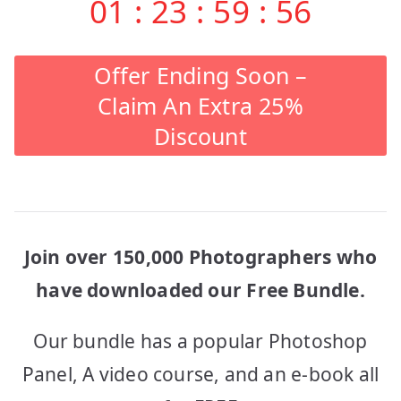
01
:
23
:
59
:
56
Offer Ending Soon –
Claim An Extra 25%
Discount
Join over 150,000 Photographers who
have downloaded our Free Bundle.
Our bundle has a popular Photoshop
Panel, A video course, and an e-book all