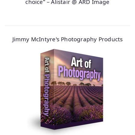
choice” – Alistair @ ARD Image
Jimmy McIntyre's Photography Products