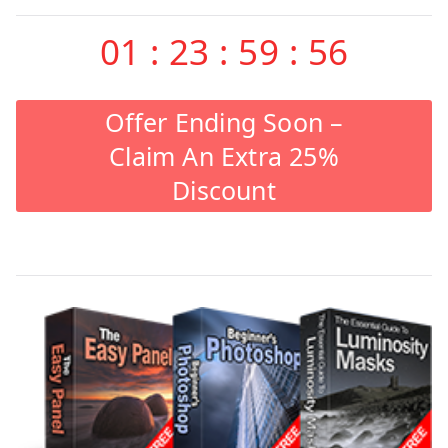
01
:
23
:
59
:
55
Offer Ending Soon –
Claim An Extra 25%
Discount