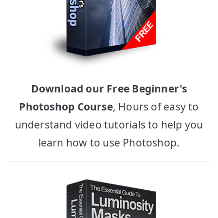
Download our Free Beginner's
Photoshop Course
, Hours of easy to
understand video tutorials to help you
learn how to use Photoshop.