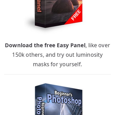
Download the free Easy Panel
, like over
150k others, and try out luminosity
masks for yourself.