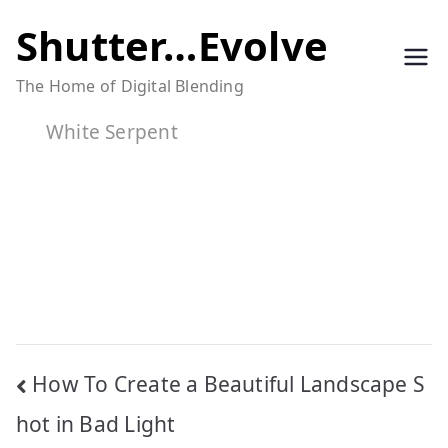
Skip
Shutter…Evolve
to
The Home of Digital Blending
content
White Serpent
Post
How To Create a Beautiful Landscape S
navigation
hot in Bad Light