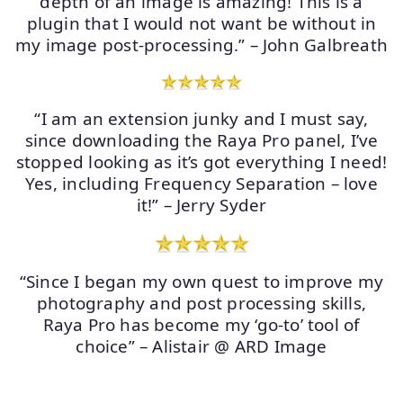
depth of an image is amazing! This is a
plugin that I would not want be without in
my image post-processing.” – John Galbreath
“I am an extension junky and I must say,
since downloading the Raya Pro panel, I’ve
stopped looking as it’s got everything I need!
Yes, including Frequency Separation – love
it!” – Jerry Syder
“Since I began my own quest to improve my
photography and post processing skills,
Raya Pro has become my ‘go-to’ tool of
choice” – Alistair @ ARD Image