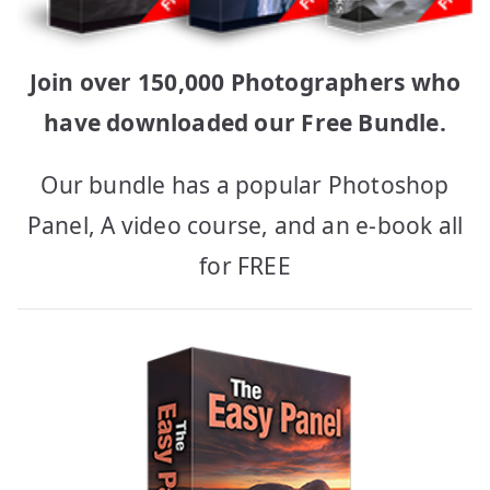
Join over 150,000 Photographers who
have downloaded our Free Bundle.
Our bundle has a popular Photoshop
Panel, A video course, and an e-book all
for FREE