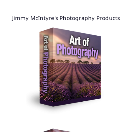
Jimmy McIntyre's Photography Products