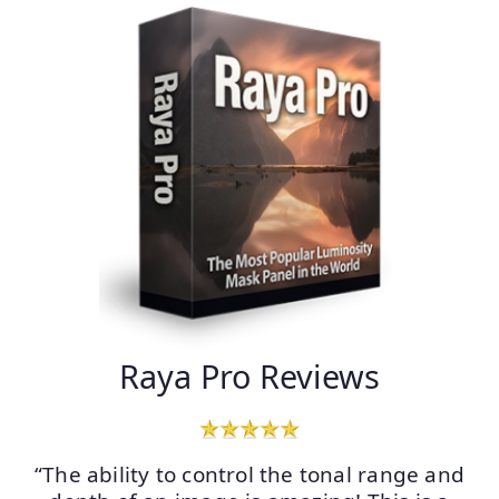
Raya Pro Reviews
“The ability to control the tonal range and