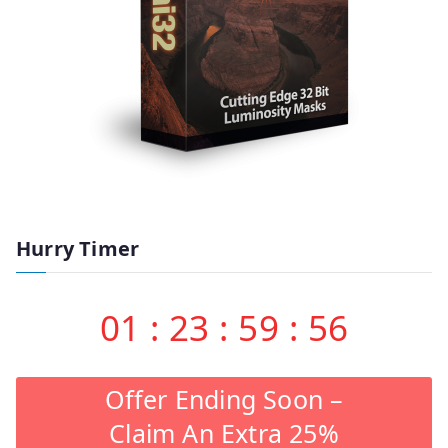
Hurry Timer
01
:
23
:
59
:
55
Offer Ending Soon –
Claim An Extra 25%