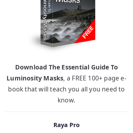
Download The Essential Guide To
Luminosity Masks
, a FREE 100+ page e-
book that will teach you all you need to
know.
Raya Pro