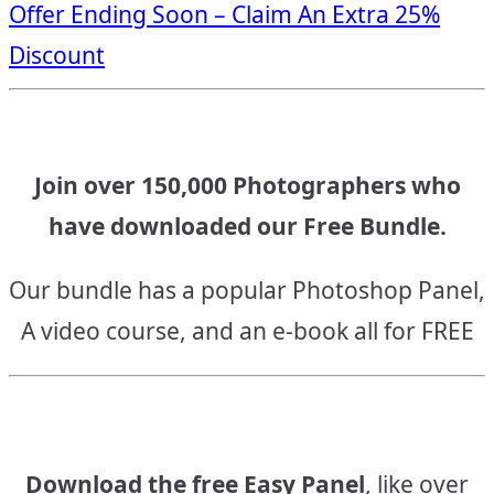
Offer Ending Soon – Claim An Extra 25%
navigation
Discount
Join over 150,000 Photographers who
have downloaded our Free Bundle.
Our bundle has a popular Photoshop Panel,
A video course, and an e-book all for FREE
Download the free Easy Panel
, like over