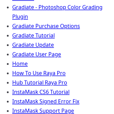
Gradiate - Photoshop Color Grading
Plugin
Gradiate Purchase Options
Gradiate Tutorial
Gradiate Update
Gradiate User Page
Home
How To Use Raya Pro
Hub Tutorial Raya Pro
InstaMask CS6 Tutorial
InstaMask Signed Error Fix
InstaMask Support Page