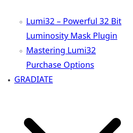
Lumi32 – Powerful 32 Bit
Luminosity Mask Plugin
Mastering Lumi32
Purchase Options
GRADIATE