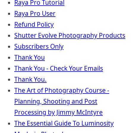
Raya Pro Tutorial
Raya Pro User
Refund Policy
Shutter Evolve Photography Products
Subscribers Only
Thank You
Thank You - Check Your Emails
Thank You.
The Art of Photography Course -
Planning, Shooting and Post
Processing by Jimmy McIntyre
The Essential Guide To Luminosity