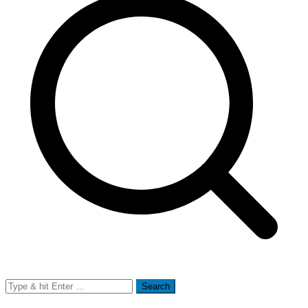
Search