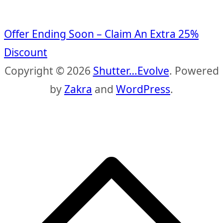
Offer Ending Soon – Claim An Extra 25%
Discount
Copyright © 2026
Shutter…Evolve
. Powered
by
Zakra
and
WordPress
.
S