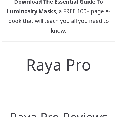
Download The Essential Guide To
Luminosity Masks
, a FREE 100+ page e-
book that will teach you all you need to
know.
Raya Pro