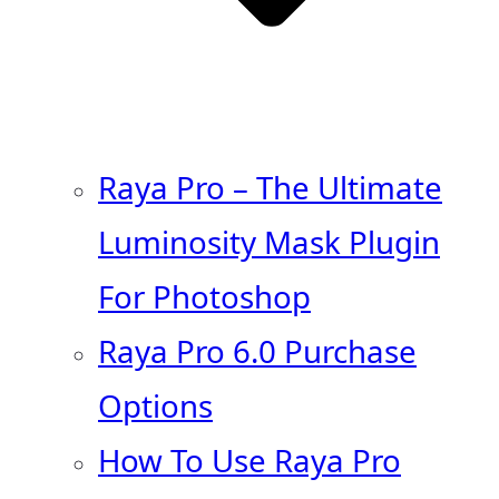
Raya Pro – The Ultimate
Luminosity Mask Plugin
For Photoshop
Raya Pro 6.0 Purchase
Options
How To Use Raya Pro