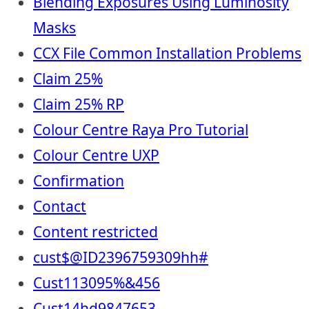
Blending Exposures Using Luminosity
Masks
CCX File Common Installation Problems
Claim 25%
Claim 25% RP
Colour Centre Raya Pro Tutorial
Colour Centre UXP
Confirmation
Contact
Content restricted
cust$@ID2396759309hh#
Cust113095%&456
Cust14hd9847653