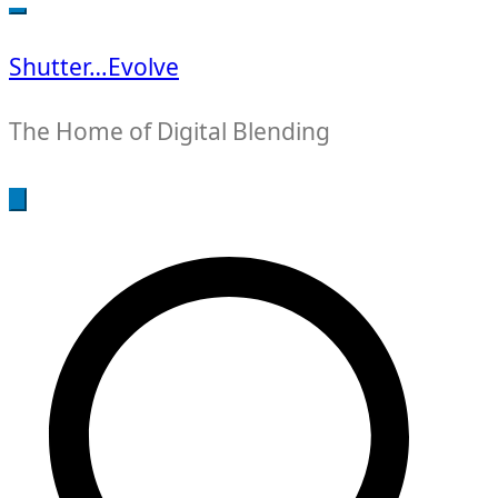
for:
Shutter…Evolve
The Home of Digital Blending