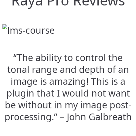
Raya Pro Reviews
“The ability to control the
tonal range and depth of an
image is amazing! This is a
plugin that I would not want
be without in my image post-
processing.” – John Galbreath