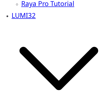
Raya Pro Tutorial
LUMI32