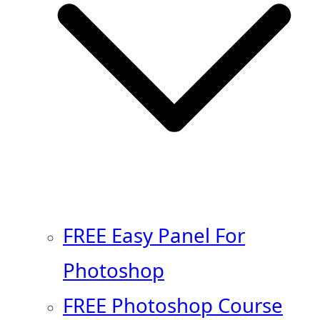
FREE Easy Panel For
Photoshop
FREE Photoshop Course