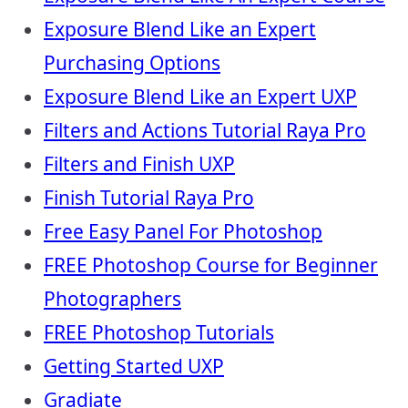
Exposure Blend Like an Expert
Purchasing Options
Exposure Blend Like an Expert UXP
Filters and Actions Tutorial Raya Pro
Filters and Finish UXP
Finish Tutorial Raya Pro
Free Easy Panel For Photoshop
FREE Photoshop Course for Beginner
Photographers
FREE Photoshop Tutorials
Getting Started UXP
Gradiate