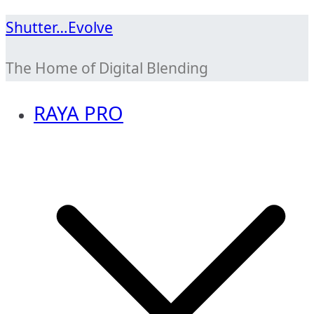
Skip
Shutter…Evolve
to
The Home of Digital Blending
content
RAYA PRO