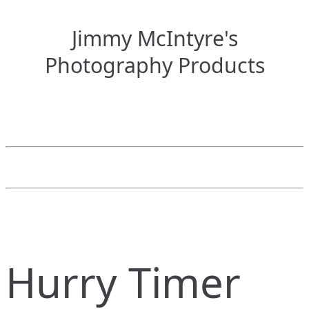
Jimmy McIntyre's
Photography Products
Hurry Timer