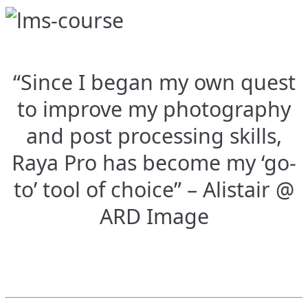
“Since I began my own quest
to improve my photography
and post processing skills,
Raya Pro has become my ‘go-
to’ tool of choice” – Alistair @
ARD Image