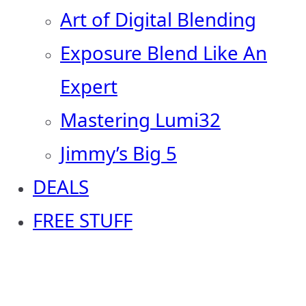
Art of Digital Blending
Exposure Blend Like An
Expert
Mastering Lumi32
Jimmy’s Big 5
DEALS
FREE STUFF