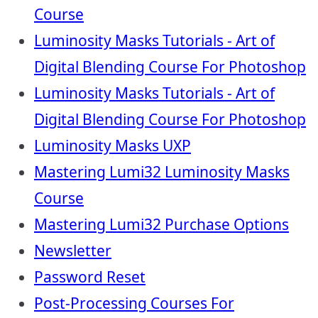
Course
Luminosity Masks Tutorials - Art of
Digital Blending Course For Photoshop
Luminosity Masks Tutorials - Art of
Digital Blending Course For Photoshop
Luminosity Masks UXP
Mastering Lumi32 Luminosity Masks
Course
Mastering Lumi32 Purchase Options
Newsletter
Password Reset
Post-Processing Courses For