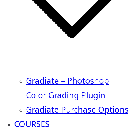
Gradiate – Photoshop
Color Grading Plugin
Gradiate Purchase Options
COURSES