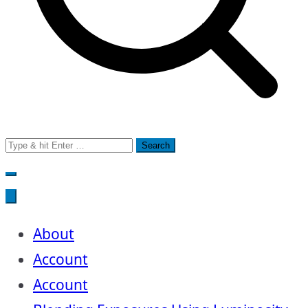
Search
for:
About
Account
Account