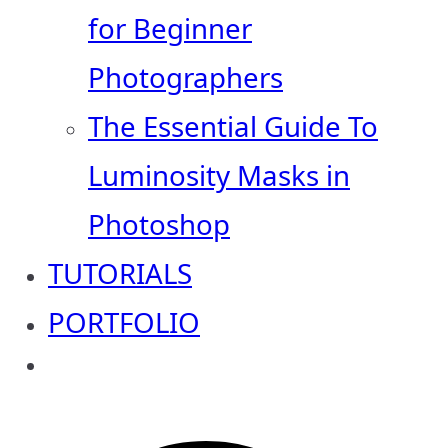
for Beginner
Photographers
The Essential Guide To
Luminosity Masks in
Photoshop
TUTORIALS
PORTFOLIO