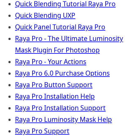
Quick Blending Tutorial Raya Pro
Quick Blending UXP
Quick Panel Tutorial Raya Pro
Raya Pro - The Ultimate Luminosity
Mask Plugin For Photoshop
Raya Pro - Your Actions
Raya Pro 6.0 Purchase Options
Raya Pro Button Support
Raya Pro Installation Help
Raya Pro Installation Support
Raya Pro Luminosity Mask Help
Raya Pro Support