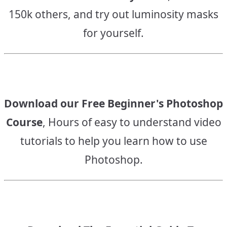
150k others, and try out luminosity masks
for yourself.
Download our Free Beginner's Photoshop
Course
, Hours of easy to understand video
tutorials to help you learn how to use
Photoshop.