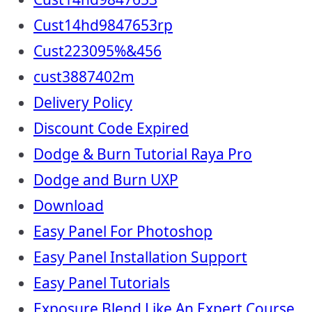
Cust14hd9847653rp
Cust223095%&456
cust3887402m
Delivery Policy
Discount Code Expired
Dodge & Burn Tutorial Raya Pro
Dodge and Burn UXP
Download
Easy Panel For Photoshop
Easy Panel Installation Support
Easy Panel Tutorials
Exposure Blend Like An Expert Course