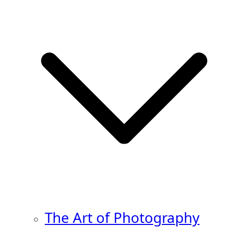
The Art of Photography