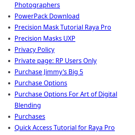
Photographers
PowerPack Download
Precision Mask Tutorial Raya Pro
Precision Masks UXP
Privacy Policy
Private page: RP Users Only
Purchase Jimmy's Big 5
Purchase Options
Purchase Options For Art of Digital
Blending
Purchases
Quick Access Tutorial for Raya Pro