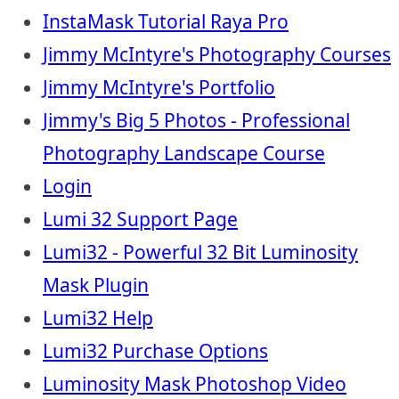
InstaMask Tutorial Raya Pro
Jimmy McIntyre's Photography Courses
Jimmy McIntyre's Portfolio
Jimmy's Big 5 Photos - Professional
Photography Landscape Course
Login
Lumi 32 Support Page
Lumi32 - Powerful 32 Bit Luminosity
Mask Plugin
Lumi32 Help
Lumi32 Purchase Options
Luminosity Mask Photoshop Video