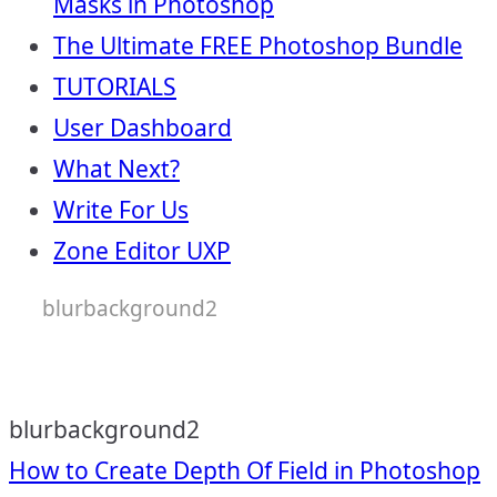
Masks in Photoshop
The Ultimate FREE Photoshop Bundle
TUTORIALS
User Dashboard
What Next?
Write For Us
Zone Editor UXP
blurbackground2
blurbackground2
Post
How to Create Depth Of Field in Photoshop