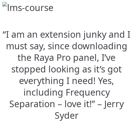
“I am an extension junky and I
must say, since downloading
the Raya Pro panel, I’ve
stopped looking as it’s got
everything I need! Yes,
including Frequency
Separation – love it!” – Jerry
Syder