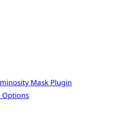
uminosity Mask Plugin
 Options