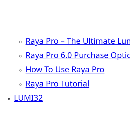
Raya Pro – The Ultimate Lu
Raya Pro 6.0 Purchase Opti
How To Use Raya Pro
Raya Pro Tutorial
LUMI32