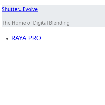
Skip
Shutter…Evolve
to
The Home of Digital Blending
content
RAYA PRO