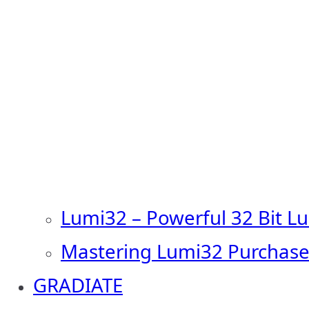
Lumi32 – Powerful 32 Bit L
Mastering Lumi32 Purchase
GRADIATE