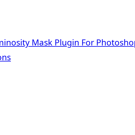
minosity Mask Plugin For Photosho
ons