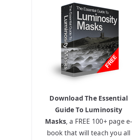
Download The Essential
Guide To Luminosity
Masks
, a FREE 100+ page e-
book that will teach you all