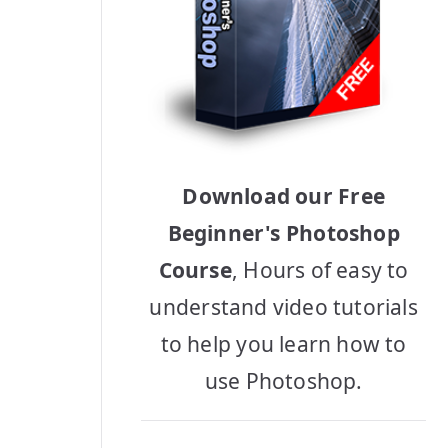
Download our Free
Beginner's Photoshop
Course
, Hours of easy to
understand video tutorials
to help you learn how to
use Photoshop.