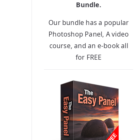
Bundle.
Our bundle has a popular
Photoshop Panel, A video
course, and an e-book all
for FREE