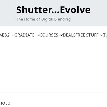
Shutter…Evolve
The Home of Digital Blending
MI32
GRADIATE
COURSES
DEALS
FREE STUFF
T
hoto