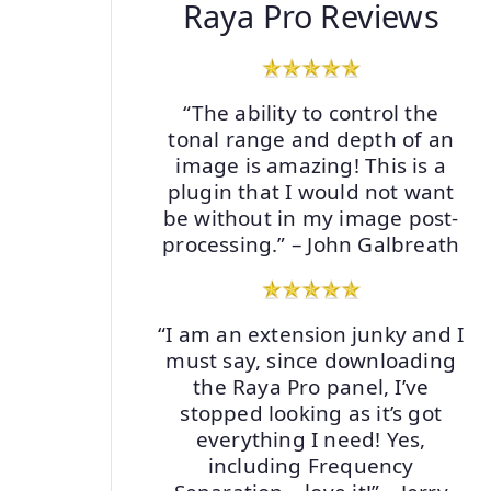
Raya Pro Reviews
“The ability to control the
tonal range and depth of an
image is amazing! This is a
plugin that I would not want
be without in my image post-
processing.” – John Galbreath
“I am an extension junky and I
must say, since downloading
the Raya Pro panel, I’ve
stopped looking as it’s got
everything I need! Yes,
including Frequency