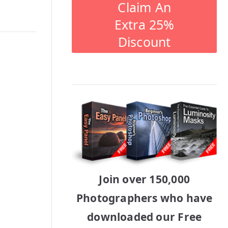
Claim An
Extra 25%
Discount
Join over 150,000
Photographers who have
downloaded our Free