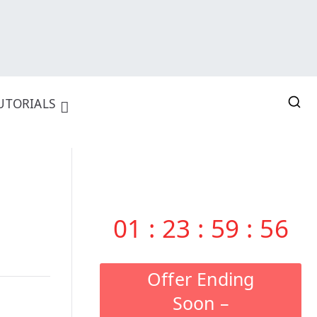
UTORIALS
01
:
23
:
59
:
55
Offer Ending
Soon –