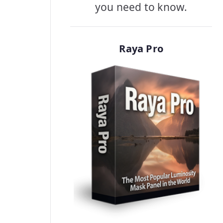
you need to know.
Raya Pro