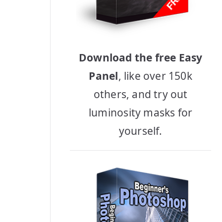
Download the free Easy
Panel
, like over 150k
others, and try out
luminosity masks for
yourself.