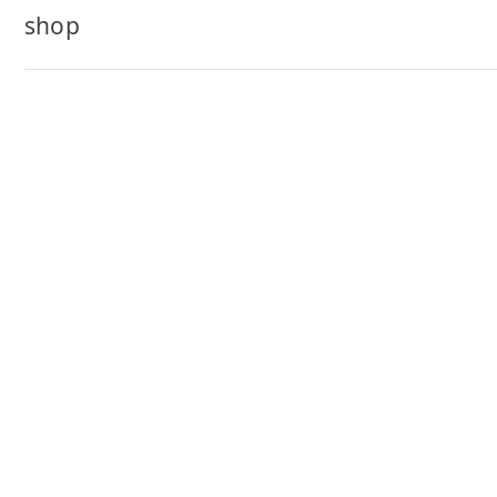
navigation
shop