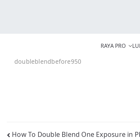
Skip
to
content
RAYA PRO
LU
doubleblendbefore950
Post
How To Double Blend One Exposure in P