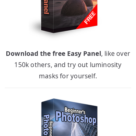
Download the free Easy Panel
, like over
150k others, and try out luminosity
masks for yourself.