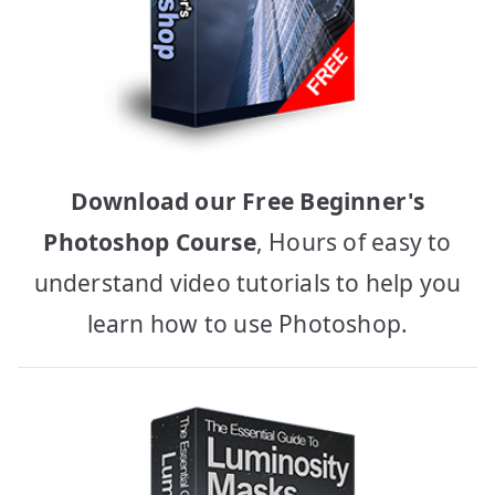
Download our Free Beginner's
Photoshop Course
, Hours of easy to
understand video tutorials to help you
learn how to use Photoshop.