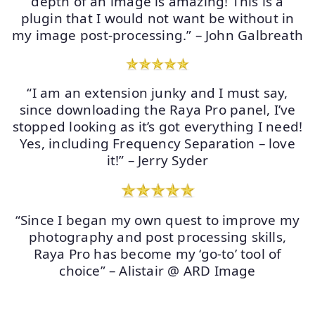
depth of an image is amazing! This is a
plugin that I would not want be without in
my image post-processing.” – John Galbreath
“I am an extension junky and I must say,
since downloading the Raya Pro panel, I’ve
stopped looking as it’s got everything I need!
Yes, including Frequency Separation – love
it!” – Jerry Syder
“Since I began my own quest to improve my
photography and post processing skills,
Raya Pro has become my ‘go-to’ tool of
choice” – Alistair @ ARD Image