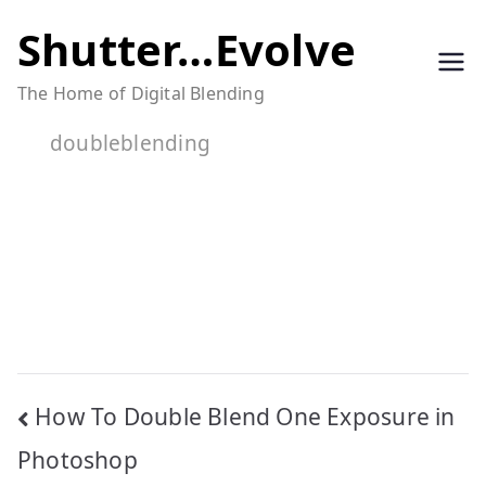
Skip
Shutter…Evolve
to
The Home of Digital Blending
content
doubleblending
Post
How To Double Blend One Exposure in
navigation
Photoshop