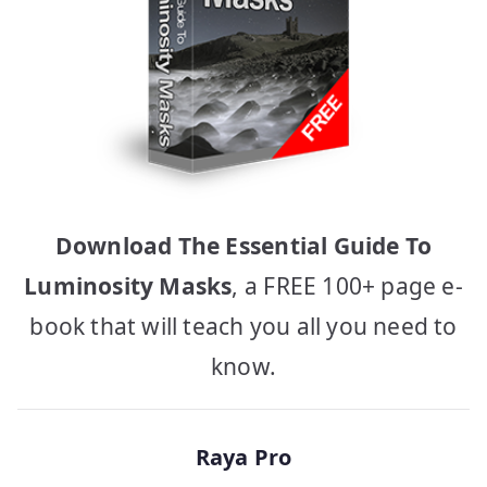
Download The Essential Guide To
Luminosity Masks
, a FREE 100+ page e-
book that will teach you all you need to
know.
Raya Pro