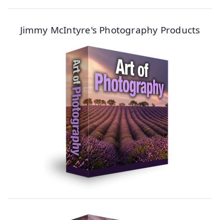
Jimmy McIntyre's Photography Products