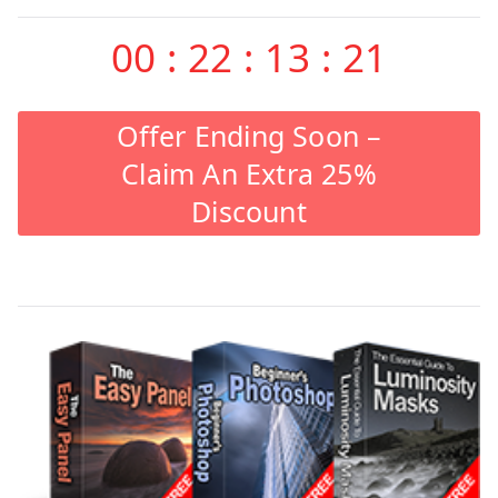
00
:
22
:
13
:
20
Offer Ending Soon –
Claim An Extra 25%
Discount