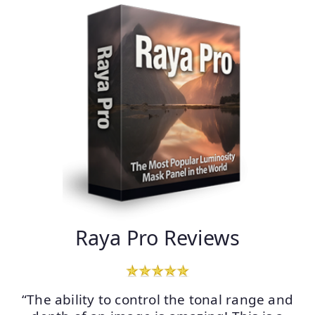
Raya Pro Reviews
“The ability to control the tonal range and