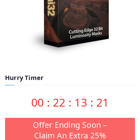
Hurry Timer
00
:
22
:
13
:
20
Offer Ending Soon –
Claim An Extra 25%