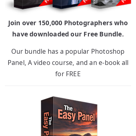
Join over 150,000 Photographers who
have downloaded our Free Bundle.
Our bundle has a popular Photoshop
Panel, A video course, and an e-book all
for FREE