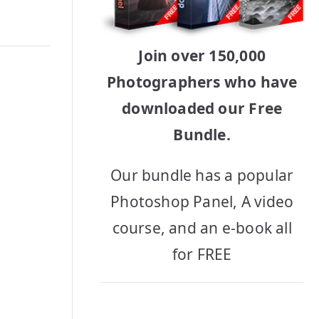
Join over 150,000
Photographers who have
downloaded our Free
Bundle.
Our bundle has a popular
Photoshop Panel, A video
course, and an e-book all
for FREE