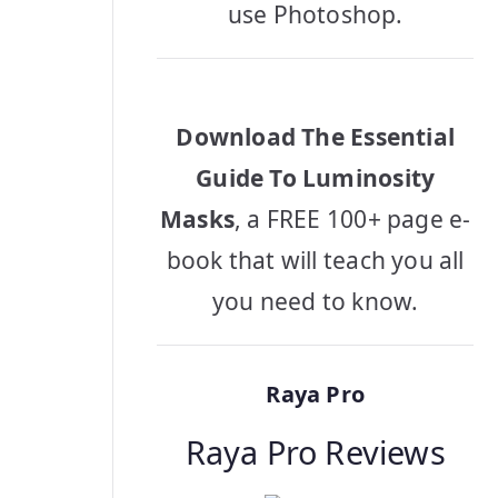
use Photoshop.
Download The Essential
Guide To Luminosity
Masks
, a FREE 100+ page e-
book that will teach you all
you need to know.
Raya Pro
Raya Pro Reviews