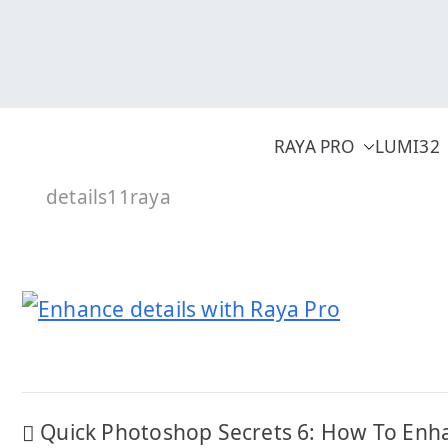
Skip
to
content
RAYA PRO
LUMI32
details11raya
Post
Quick Photoshop Secrets 6: How To Enh