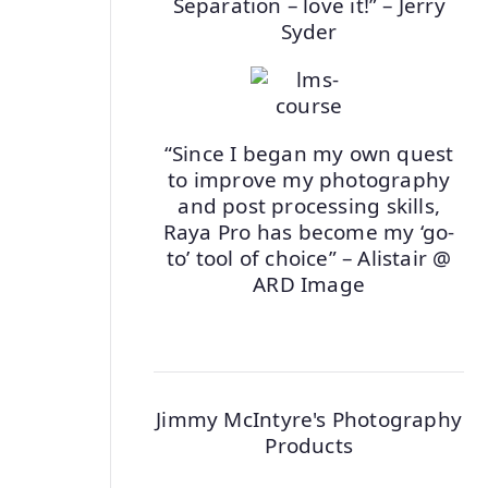
Separation – love it!” – Jerry
Syder
“Since I began my own quest
to improve my photography
and post processing skills,
Raya Pro has become my ‘go-
to’ tool of choice” – Alistair @
ARD Image
Jimmy McIntyre's Photography
Products