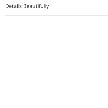
navigation
Details Beautifully