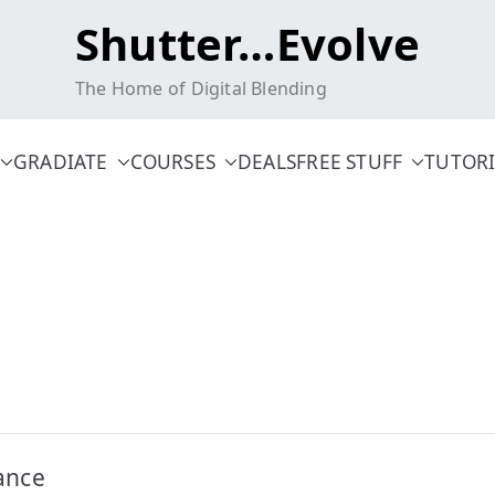
Shutter…Evolve
The Home of Digital Blending
GRADIATE
COURSES
DEALS
FREE STUFF
TUTORI
ance