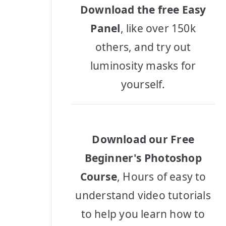
Download the free Easy
Panel
, like over 150k
others, and try out
luminosity masks for
yourself.
Download our Free
Beginner's Photoshop
Course
, Hours of easy to
understand video tutorials
to help you learn how to