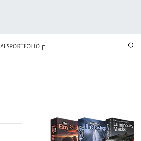
ALS
PORTFOLIO