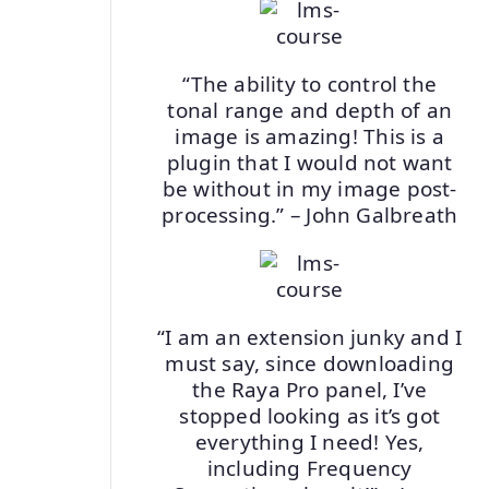
“The ability to control the
tonal range and depth of an
image is amazing! This is a
plugin that I would not want
be without in my image post-
processing.” – John Galbreath
“I am an extension junky and I
must say, since downloading
the Raya Pro panel, I’ve
stopped looking as it’s got
everything I need! Yes,
including Frequency