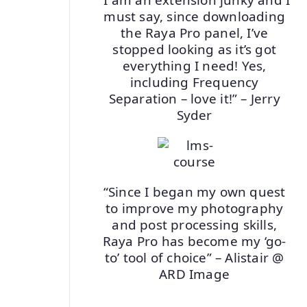
must say, since downloading
the Raya Pro panel, I’ve
stopped looking as it’s got
everything I need! Yes,
including Frequency
Separation – love it!” – Jerry
Syder
“Since I began my own quest
to improve my photography
and post processing skills,
Raya Pro has become my ‘go-
to’ tool of choice” – Alistair @
ARD Image