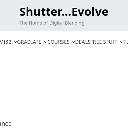
Shutter…Evolve
The Home of Digital Blending
MI32
GRADIATE
COURSES
DEALS
FREE STUFF
T
ance