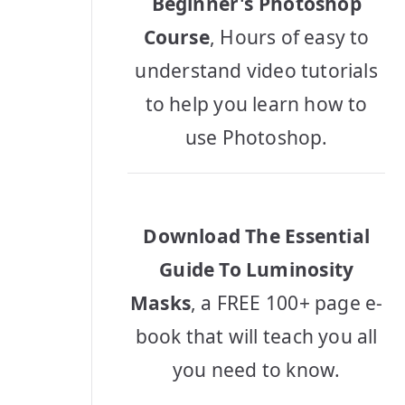
Beginner's Photoshop
Course
, Hours of easy to
understand video tutorials
to help you learn how to
use Photoshop.
Download The Essential
Guide To Luminosity
Masks
, a FREE 100+ page e-
book that will teach you all
you need to know.