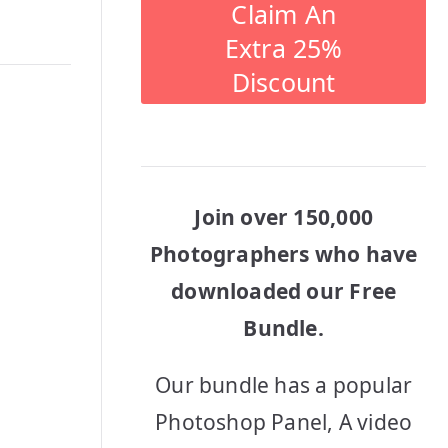
Claim An
Extra 25%
Discount
Join over 150,000
Photographers who have
downloaded our Free
Bundle.
Our bundle has a popular
Photoshop Panel, A video