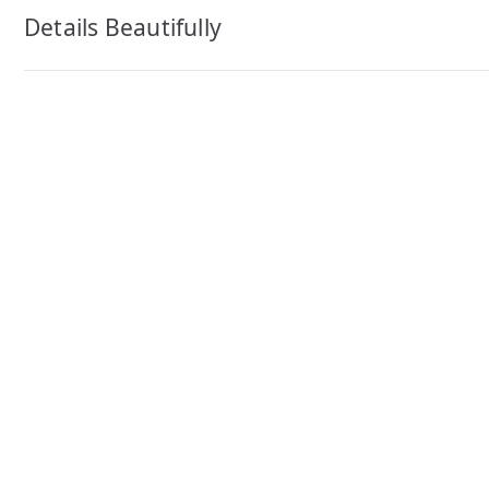
navigation
Details Beautifully