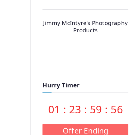
Jimmy McIntyre's Photography
Products
Hurry Timer
01
:
23
:
59
:
55
Offer Ending