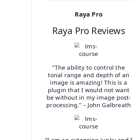
Raya Pro
Raya Pro Reviews
“The ability to control the
tonal range and depth of an
image is amazing! This is a
plugin that I would not want
be without in my image post-
processing.” – John Galbreath
“I am an extension junky and I