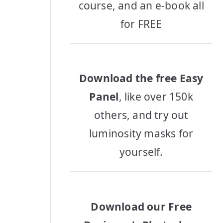
course, and an e-book all
for FREE
Download the free Easy
Panel
, like over 150k
others, and try out
luminosity masks for
yourself.
Download our Free