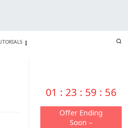
UTORIALS
01
:
23
:
59
:
55
Offer Ending
Soon –