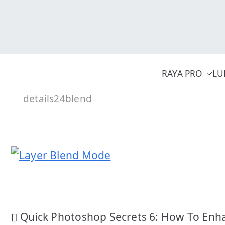
Skip
to
content
RAYA PRO
LU
details24blend
Post
Quick Photoshop Secrets 6: How To Enh