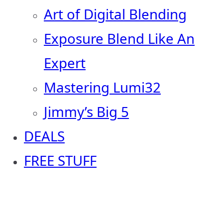
Art of Digital Blending
Exposure Blend Like An
Expert
Mastering Lumi32
Jimmy’s Big 5
DEALS
FREE STUFF