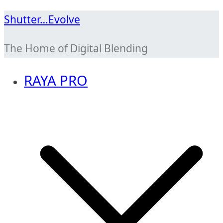
Skip
Shutter…Evolve
to
The Home of Digital Blending
content
RAYA PRO