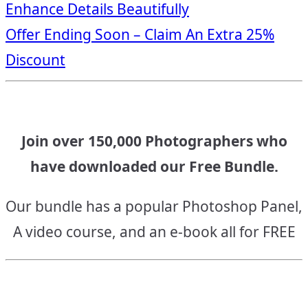
Enhance Details Beautifully
navigation
Offer Ending Soon – Claim An Extra 25%
Discount
Join over 150,000 Photographers who
have downloaded our Free Bundle.
Our bundle has a popular Photoshop Panel,
A video course, and an e-book all for FREE