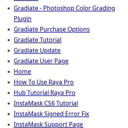
Gradiate - Photoshop Color Grading
Plugin
Gradiate Purchase Options
Gradiate Tutorial
Gradiate Update
Gradiate User Page
Home
How To Use Raya Pro
Hub Tutorial Raya Pro
InstaMask CS6 Tutorial
InstaMask Signed Error Fix
InstaMask Support Page