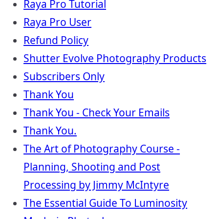
Raya Pro Tutorial
Raya Pro User
Refund Policy
Shutter Evolve Photography Products
Subscribers Only
Thank You
Thank You - Check Your Emails
Thank You.
The Art of Photography Course -
Planning, Shooting and Post
Processing by Jimmy McIntyre
The Essential Guide To Luminosity