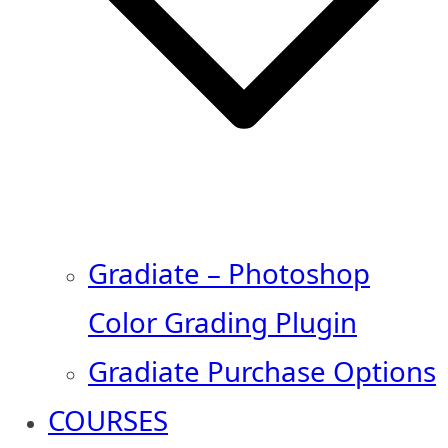
Gradiate – Photoshop
Color Grading Plugin
Gradiate Purchase Options
COURSES