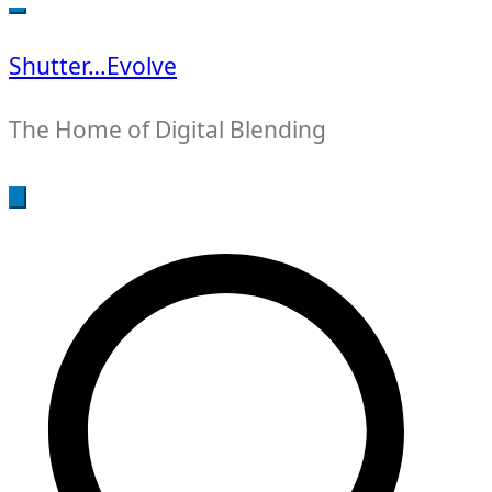
for:
Shutter…Evolve
The Home of Digital Blending