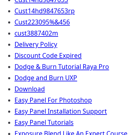
Cust14hd9847653rp
Cust223095%&456
cust3887402m
Delivery Policy
Discount Code Expired
Dodge & Burn Tutorial Raya Pro
Dodge and Burn UXP
Download
Easy Panel For Photoshop
Easy Panel Installation Support
Easy Panel Tutorials
Exposure Blend Like An Expert Course