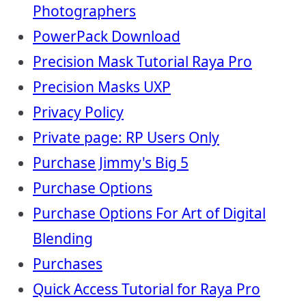
Photographers
PowerPack Download
Precision Mask Tutorial Raya Pro
Precision Masks UXP
Privacy Policy
Private page: RP Users Only
Purchase Jimmy's Big 5
Purchase Options
Purchase Options For Art of Digital
Blending
Purchases
Quick Access Tutorial for Raya Pro