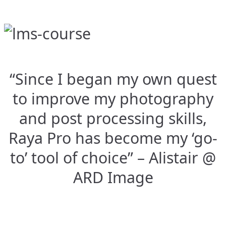
“Since I began my own quest
to improve my photography
and post processing skills,
Raya Pro has become my ‘go-
to’ tool of choice” – Alistair @
ARD Image