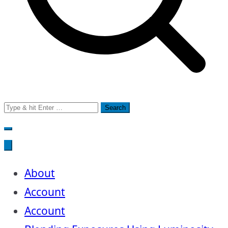
Search
for:
About
Account
Account