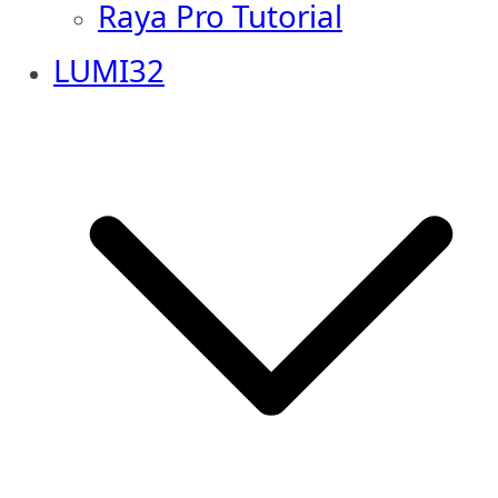
Raya Pro Tutorial
LUMI32