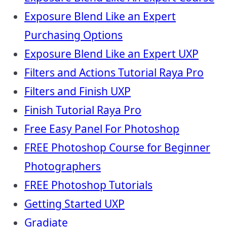
Exposure Blend Like an Expert
Purchasing Options
Exposure Blend Like an Expert UXP
Filters and Actions Tutorial Raya Pro
Filters and Finish UXP
Finish Tutorial Raya Pro
Free Easy Panel For Photoshop
FREE Photoshop Course for Beginner
Photographers
FREE Photoshop Tutorials
Getting Started UXP
Gradiate