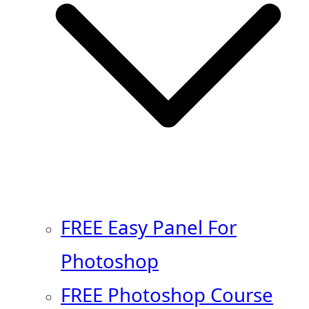
FREE Easy Panel For
Photoshop
FREE Photoshop Course