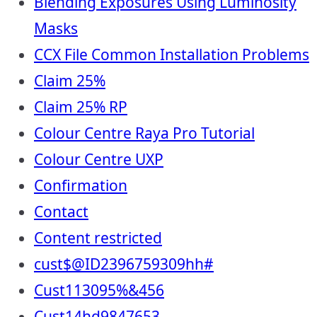
Blending Exposures Using Luminosity
Masks
CCX File Common Installation Problems
Claim 25%
Claim 25% RP
Colour Centre Raya Pro Tutorial
Colour Centre UXP
Confirmation
Contact
Content restricted
cust$@ID2396759309hh#
Cust113095%&456
Cust14hd9847653