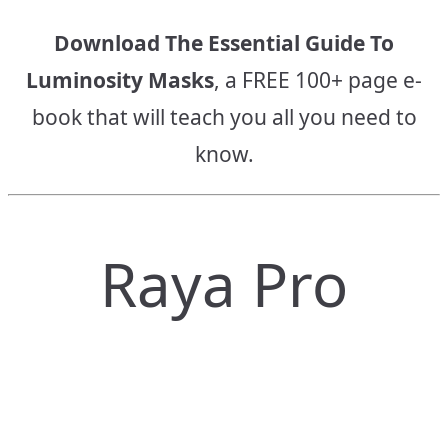
Download The Essential Guide To
Luminosity Masks
, a FREE 100+ page e-
book that will teach you all you need to
know.
Raya Pro