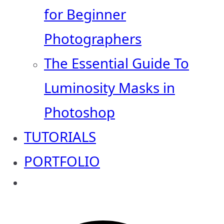
for Beginner
Photographers
The Essential Guide To
Luminosity Masks in
Photoshop
TUTORIALS
PORTFOLIO