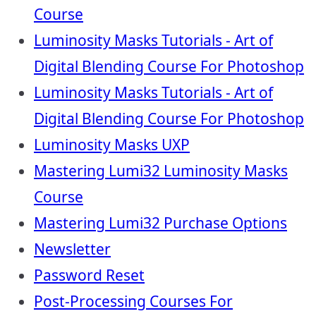
Course
Luminosity Masks Tutorials - Art of
Digital Blending Course For Photoshop
Luminosity Masks Tutorials - Art of
Digital Blending Course For Photoshop
Luminosity Masks UXP
Mastering Lumi32 Luminosity Masks
Course
Mastering Lumi32 Purchase Options
Newsletter
Password Reset
Post-Processing Courses For