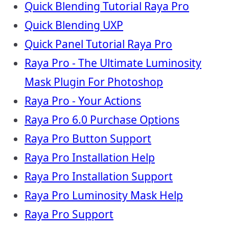
Quick Blending Tutorial Raya Pro
Quick Blending UXP
Quick Panel Tutorial Raya Pro
Raya Pro - The Ultimate Luminosity
Mask Plugin For Photoshop
Raya Pro - Your Actions
Raya Pro 6.0 Purchase Options
Raya Pro Button Support
Raya Pro Installation Help
Raya Pro Installation Support
Raya Pro Luminosity Mask Help
Raya Pro Support