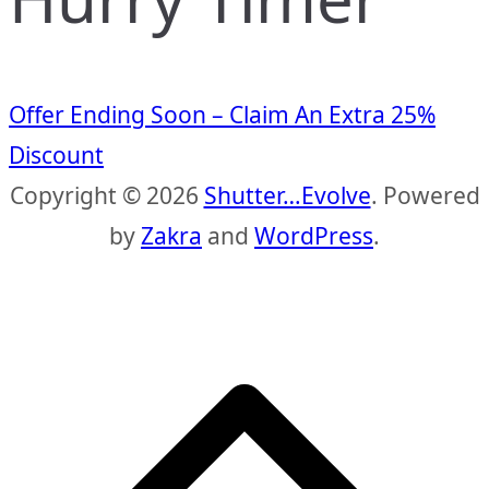
Offer Ending Soon – Claim An Extra 25%
Discount
Copyright © 2026
Shutter…Evolve
. Powered
by
Zakra
and
WordPress
.
S