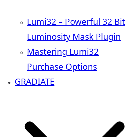
Lumi32 – Powerful 32 Bit
Luminosity Mask Plugin
Mastering Lumi32
Purchase Options
GRADIATE