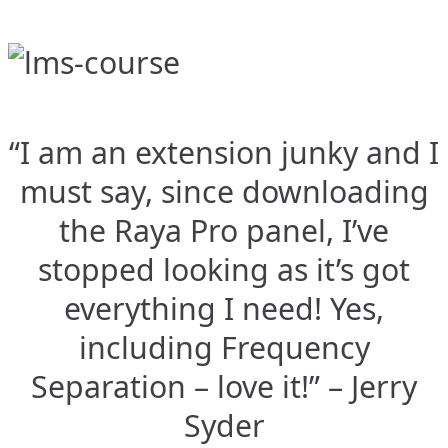
“I am an extension junky and I
must say, since downloading
the Raya Pro panel, I’ve
stopped looking as it’s got
everything I need! Yes,
including Frequency
Separation – love it!” – Jerry
Syder