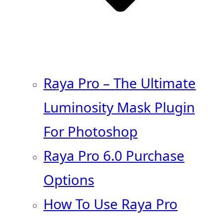
Raya Pro – The Ultimate
Luminosity Mask Plugin
For Photoshop
Raya Pro 6.0 Purchase
Options
How To Use Raya Pro