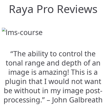
Raya Pro Reviews
“The ability to control the
tonal range and depth of an
image is amazing! This is a
plugin that I would not want
be without in my image post-
processing.” – John Galbreath