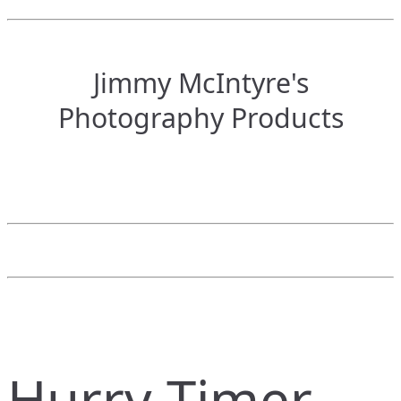
Jimmy McIntyre's
Photography Products
Hurry Timer