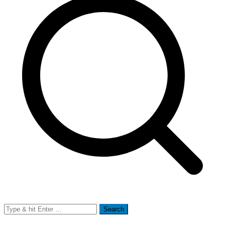
Search