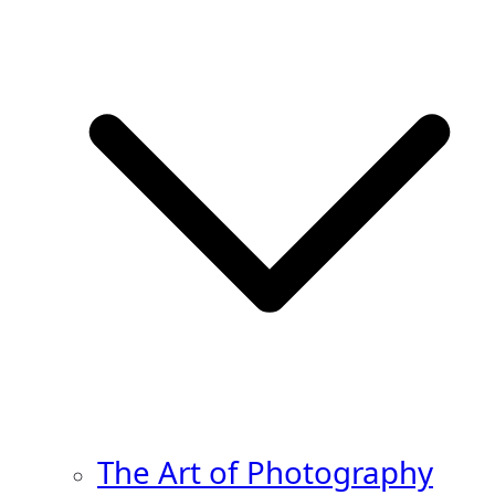
The Art of Photography