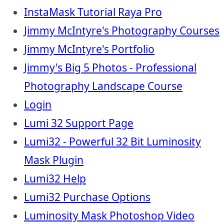
InstaMask Tutorial Raya Pro
Jimmy McIntyre's Photography Courses
Jimmy McIntyre's Portfolio
Jimmy's Big 5 Photos - Professional
Photography Landscape Course
Login
Lumi 32 Support Page
Lumi32 - Powerful 32 Bit Luminosity
Mask Plugin
Lumi32 Help
Lumi32 Purchase Options
Luminosity Mask Photoshop Video