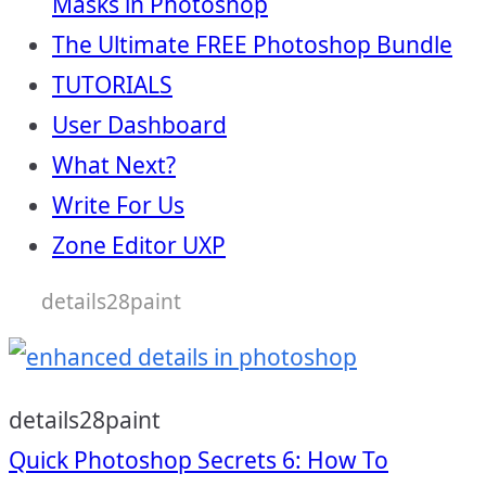
Masks in Photoshop
The Ultimate FREE Photoshop Bundle
TUTORIALS
User Dashboard
What Next?
Write For Us
Zone Editor UXP
details28paint
details28paint
Post
Quick Photoshop Secrets 6: How To