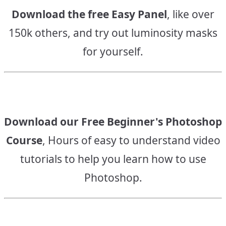
Download the free Easy Panel
, like over
150k others, and try out luminosity masks
for yourself.
Download our Free Beginner's Photoshop
Course
, Hours of easy to understand video
tutorials to help you learn how to use
Photoshop.