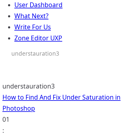
User Dashboard
What Next?
Write For Us
Zone Editor UXP
understauration3
understauration3
Post
How to Find And Fix Under Saturation in
Photoshop
navigation
01
: