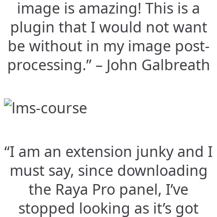
image is amazing! This is a
plugin that I would not want
be without in my image post-
processing.” – John Galbreath
“I am an extension junky and I
must say, since downloading
the Raya Pro panel, I’ve
stopped looking as it’s got