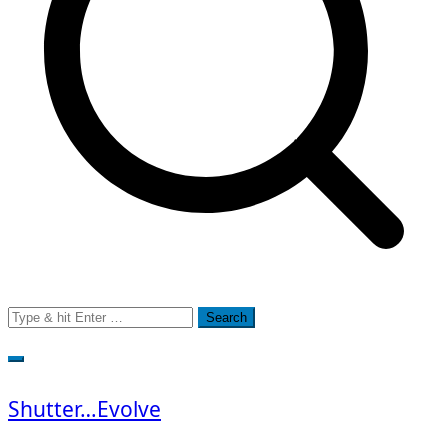
Search
for:
Shutter…Evolve