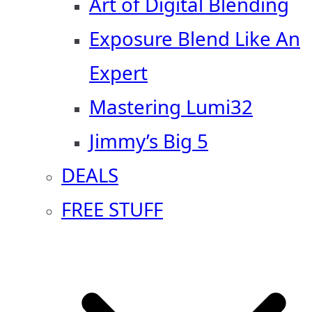
Art of Digital Blending
Exposure Blend Like An
Expert
Mastering Lumi32
Jimmy’s Big 5
DEALS
FREE STUFF