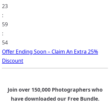
23
:
59
:
53
Offer Ending Soon – Claim An Extra 25%
Discount
Join over 150,000 Photographers who
have downloaded our Free Bundle.