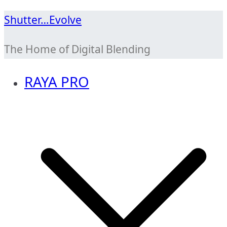
Skip
Shutter…Evolve
to
The Home of Digital Blending
content
RAYA PRO