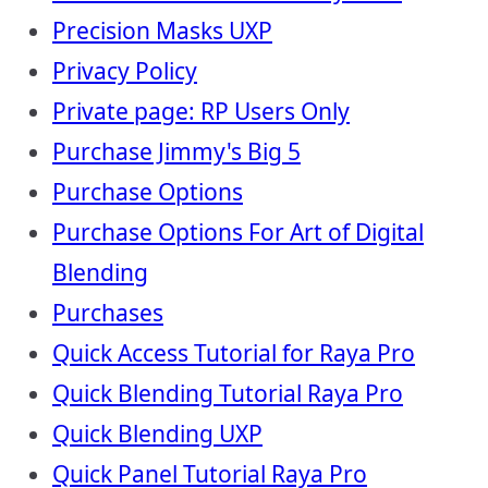
Precision Masks UXP
Privacy Policy
Private page: RP Users Only
Purchase Jimmy's Big 5
Purchase Options
Purchase Options For Art of Digital
Blending
Purchases
Quick Access Tutorial for Raya Pro
Quick Blending Tutorial Raya Pro
Quick Blending UXP
Quick Panel Tutorial Raya Pro