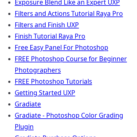
Exposure Blend Like an Expert UXP
Filters and Actions Tutorial Raya Pro
Filters and Finish UXP
Finish Tutorial Raya Pro
Free Easy Panel For Photoshop
FREE Photoshop Course for Beginner
Photographers
FREE Photoshop Tutorials
Getting Started UXP
Gradiate
Gradiate - Photoshop Color Grading
Plugin