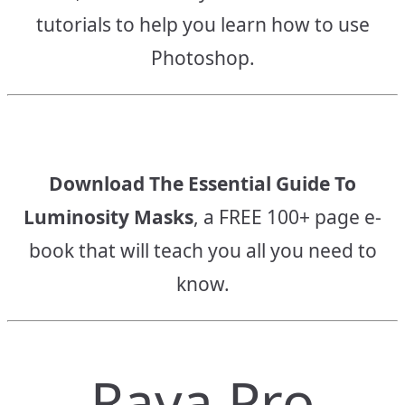
tutorials to help you learn how to use
Photoshop.
Download The Essential Guide To
Luminosity Masks
, a FREE 100+ page e-
book that will teach you all you need to
know.
Raya Pro