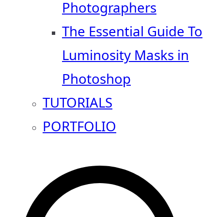
Photographers
The Essential Guide To
Luminosity Masks in
Photoshop
TUTORIALS
PORTFOLIO