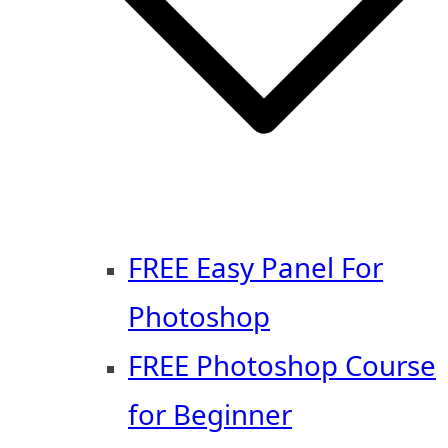
FREE Easy Panel For
Photoshop
FREE Photoshop Course
for Beginner