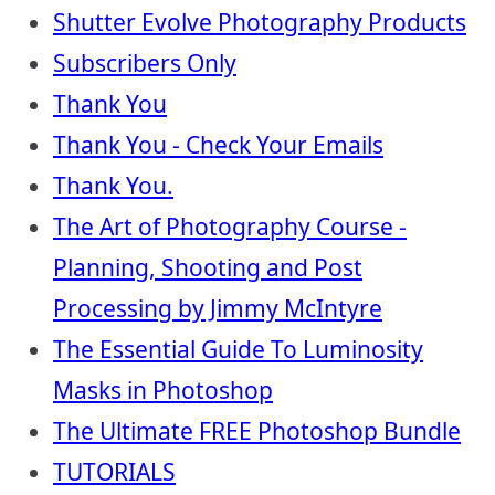
Shutter Evolve Photography Products
Subscribers Only
Thank You
Thank You - Check Your Emails
Thank You.
The Art of Photography Course -
Planning, Shooting and Post
Processing by Jimmy McIntyre
The Essential Guide To Luminosity
Masks in Photoshop
The Ultimate FREE Photoshop Bundle
TUTORIALS