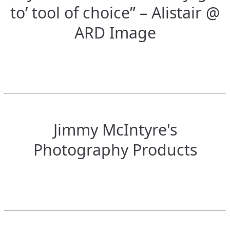
to’ tool of choice” – Alistair @
ARD Image
Jimmy McIntyre's
Photography Products