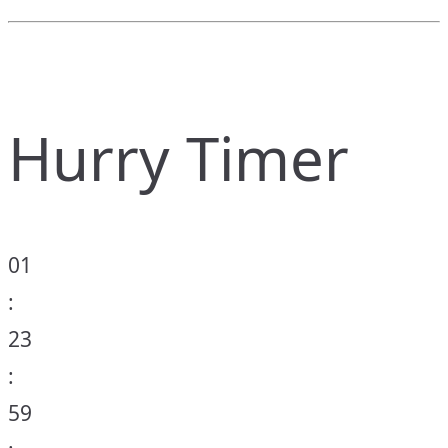
Hurry Timer
01
:
23
:
59