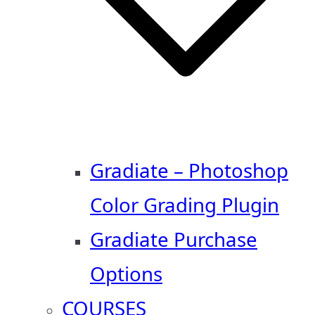
Gradiate – Photoshop
Color Grading Plugin
Gradiate Purchase
Options
COURSES