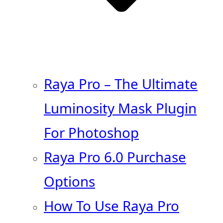
Raya Pro – The Ultimate
Luminosity Mask Plugin
For Photoshop
Raya Pro 6.0 Purchase
Options
How To Use Raya Pro