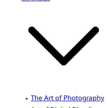
The Art of Photography