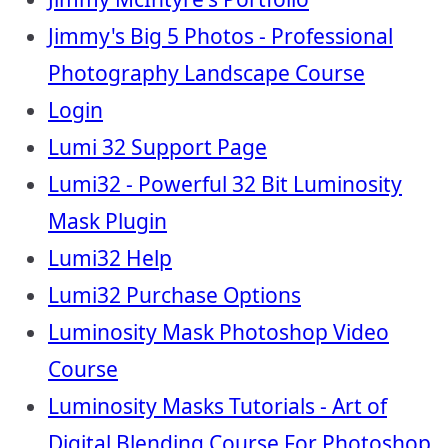
Jimmy's Big 5 Photos - Professional
Photography Landscape Course
Login
Lumi 32 Support Page
Lumi32 - Powerful 32 Bit Luminosity
Mask Plugin
Lumi32 Help
Lumi32 Purchase Options
Luminosity Mask Photoshop Video
Course
Luminosity Masks Tutorials - Art of
Digital Blending Course For Photoshop