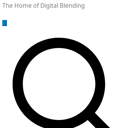
The Home of Digital Blending