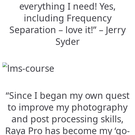
everything I need! Yes,
including Frequency
Separation – love it!” – Jerry
Syder
“Since I began my own quest
to improve my photography
and post processing skills,
Raya Pro has become my ‘go-