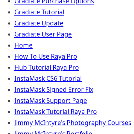
Gradiate Purchase Options
Gradiate Tutorial
Gradiate Update
Gradiate User Page
Home
How To Use Raya Pro
Hub Tutorial Raya Pro
InstaMask CS6 Tutorial
InstaMask Signed Error Fix
InstaMask Support Page
InstaMask Tutorial Raya Pro
Jimmy McIntyre's Photography Courses
Jimmy McIntyre's Portfolio