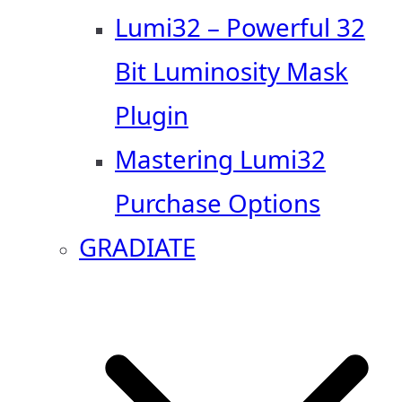
Lumi32 – Powerful 32
Bit Luminosity Mask
Plugin
Mastering Lumi32
Purchase Options
GRADIATE