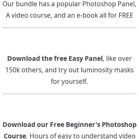
Our bundle has a popular Photoshop Panel,
A video course, and an e-book all for FREE
Download the free Easy Panel
, like over
150k others, and try out luminosity masks
for yourself.
Download our Free Beginner's Photoshop
Course
, Hours of easy to understand video