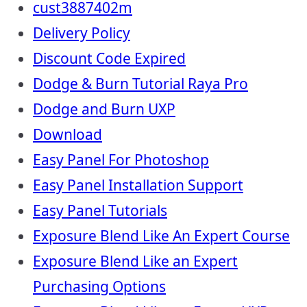
cust3887402m
Delivery Policy
Discount Code Expired
Dodge & Burn Tutorial Raya Pro
Dodge and Burn UXP
Download
Easy Panel For Photoshop
Easy Panel Installation Support
Easy Panel Tutorials
Exposure Blend Like An Expert Course
Exposure Blend Like an Expert
Purchasing Options