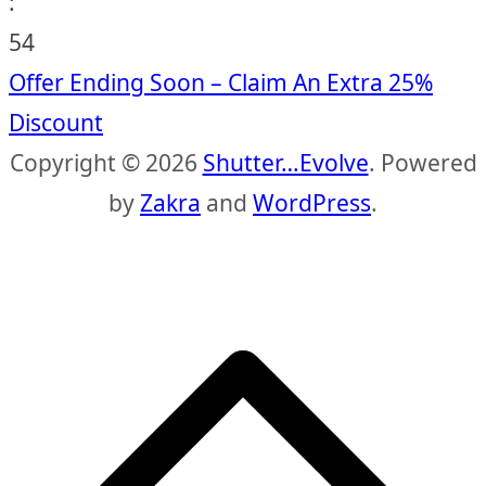
:
53
Offer Ending Soon – Claim An Extra 25%
Discount
Copyright © 2026
Shutter…Evolve
. Powered
by
Zakra
and
WordPress
.
S