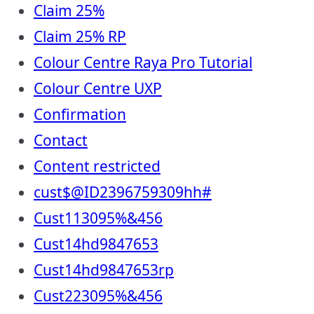
Claim 25%
Claim 25% RP
Colour Centre Raya Pro Tutorial
Colour Centre UXP
Confirmation
Contact
Content restricted
cust$@ID2396759309hh#
Cust113095%&456
Cust14hd9847653
Cust14hd9847653rp
Cust223095%&456