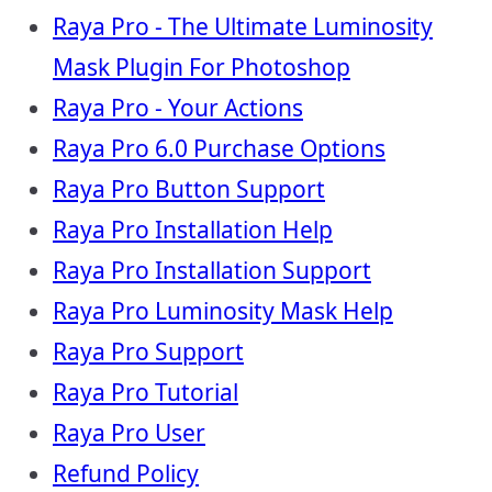
Raya Pro - The Ultimate Luminosity
Mask Plugin For Photoshop
Raya Pro - Your Actions
Raya Pro 6.0 Purchase Options
Raya Pro Button Support
Raya Pro Installation Help
Raya Pro Installation Support
Raya Pro Luminosity Mask Help
Raya Pro Support
Raya Pro Tutorial
Raya Pro User
Refund Policy