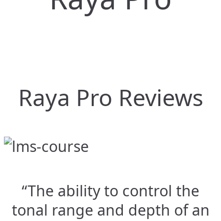
Raya Pro Reviews
“The ability to control the
tonal range and depth of an