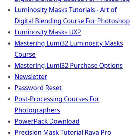
Luminosity Masks Tutorials - Art of
Digital Blending Course For Photoshop
Luminosity Masks UXP
Mastering Lumi32 Luminosity Masks
Course
Mastering Lumi32 Purchase Options
Newsletter
Password Reset
Post-Processing Courses For
Photographers
PowerPack Download
Precision Mask Tutorial Raya Pro