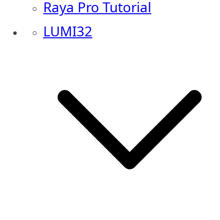
Raya Pro Tutorial
LUMI32