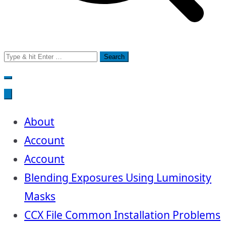
Search
for:
About
Account
Account
Blending Exposures Using Luminosity
Masks
CCX File Common Installation Problems