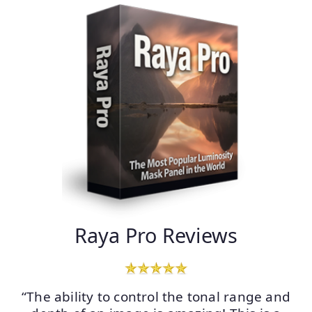
Raya Pro Reviews
“The ability to control the tonal range and