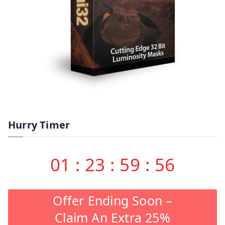
Hurry Timer
01
:
23
:
59
:
55
Offer Ending Soon –
Claim An Extra 25%