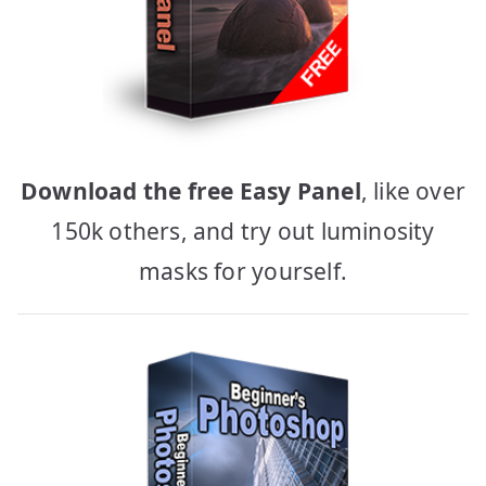
Download the free Easy Panel
, like over
150k others, and try out luminosity
masks for yourself.