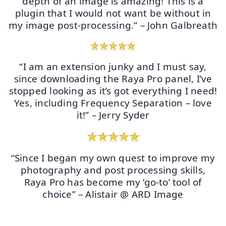
depth of an image is amazing! This is a
plugin that I would not want be without in
my image post-processing.” – John Galbreath
“I am an extension junky and I must say,
since downloading the Raya Pro panel, I’ve
stopped looking as it’s got everything I need!
Yes, including Frequency Separation – love
it!” – Jerry Syder
“Since I began my own quest to improve my
photography and post processing skills,
Raya Pro has become my ‘go-to’ tool of
choice” – Alistair @ ARD Image