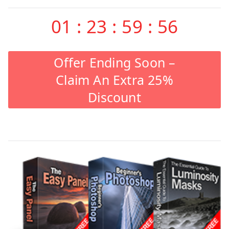
01
:
23
:
59
:
55
Offer Ending Soon –
Claim An Extra 25%
Discount