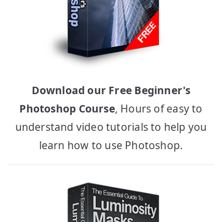
Download our Free Beginner's
Photoshop Course
, Hours of easy to
understand video tutorials to help you
learn how to use Photoshop.