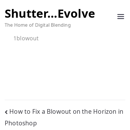
Skip
Shutter…Evolve
to
The Home of Digital Blending
content
1blowout
Post
How to Fix a Blowout on the Horizon in
navigation
Photoshop