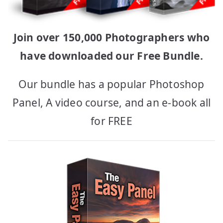
Join over 150,000 Photographers who
have downloaded our Free Bundle.
Our bundle has a popular Photoshop
Panel, A video course, and an e-book all
for FREE