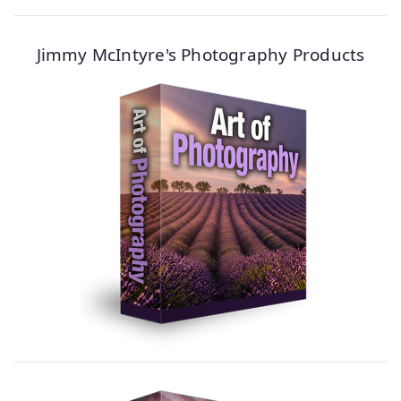
Jimmy McIntyre's Photography Products