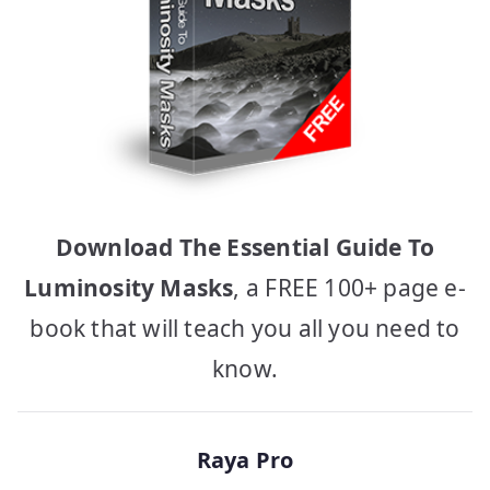
Download The Essential Guide To
Luminosity Masks
, a FREE 100+ page e-
book that will teach you all you need to
know.
Raya Pro