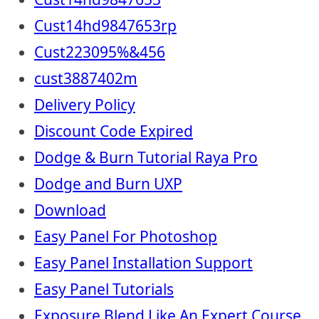
Cust14hd9847653rp
Cust223095%&456
cust3887402m
Delivery Policy
Discount Code Expired
Dodge & Burn Tutorial Raya Pro
Dodge and Burn UXP
Download
Easy Panel For Photoshop
Easy Panel Installation Support
Easy Panel Tutorials
Exposure Blend Like An Expert Course