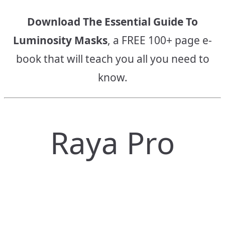
Download The Essential Guide To
Luminosity Masks
, a FREE 100+ page e-
book that will teach you all you need to
know.
Raya Pro