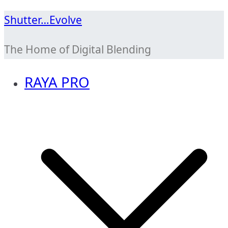
Skip
Shutter…Evolve
to
The Home of Digital Blending
content
RAYA PRO