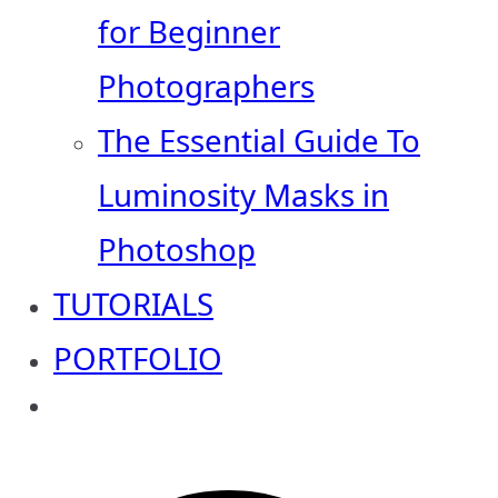
for Beginner
Photographers
The Essential Guide To
Luminosity Masks in
Photoshop
TUTORIALS
PORTFOLIO