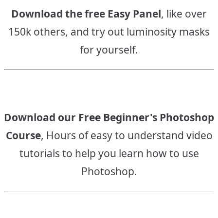
Download the free Easy Panel
, like over
150k others, and try out luminosity masks
for yourself.
Download our Free Beginner's Photoshop
Course
, Hours of easy to understand video
tutorials to help you learn how to use
Photoshop.