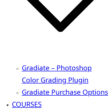
Gradiate – Photoshop
Color Grading Plugin
Gradiate Purchase Options
COURSES