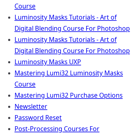
Course
Luminosity Masks Tutorials - Art of
Digital Blending Course For Photoshop
Luminosity Masks Tutorials - Art of
Digital Blending Course For Photoshop
Luminosity Masks UXP
Mastering Lumi32 Luminosity Masks
Course
Mastering Lumi32 Purchase Options
Newsletter
Password Reset
Post-Processing Courses For