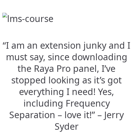
“I am an extension junky and I
must say, since downloading
the Raya Pro panel, I’ve
stopped looking as it’s got
everything I need! Yes,
including Frequency
Separation – love it!” – Jerry
Syder