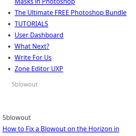
Masks in Photoshop
The Ultimate FREE Photoshop Bundle
TUTORIALS
User Dashboard
What Next?
Write For Us
Zone Editor UXP
5blowout
5blowout
Post
How to Fix a Blowout on the Horizon in