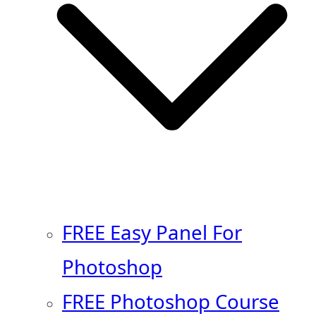
FREE Easy Panel For
Photoshop
FREE Photoshop Course