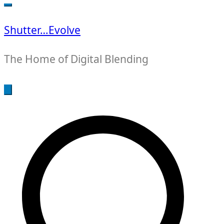
for:
Shutter…Evolve
The Home of Digital Blending