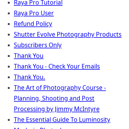
Raya Pro Tutorial
Raya Pro User
Refund Policy
Shutter Evolve Photography Products
Subscribers Only
Thank You
Thank You - Check Your Emails
Thank You.
The Art of Photography Course -
Planning, Shooting and Post
Processing by Jimmy McIntyre
The Essential Guide To Luminosity