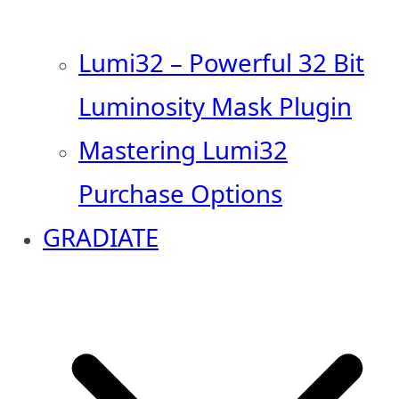
Lumi32 – Powerful 32 Bit
Luminosity Mask Plugin
Mastering Lumi32
Purchase Options
GRADIATE