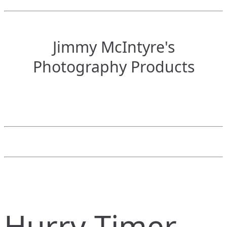
Jimmy McIntyre's
Photography Products
Hurry Timer