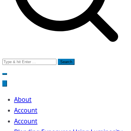
Search
for:
About
Account
Account