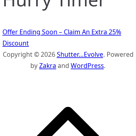
Offer Ending Soon – Claim An Extra 25%
Discount
Copyright © 2026
Shutter…Evolve
. Powered
by
Zakra
and
WordPress
.
S