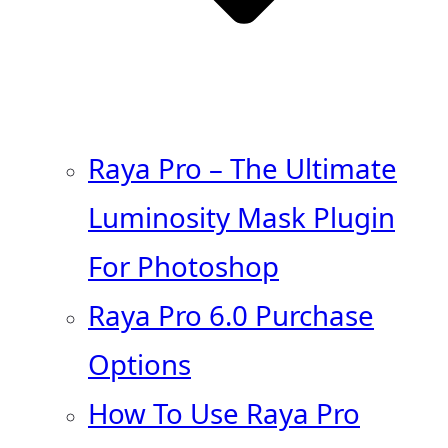
Raya Pro – The Ultimate
Luminosity Mask Plugin
For Photoshop
Raya Pro 6.0 Purchase
Options
How To Use Raya Pro