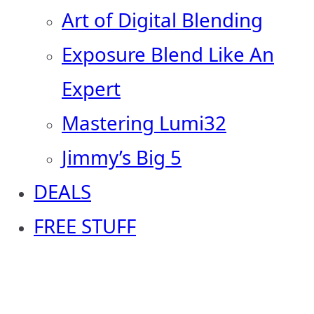
Art of Digital Blending
Exposure Blend Like An
Expert
Mastering Lumi32
Jimmy’s Big 5
DEALS
FREE STUFF