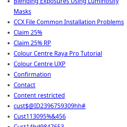
Blending Exposures Using Luminosity
Masks
CCX File Common Installation Problems
Claim 25%
Claim 25% RP
Colour Centre Raya Pro Tutorial
Colour Centre UXP
Confirmation
Contact
Content restricted
cust$@ID2396759309hh#
Cust113095%&456
Cust14hd9847653