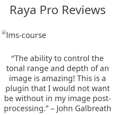
Raya Pro Reviews
“The ability to control the
tonal range and depth of an
image is amazing! This is a
plugin that I would not want
be without in my image post-
processing.” – John Galbreath