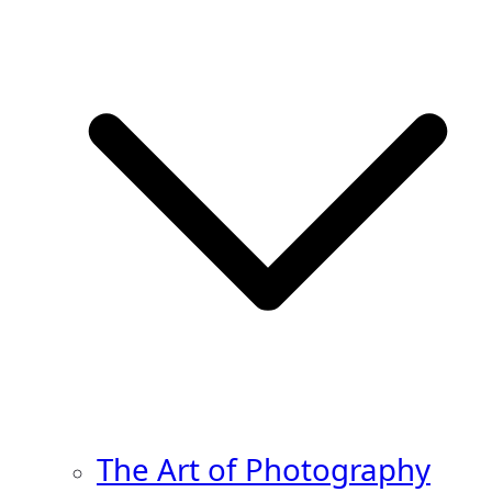
The Art of Photography