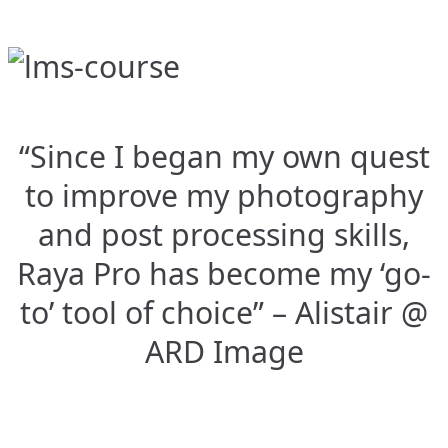
“Since I began my own quest
to improve my photography
and post processing skills,
Raya Pro has become my ‘go-
to’ tool of choice” – Alistair @
ARD Image