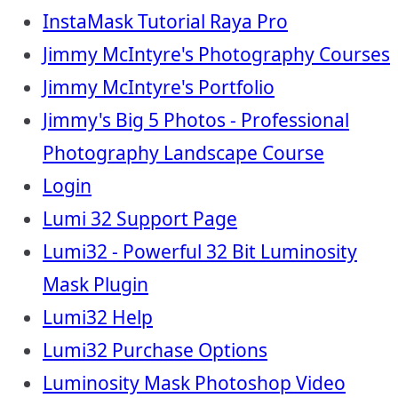
InstaMask Tutorial Raya Pro
Jimmy McIntyre's Photography Courses
Jimmy McIntyre's Portfolio
Jimmy's Big 5 Photos - Professional
Photography Landscape Course
Login
Lumi 32 Support Page
Lumi32 - Powerful 32 Bit Luminosity
Mask Plugin
Lumi32 Help
Lumi32 Purchase Options
Luminosity Mask Photoshop Video