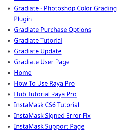
Gradiate - Photoshop Color Grading
Plugin
Gradiate Purchase Options
Gradiate Tutorial
Gradiate Update
Gradiate User Page
Home
How To Use Raya Pro
Hub Tutorial Raya Pro
InstaMask CS6 Tutorial
InstaMask Signed Error Fix
InstaMask Support Page