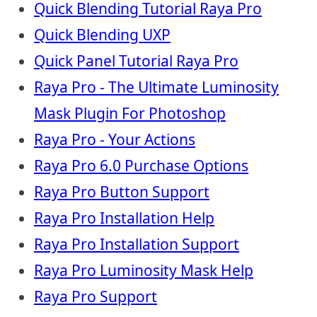
Quick Blending Tutorial Raya Pro
Quick Blending UXP
Quick Panel Tutorial Raya Pro
Raya Pro - The Ultimate Luminosity
Mask Plugin For Photoshop
Raya Pro - Your Actions
Raya Pro 6.0 Purchase Options
Raya Pro Button Support
Raya Pro Installation Help
Raya Pro Installation Support
Raya Pro Luminosity Mask Help
Raya Pro Support