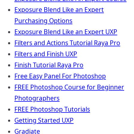
Exposure Blend Like an Expert
Purchasing Options
Exposure Blend Like an Expert UXP
Filters and Actions Tutorial Raya Pro
Filters and Finish UXP
Finish Tutorial Raya Pro
Free Easy Panel For Photoshop
FREE Photoshop Course for Beginner
Photographers
FREE Photoshop Tutorials
Getting Started UXP
Gradiate