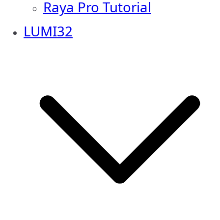
Raya Pro Tutorial
LUMI32