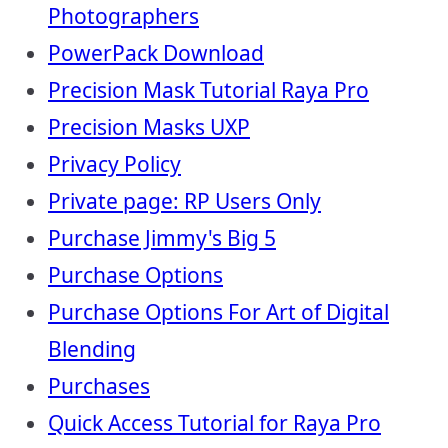
Photographers
PowerPack Download
Precision Mask Tutorial Raya Pro
Precision Masks UXP
Privacy Policy
Private page: RP Users Only
Purchase Jimmy's Big 5
Purchase Options
Purchase Options For Art of Digital
Blending
Purchases
Quick Access Tutorial for Raya Pro