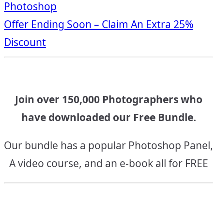
Photoshop
navigation
Offer Ending Soon – Claim An Extra 25%
Discount
Join over 150,000 Photographers who
have downloaded our Free Bundle.
Our bundle has a popular Photoshop Panel,
A video course, and an e-book all for FREE