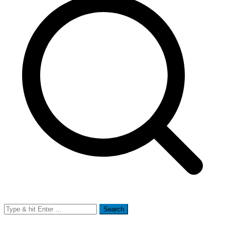
Search