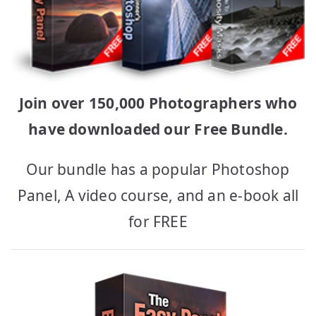
Join over 150,000 Photographers who
have downloaded our Free Bundle.
Our bundle has a popular Photoshop
Panel, A video course, and an e-book all
for FREE