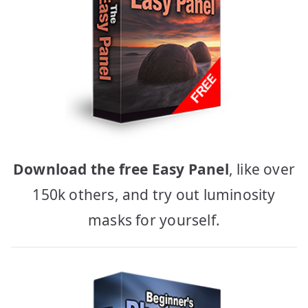
Download the free Easy Panel
, like over
150k others, and try out luminosity
masks for yourself.