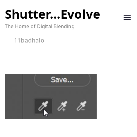
Skip
Shutter…Evolve
to
The Home of Digital Blending
content
11badhalo