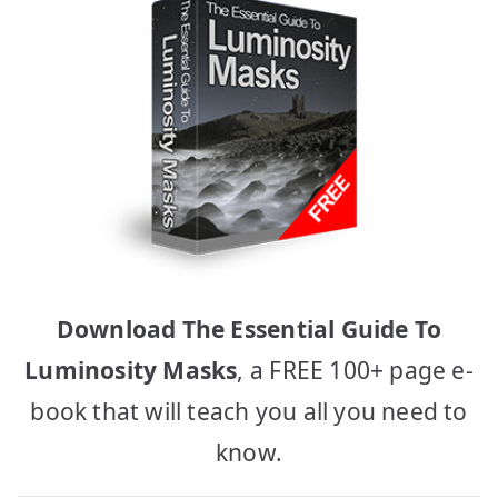
Download The Essential Guide To
Luminosity Masks
, a FREE 100+ page e-
book that will teach you all you need to
know.