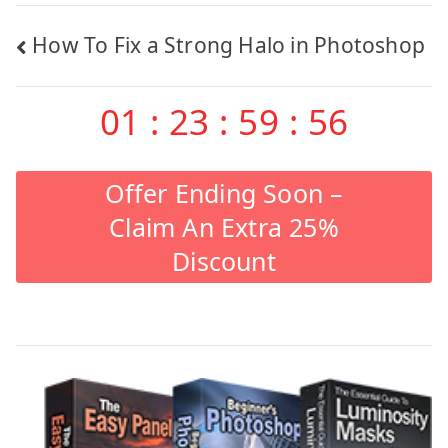
Post
How To Fix a Strong Halo in Photoshop
navigation
01
:
23
:
59
:
55
Offer Ending Soon –
Claim An Extra 25%
Discount