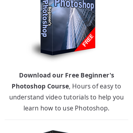
Download our Free Beginner's
Photoshop Course
, Hours of easy to
understand video tutorials to help you
learn how to use Photoshop.