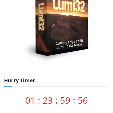
Hurry Timer
01
:
23
:
59
:
55