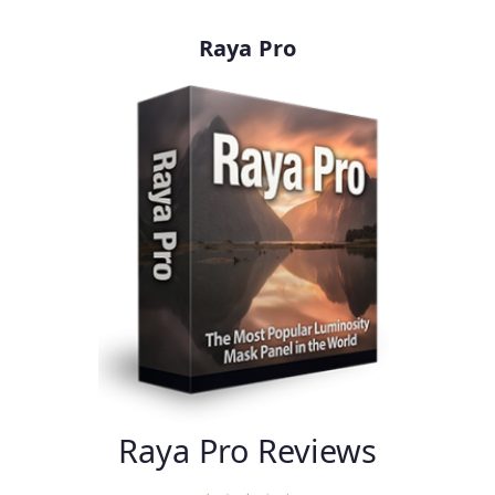
Raya Pro
Raya Pro Reviews