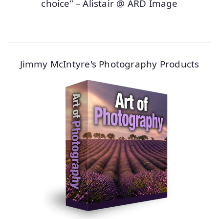
choice” – Alistair @ ARD Image
Jimmy McIntyre's Photography Products