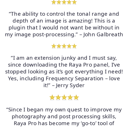
“The ability to control the tonal range and
depth of an image is amazing! This is a
plugin that I would not want be without in
my image post-processing.” – John Galbreath
“I am an extension junky and I must say,
since downloading the Raya Pro panel, I’ve
stopped looking as it’s got everything I need!
Yes, including Frequency Separation – love
it!” – Jerry Syder
“Since I began my own quest to improve my
photography and post processing skills,
Raya Pro has become my ‘go-to’ tool of