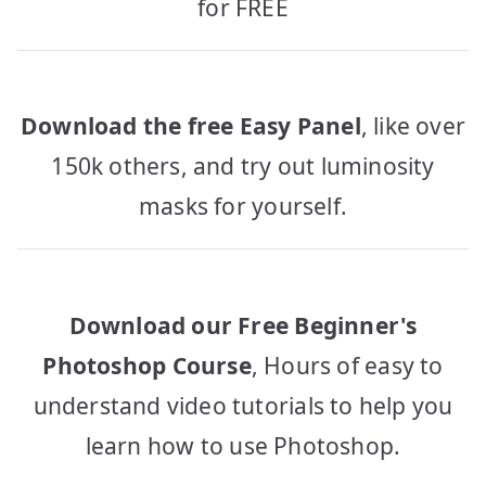
for FREE
Download the free Easy Panel
, like over
150k others, and try out luminosity
masks for yourself.
Download our Free Beginner's
Photoshop Course
, Hours of easy to
understand video tutorials to help you
learn how to use Photoshop.