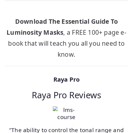
Download The Essential Guide To
Luminosity Masks
, a FREE 100+ page e-
book that will teach you all you need to
know.
Raya Pro
Raya Pro Reviews
“The ability to control the tonal range and