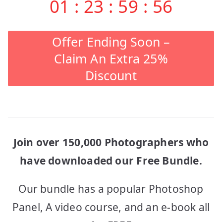
01
:
23
:
59
:
56
Offer Ending Soon –
Claim An Extra 25%
Discount
Join over 150,000 Photographers who
have downloaded our Free Bundle.
Our bundle has a popular Photoshop
Panel, A video course, and an e-book all