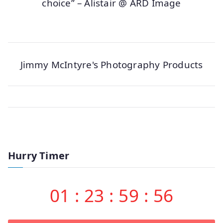
choice” – Alistair @ ARD Image
Jimmy McIntyre's Photography Products
Hurry Timer
01
:
23
:
59
:
56