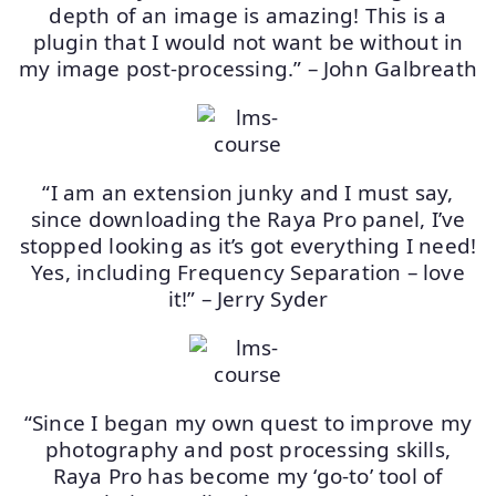
depth of an image is amazing! This is a
plugin that I would not want be without in
my image post-processing.” – John Galbreath
“I am an extension junky and I must say,
since downloading the Raya Pro panel, I’ve
stopped looking as it’s got everything I need!
Yes, including Frequency Separation – love
it!” – Jerry Syder
“Since I began my own quest to improve my
photography and post processing skills,
Raya Pro has become my ‘go-to’ tool of