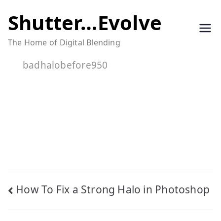
Skip
Shutter…Evolve
to
The Home of Digital Blending
content
badhalobefore950
Post
How To Fix a Strong Halo in Photoshop
navigation