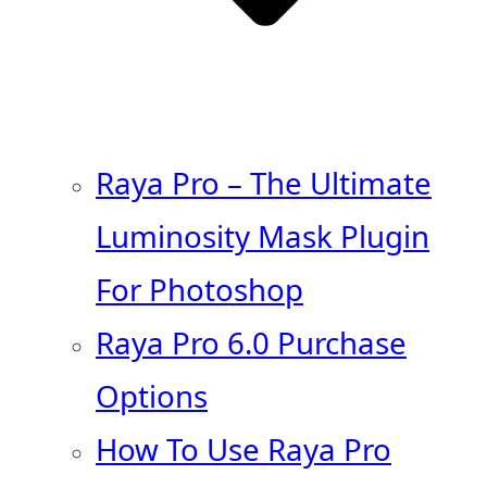
Raya Pro – The Ultimate
Luminosity Mask Plugin
For Photoshop
Raya Pro 6.0 Purchase
Options
How To Use Raya Pro