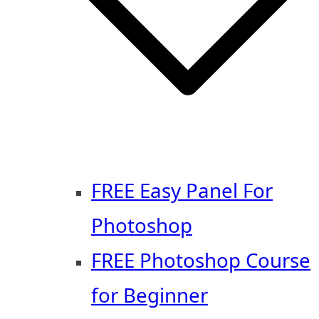
FREE Easy Panel For
Photoshop
FREE Photoshop Course
for Beginner