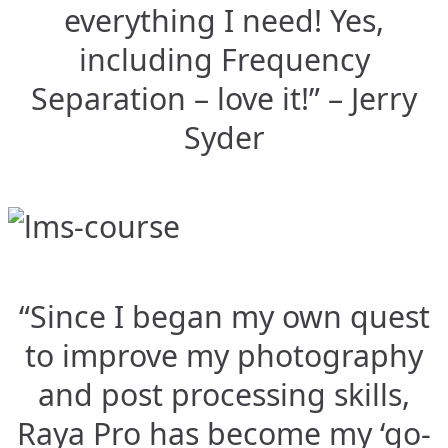
everything I need! Yes,
including Frequency
Separation – love it!” – Jerry
Syder
“Since I began my own quest
to improve my photography
and post processing skills,
Raya Pro has become my ‘go-