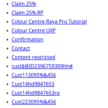
Claim 25%
Claim 25% RP
Colour Centre Raya Pro Tutorial
Colour Centre UXP
Confirmation
Contact
Content restricted
cust$@ID2396759309hh#
Cust113095%&456
Cust14hd9847653
Cust14hd9847653rp
Cust223095%&456