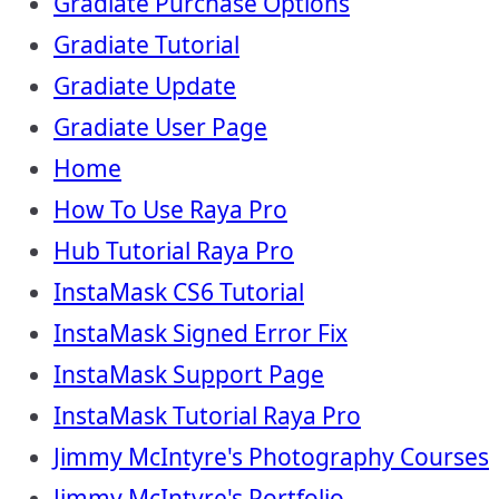
Gradiate Purchase Options
Gradiate Tutorial
Gradiate Update
Gradiate User Page
Home
How To Use Raya Pro
Hub Tutorial Raya Pro
InstaMask CS6 Tutorial
InstaMask Signed Error Fix
InstaMask Support Page
InstaMask Tutorial Raya Pro
Jimmy McIntyre's Photography Courses
Jimmy McIntyre's Portfolio