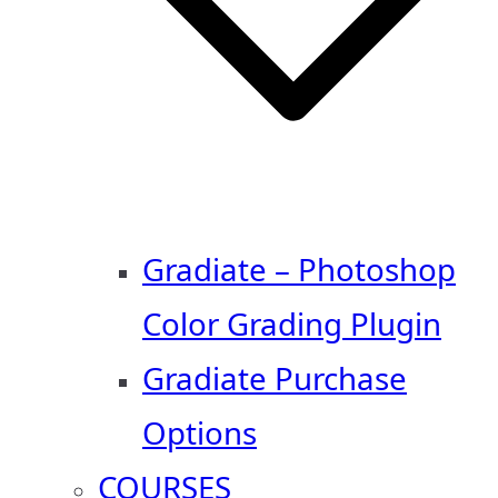
Gradiate – Photoshop
Color Grading Plugin
Gradiate Purchase
Options
COURSES