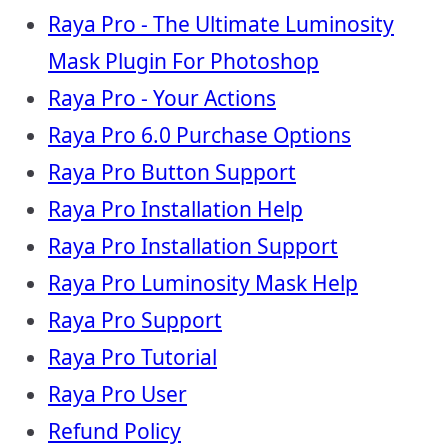
Raya Pro - The Ultimate Luminosity
Mask Plugin For Photoshop
Raya Pro - Your Actions
Raya Pro 6.0 Purchase Options
Raya Pro Button Support
Raya Pro Installation Help
Raya Pro Installation Support
Raya Pro Luminosity Mask Help
Raya Pro Support
Raya Pro Tutorial
Raya Pro User
Refund Policy