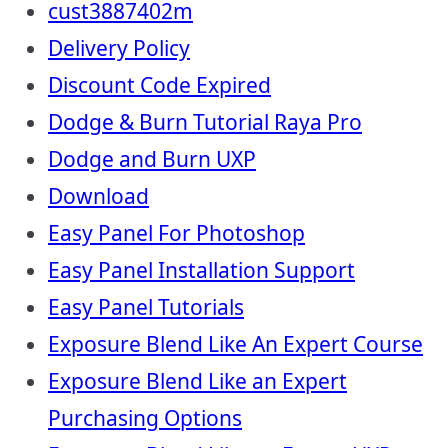
cust3887402m
Delivery Policy
Discount Code Expired
Dodge & Burn Tutorial Raya Pro
Dodge and Burn UXP
Download
Easy Panel For Photoshop
Easy Panel Installation Support
Easy Panel Tutorials
Exposure Blend Like An Expert Course
Exposure Blend Like an Expert
Purchasing Options