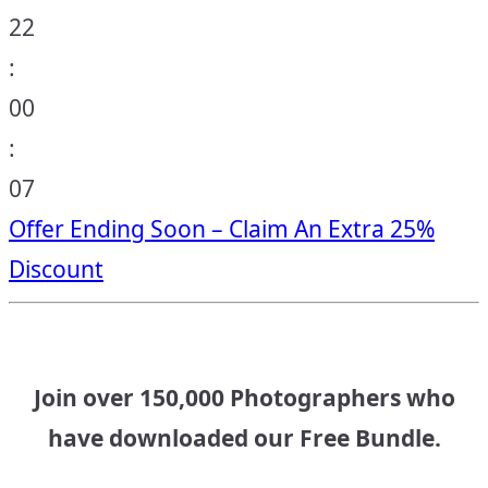
22
:
00
:
06
Offer Ending Soon – Claim An Extra 25%
Discount
Join over 150,000 Photographers who
have downloaded our Free Bundle.