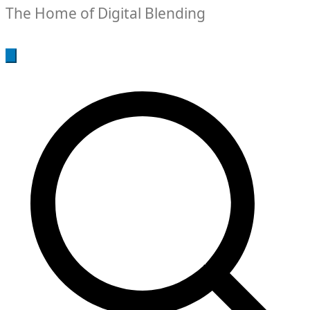
The Home of Digital Blending