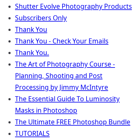
Shutter Evolve Photography Products
Subscribers Only
Thank You
Thank You - Check Your Emails
Thank You.
The Art of Photography Course -
Planning, Shooting and Post
Processing by Jimmy McIntyre
The Essential Guide To Luminosity
Masks in Photoshop
The Ultimate FREE Photoshop Bundle
TUTORIALS