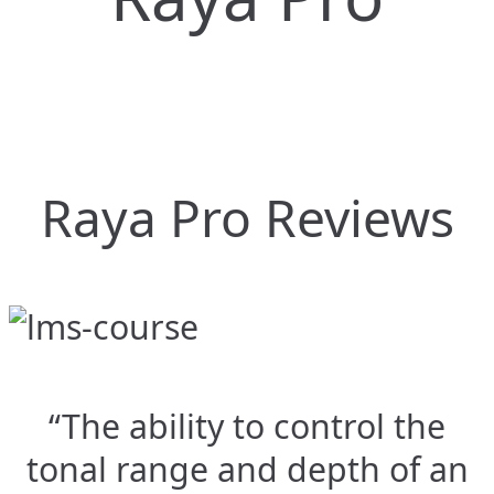
Raya Pro Reviews
“The ability to control the
tonal range and depth of an