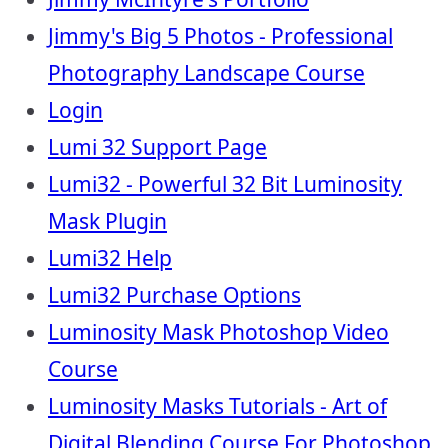
Jimmy's Big 5 Photos - Professional
Photography Landscape Course
Login
Lumi 32 Support Page
Lumi32 - Powerful 32 Bit Luminosity
Mask Plugin
Lumi32 Help
Lumi32 Purchase Options
Luminosity Mask Photoshop Video
Course
Luminosity Masks Tutorials - Art of
Digital Blending Course For Photoshop