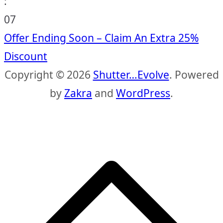
:
06
Offer Ending Soon – Claim An Extra 25%
Discount
Copyright © 2026
Shutter…Evolve
. Powered
by
Zakra
and
WordPress
.
S