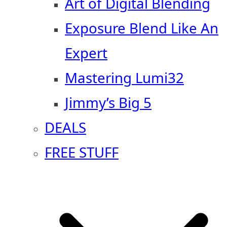
Art of Digital Blending
Exposure Blend Like An
Expert
Mastering Lumi32
Jimmy’s Big 5
DEALS
FREE STUFF