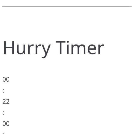
Hurry Timer
00
:
22
:
00