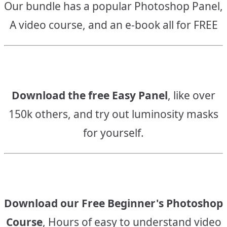
Our bundle has a popular Photoshop Panel,
A video course, and an e-book all for FREE
Download the free Easy Panel
, like over
150k others, and try out luminosity masks
for yourself.
Download our Free Beginner's Photoshop
Course
, Hours of easy to understand video