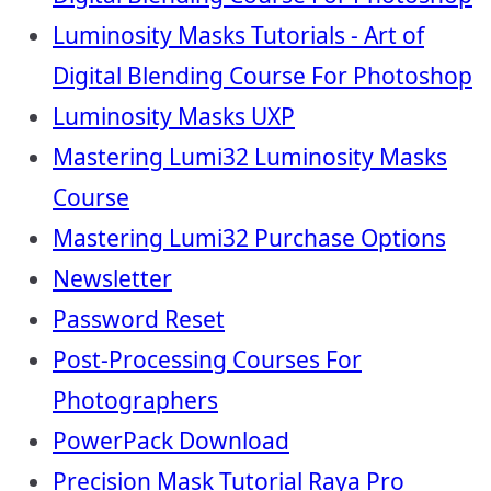
Luminosity Masks Tutorials - Art of
Digital Blending Course For Photoshop
Luminosity Masks UXP
Mastering Lumi32 Luminosity Masks
Course
Mastering Lumi32 Purchase Options
Newsletter
Password Reset
Post-Processing Courses For
Photographers
PowerPack Download
Precision Mask Tutorial Raya Pro