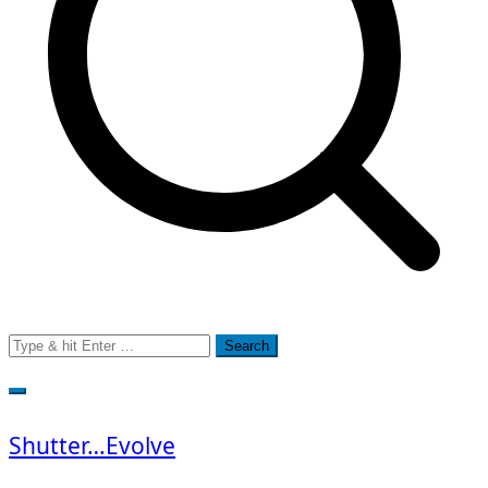
Search
for:
Shutter…Evolve