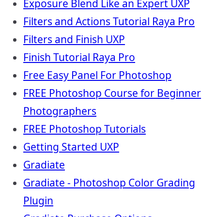
Exposure Blend Like an Expert UXP
Filters and Actions Tutorial Raya Pro
Filters and Finish UXP
Finish Tutorial Raya Pro
Free Easy Panel For Photoshop
FREE Photoshop Course for Beginner
Photographers
FREE Photoshop Tutorials
Getting Started UXP
Gradiate
Gradiate - Photoshop Color Grading
Plugin