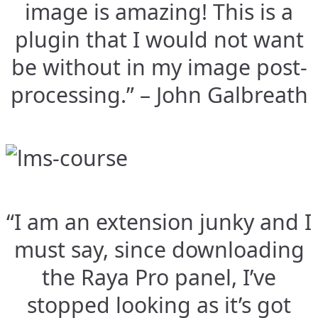
image is amazing! This is a
plugin that I would not want
be without in my image post-
processing.” – John Galbreath
“I am an extension junky and I
must say, since downloading
the Raya Pro panel, I’ve
stopped looking as it’s got