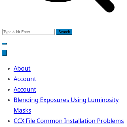
Search
for:
About
Account
Account
Blending Exposures Using Luminosity
Masks
CCX File Common Installation Problems