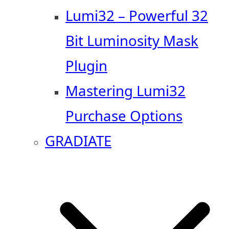
Lumi32 – Powerful 32
Bit Luminosity Mask
Plugin
Mastering Lumi32
Purchase Options
GRADIATE