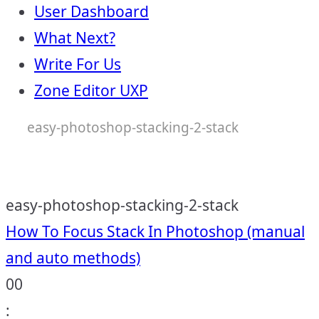
User Dashboard
What Next?
Write For Us
Zone Editor UXP
easy-photoshop-stacking-2-stack
easy-photoshop-stacking-2-stack
Post
How To Focus Stack In Photoshop (manual
and auto methods)
navigation
00
: