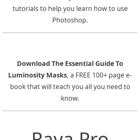
tutorials to help you learn how to use
Photoshop.
Download The Essential Guide To
Luminosity Masks
, a FREE 100+ page e-
book that will teach you all you need to
know.
Raya Pro