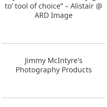
to’ tool of choice” – Alistair @
ARD Image
Jimmy McIntyre's
Photography Products