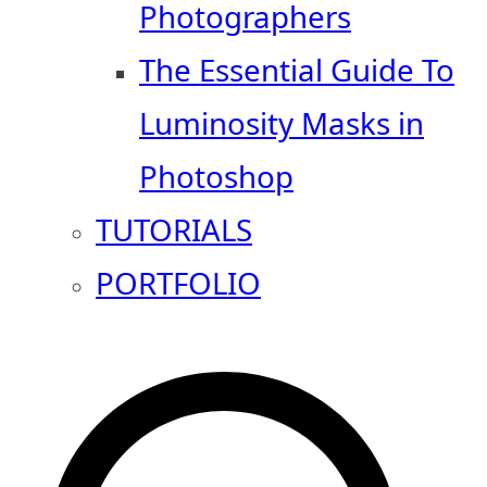
Photographers
The Essential Guide To
Luminosity Masks in
Photoshop
TUTORIALS
PORTFOLIO