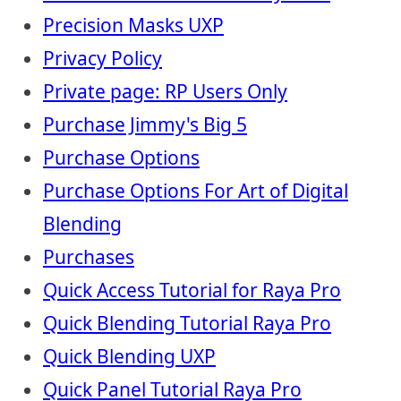
Precision Masks UXP
Privacy Policy
Private page: RP Users Only
Purchase Jimmy's Big 5
Purchase Options
Purchase Options For Art of Digital
Blending
Purchases
Quick Access Tutorial for Raya Pro
Quick Blending Tutorial Raya Pro
Quick Blending UXP
Quick Panel Tutorial Raya Pro