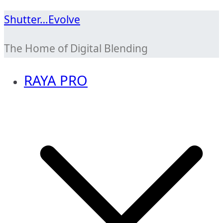
Skip
Shutter…Evolve
to
The Home of Digital Blending
content
RAYA PRO