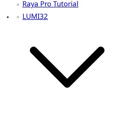
Raya Pro Tutorial
LUMI32