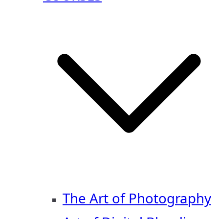
The Art of Photography